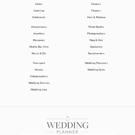
Cakes
Favours
Catering
Flowers
Celebrants
Hair & Makeup
Honeymoons
Photo Booths
Jewellery
Photographers
Marquees
Stag & Hen
Mobile Bar Hire
Stationery
Music & DJs
Toastmasters
Transport
Wedding Planners
Venues
Wedding Suits
Videographers
Wedding Dresses
Wedding Loos