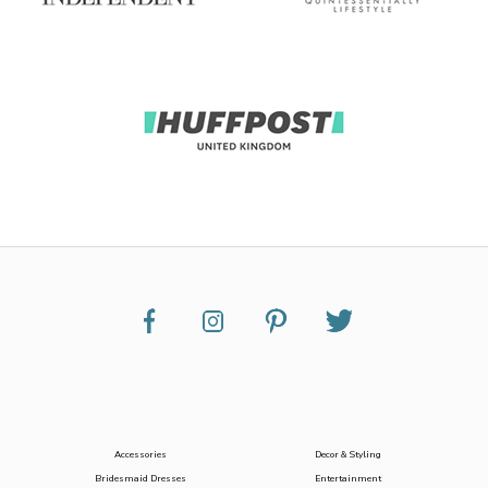
Accessories
Decor & Styling
Bridesmaid Dresses
Entertainment