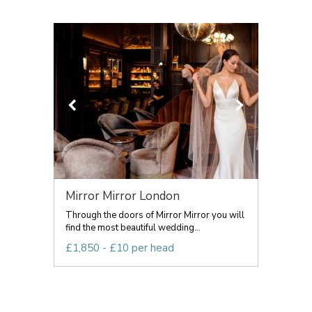
Mirror Mirror London
Through the doors of Mirror Mirror you will
find the most beautiful wedding...
£1,850 - £10 per head