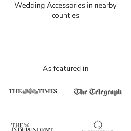
Wedding Accessories in nearby
counties
As featured in