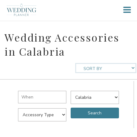
Wedding Accessories
in Calabria