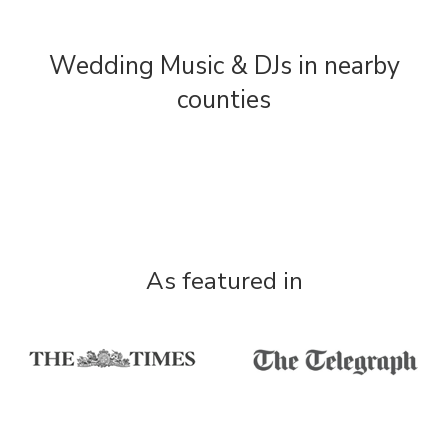
Wedding Music & DJs in nearby
counties
As featured in