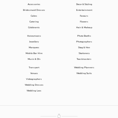
Accessories
Decor & Styling
Bridesmaid Dresses
Entertainment
Cakes
Favours
Catering
Flowers
Celebrants
Hair & Makeup
Honeymoons
Photo Booths
Jewellery
Photographers
Marquees
Stag & Hen
Mobile Bar Hire
Stationery
Music & DJs
Toastmasters
Transport
Wedding Planners
Venues
Wedding Suits
Videographers
Wedding Dresses
Wedding Loos