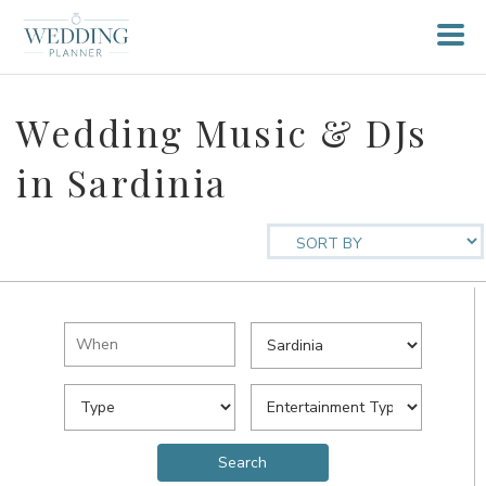
Wedding Music & DJs
in Sardinia