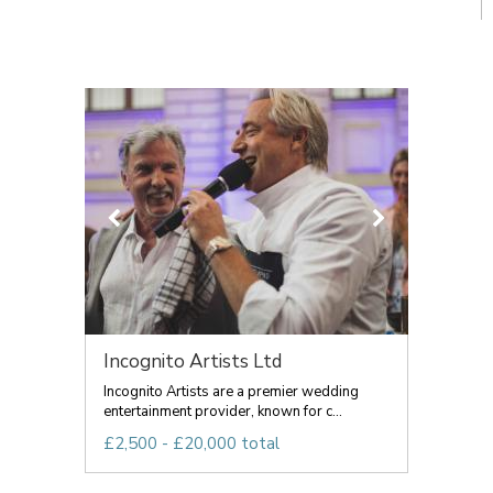
Incognito Artists Ltd
Incognito Artists are a premier wedding
entertainment provider, known for c...
£2,500 - £20,000 total