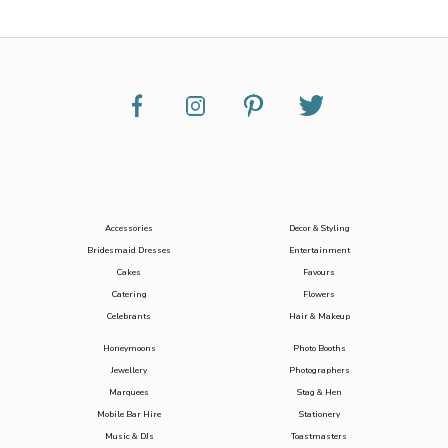
Accessories
Decor & Styling
Bridesmaid Dresses
Entertainment
Cakes
Favours
Catering
Flowers
Celebrants
Hair & Makeup
Honeymoons
Photo Booths
Jewellery
Photographers
Marquees
Stag & Hen
Mobile Bar Hire
Stationery
Music & DJs
Toastmasters