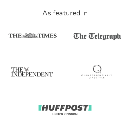
As featured in