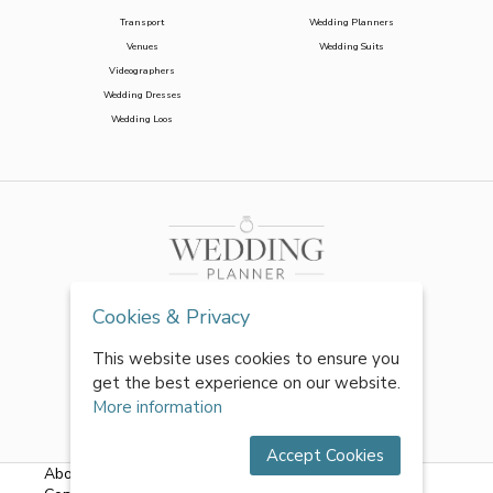
Transport
Wedding Planners
Venues
Wedding Suits
Videographers
Wedding Dresses
Wedding Loos
Cookies & Privacy
This website uses cookies to ensure you
get the best experience on our website.
More information
Accept Cookies
About Us
|
FAQs
|
Terms & Conditions
|
Privacy Policy
|