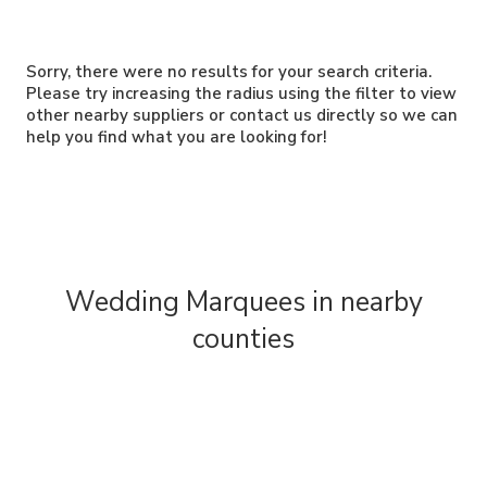
Sorry, there were no results for your search criteria.
Please try increasing the radius using the filter to view
other nearby suppliers or contact us directly so we can
help you find what you are looking for!
Wedding Marquees in nearby
counties