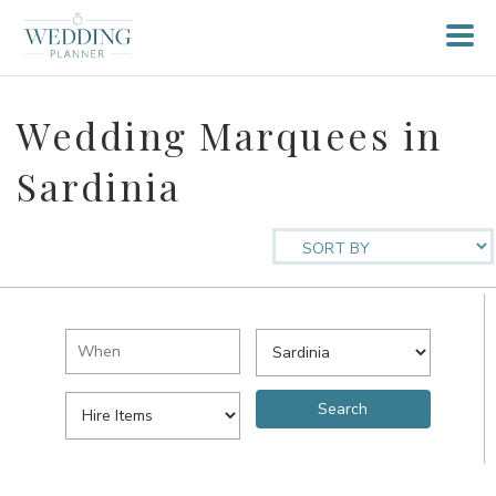
Wedding Marquees in
Sardinia