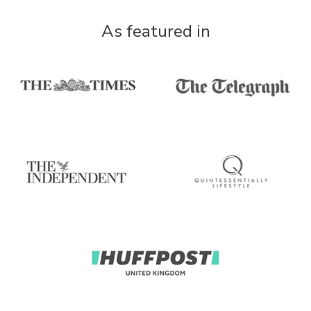
As featured in