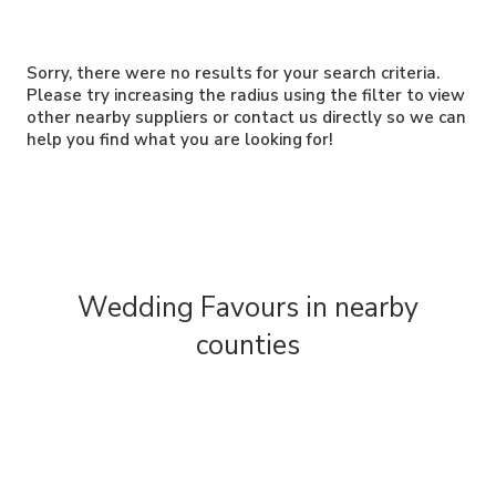
Sorry, there were no results for your search criteria.
Please try increasing the radius using the filter to view
other nearby suppliers or contact us directly so we can
help you find what you are looking for!
Wedding Favours in nearby
counties