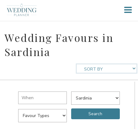
Wedding Favours in
Sardinia