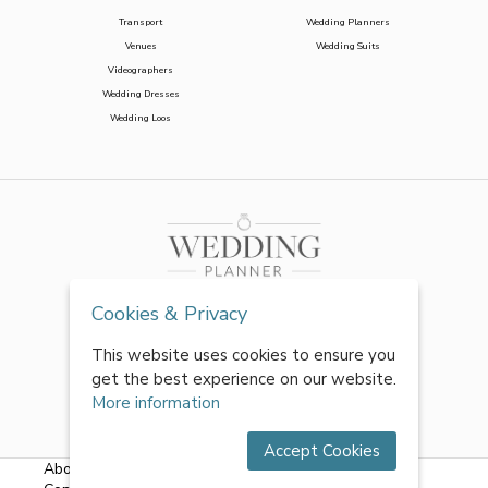
Transport
Wedding Planners
Venues
Wedding Suits
Videographers
Wedding Dresses
Wedding Loos
Cookies & Privacy
This website uses cookies to ensure you
get the best experience on our website.
More information
Accept Cookies
About Us
|
FAQs
|
Terms & Conditions
|
Privacy Policy
|