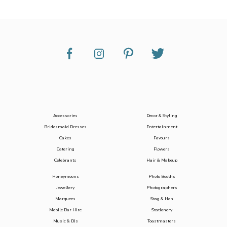
Accessories
Decor & Styling
Bridesmaid Dresses
Entertainment
Cakes
Favours
Catering
Flowers
Celebrants
Hair & Makeup
Honeymoons
Photo Booths
Jewellery
Photographers
Marquees
Stag & Hen
Mobile Bar Hire
Stationery
Music & DJs
Toastmasters