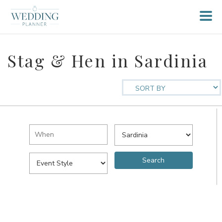
Stag & Hen in Sardinia