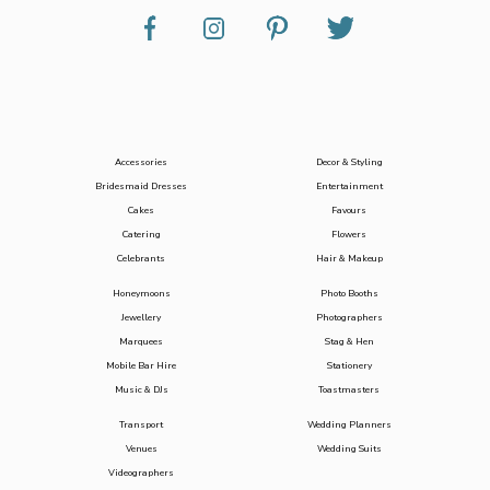
Accessories
Decor & Styling
Bridesmaid Dresses
Entertainment
Cakes
Favours
Catering
Flowers
Celebrants
Hair & Makeup
Honeymoons
Photo Booths
Jewellery
Photographers
Marquees
Stag & Hen
Mobile Bar Hire
Stationery
Music & DJs
Toastmasters
Transport
Wedding Planners
Venues
Wedding Suits
Videographers