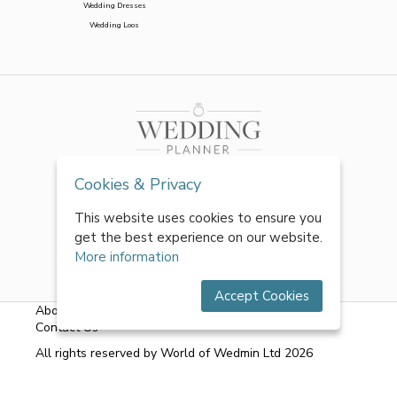
Wedding Dresses
Wedding Loos
Cookies & Privacy
This website uses cookies to ensure you
get the best experience on our website.
More information
Accept Cookies
About Us
|
FAQs
|
Terms & Conditions
|
Privacy Policy
|
Contact Us
All rights reserved by World of Wedmin Ltd 2026