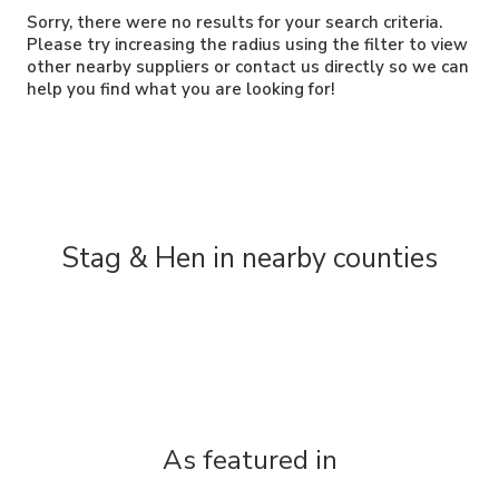
Sorry, there were no results for your search criteria.
Please try increasing the radius using the filter to view
other nearby suppliers or contact us directly so we can
help you find what you are looking for!
Stag & Hen in nearby counties
As featured in