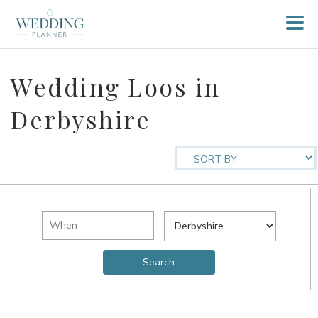
Wedding Loos in
Derbyshire