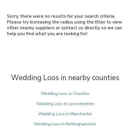
Sorry, there were no results for your search criteria.
Please try increasing the radius using the filter to view
other nearby suppliers or contact us directly so we can
help you find what you are looking for!
Wedding Loos in nearby counties
Wedding Loos in Cheshire
Wedding Loos in Leicestershire
Wedding Loos in Manchester
Wedding Loos in Nottinghamshire