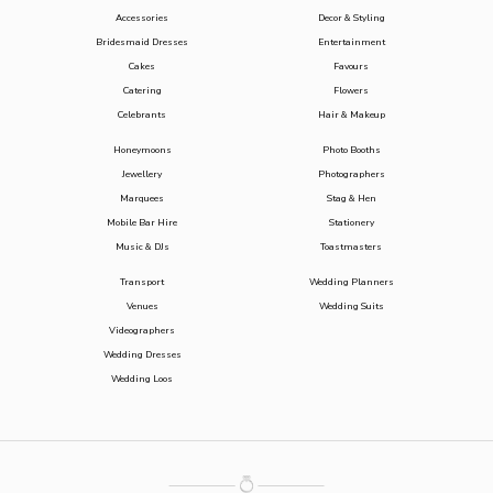
Accessories
Decor & Styling
Bridesmaid Dresses
Entertainment
Cakes
Favours
Catering
Flowers
Celebrants
Hair & Makeup
Honeymoons
Photo Booths
Jewellery
Photographers
Marquees
Stag & Hen
Mobile Bar Hire
Stationery
Music & DJs
Toastmasters
Transport
Wedding Planners
Venues
Wedding Suits
Videographers
Wedding Dresses
Wedding Loos