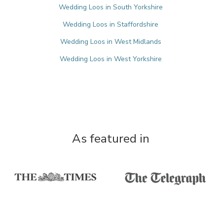
Wedding Loos in South Yorkshire
Wedding Loos in Staffordshire
Wedding Loos in West Midlands
Wedding Loos in West Yorkshire
As featured in