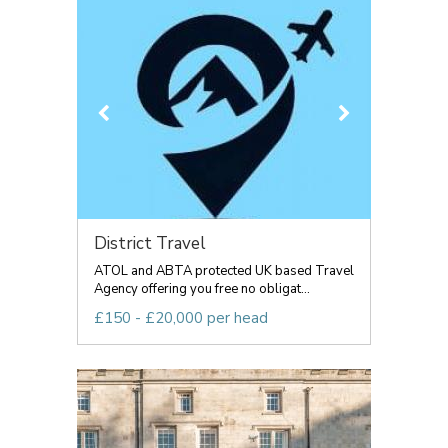
District Travel
ATOL and ABTA protected UK based Travel
Agency offering you free no obligat...
£150 - £20,000 per head