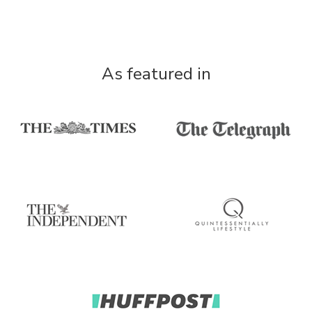
As featured in