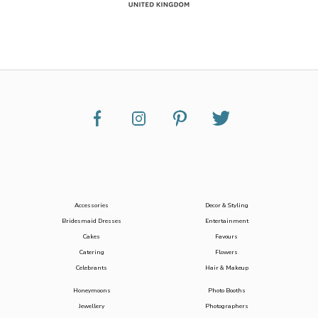
Accessories
Decor & Styling
Bridesmaid Dresses
Entertainment
Cakes
Favours
Catering
Flowers
Celebrants
Hair & Makeup
Honeymoons
Photo Booths
Jewellery
Photographers