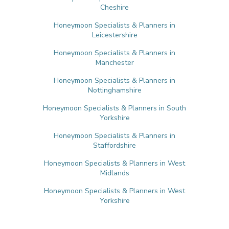
Cheshire
Honeymoon Specialists & Planners in
Leicestershire
Honeymoon Specialists & Planners in
Manchester
Honeymoon Specialists & Planners in
Nottinghamshire
Honeymoon Specialists & Planners in South
Yorkshire
Honeymoon Specialists & Planners in
Staffordshire
Honeymoon Specialists & Planners in West
Midlands
Honeymoon Specialists & Planners in West
Yorkshire