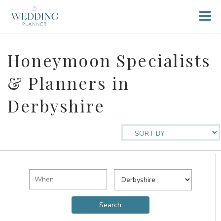
Honeymoon Specialists
& Planners in
Derbyshire