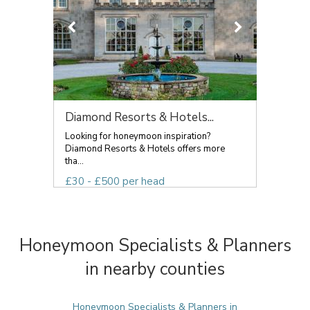
Diamond Resorts & Hotels...
Looking for honeymoon inspiration?
Diamond Resorts & Hotels offers more
tha...
£30 - £500 per head
Honeymoon Specialists & Planners
in nearby counties
Honeymoon Specialists & Planners in