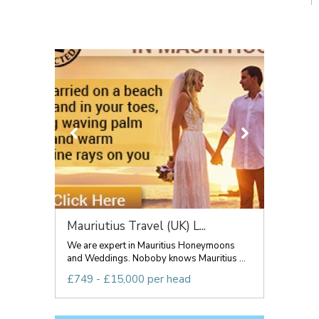
Mauriutius Travel (UK) L...
We are expert in Mauritius Honeymoons
and Weddings. Noboby knows Mauritius ...
£749 - £15,000 per head