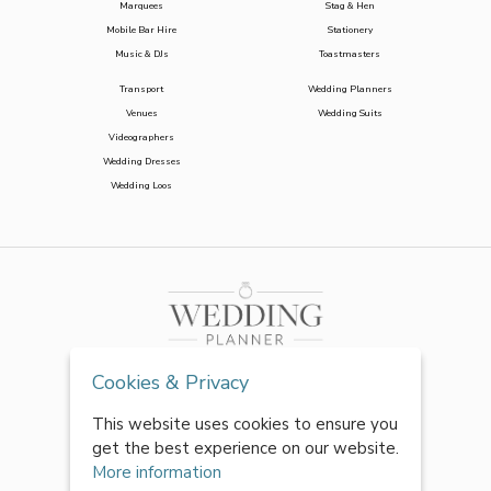
Marquees
Stag & Hen
Mobile Bar Hire
Stationery
Music & DJs
Toastmasters
Transport
Wedding Planners
Venues
Wedding Suits
Videographers
Wedding Dresses
Wedding Loos
Cookies & Privacy
This website uses cookies to ensure you
get the best experience on our website.
More information