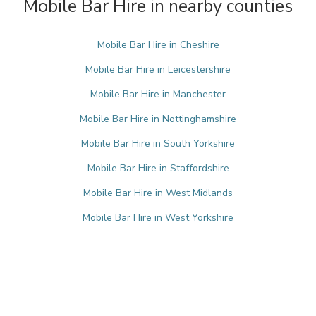
Mobile Bar Hire in nearby counties
Mobile Bar Hire in Cheshire
Mobile Bar Hire in Leicestershire
Mobile Bar Hire in Manchester
Mobile Bar Hire in Nottinghamshire
Mobile Bar Hire in South Yorkshire
Mobile Bar Hire in Staffordshire
Mobile Bar Hire in West Midlands
Mobile Bar Hire in West Yorkshire