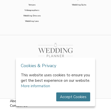
Venues
Wedding Suits
Videographers
Wedding Dresses
Wedding Loos
Cookies & Privacy
This website uses cookies to ensure you
get the best experience on our website.
More information
Accept Cookies
About Us
|
FAQs
|
Terms & Conditions
|
Privacy Policy
|
Contact Us