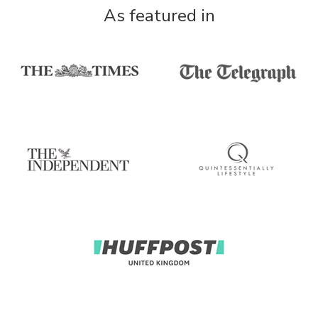
As featured in