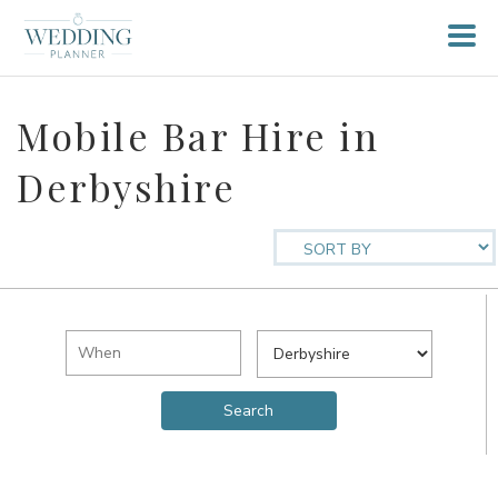
Mobile Bar Hire in
Derbyshire