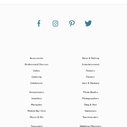
Accessories
Decor & Styling
Bridesmaid Dresses
Entertainment
Cakes
Favours
Catering
Flowers
Celebrants
Hair & Makeup
Honeymoons
Photo Booths
Jewellery
Photographers
Marquees
Stag & Hen
Mobile Bar Hire
Stationery
Music & DJs
Toastmasters
Transport
Wedding Planners