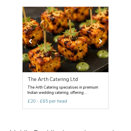
The Arth Catering Ltd
The Arth Catering specialises in premium
Indian wedding catering, offering ...
£20 - £65 per head