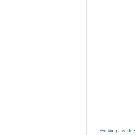
Wedding Jewellery