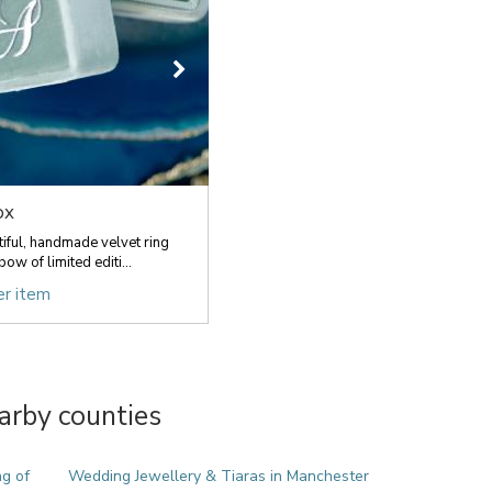
ox
ful, handmade velvet ring
ow of limited editi...
er item
arby counties
ng of
Wedding Jewellery & Tiaras in Manchester