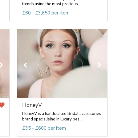
trends using the most precious ...
£60 - £3,650 per item
HoneyV
HoneyV is a handcrafted Bridal accessories
brand specialising in luxury bes...
£35 - £600 per item