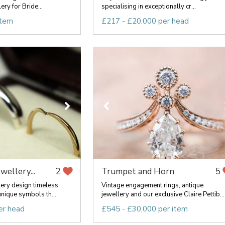
ery for Bride...
specialising in exceptionally cr...
item
£217 - £20,000 per head
ewellery...
Trumpet and Horn
2
5
lery design timeless
Vintage engagement rings, antique
nique symbols th...
jewellery and our exclusive Claire Pettib...
er head
£545 - £30,000 per item