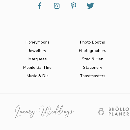
Honeymoons
Photo Booths
Jewellery
Photographers
Marquees
Stag & Hen
Mobile Bar Hire
Stationery
Music & DJs
Toastmasters