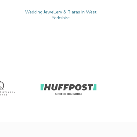
Wedding Jewellery & Tiaras in West
Yorkshire