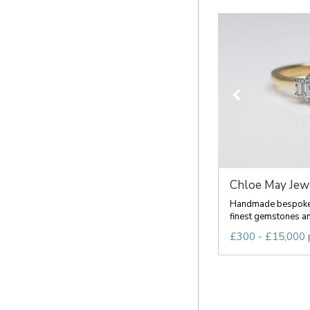
Chloe May Jew
Handmade bespoke 
finest gemstones an
£300 - £15,000 