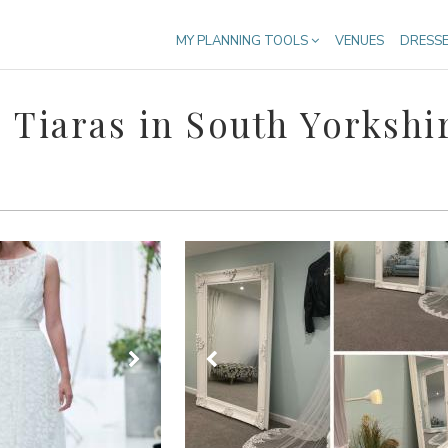
MY PLANNING TOOLS
VENUES
DRESS
 Tiaras in South Yorkshi