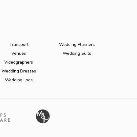
Transport
Wedding Planners
Venues
Wedding Suits
Videographers
Wedding Dresses
Wedding Loos