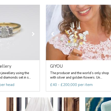
ellery
GIYOU
jewellery using the
The producer and the world’s only shop
d diamonds set in s...
with silver and golden flowers. Un...
per head
£40 - £200,000 per item