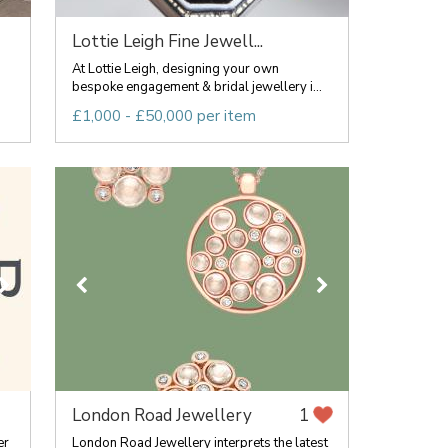
Lottie Leigh Fine Jewell...
At Lottie Leigh, designing your own
bespoke engagement & bridal jewellery i...
£1,000 - £50,000 per item
London Road Jewellery
1
er
London Road Jewellery interprets the latest