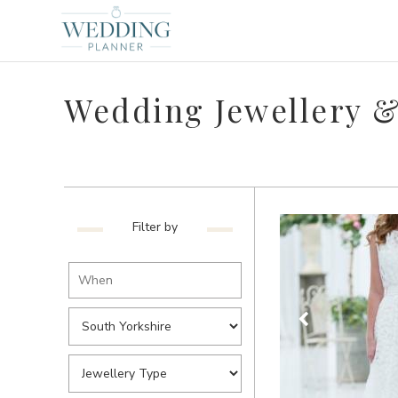
Wedding Jewellery &
Filter by