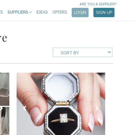
ARE YOU A SUPPLIER?
ES
SUPPLIERS
IDEAS
OFFERS
LOGIN
SIGN UP
re