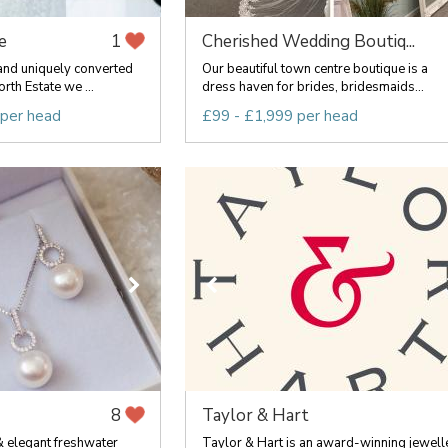
e
Cherished Wedding Boutiq...
1
and uniquely converted
Our beautiful town centre boutique is a
rth Estate we ...
dress haven for brides, bridesmaids...
 per head
£99 - £1,999 per head
Taylor & Hart
8
 & elegant freshwater
Taylor & Hart is an award-winning jewell