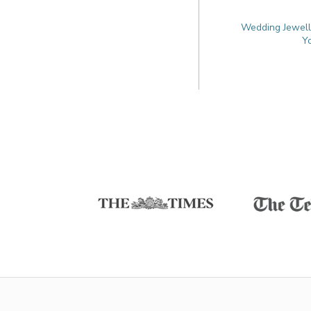
Wedding Jewelle
Y