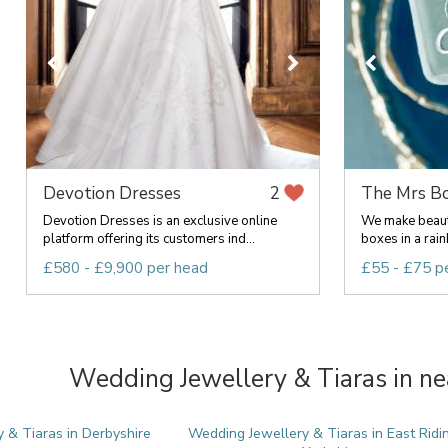
Devotion Dresses
The Mrs B
2
Devotion Dresses is an exclusive online
We make beauti
platform offering its customers ind...
boxes in a rainb
£580 - £9,900 per head
£55 - £75 p
Wedding Jewellery & Tiaras in ne
 & Tiaras in Derbyshire
Wedding Jewellery & Tiaras in East Ridi