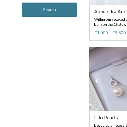
Alexandra Ann
Within our relaxed 
barn on the Chatswo
£1,000 - £3,500
Lido Pearls
Beautiful, timeless