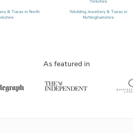
Yorkshire
ry & Tiaras in North
Wedding Jewellery & Tiaras in
orkshire
Nottinghamshire
As featured in