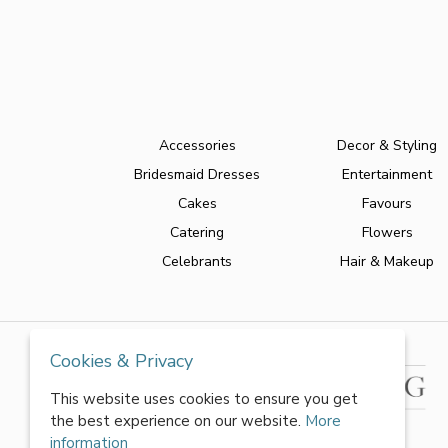
Accessories
Decor & Styling
Bridesmaid Dresses
Entertainment
Cakes
Favours
Catering
Flowers
Celebrants
Hair & Makeup
Cookies & Privacy
This website uses cookies to ensure you get
the best experience on our website.
More
information