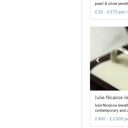
pearl & silver jewell
£20 - £375 per 
Julie Nicaisse J
Julie Nicaisse Jewel
contemporary and u
£400 - £2,000 p