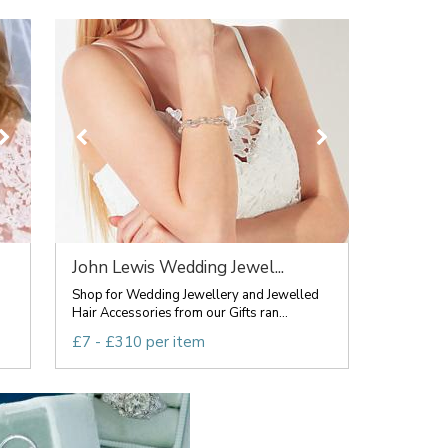
John Lewis Wedding Jewel...
Shop for Wedding Jewellery and Jewelled
Hair Accessories from our Gifts ran...
£7 - £310 per item