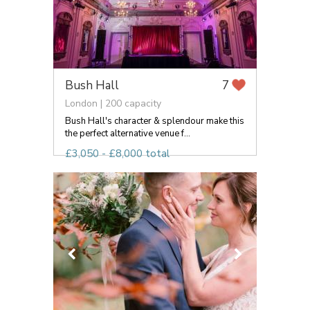
Bush Hall
7
London | 200 capacity
Bush Hall's character & splendour make this
the perfect alternative venue f...
£3,050 - £8,000 total