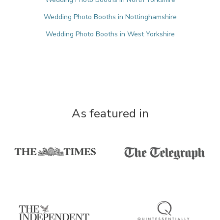
Wedding Photo Booths in Nottinghamshire
Wedding Photo Booths in West Yorkshire
As featured in