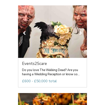
Events2Scare
Do you love The Walking Dead? Are you
having a Wedding Reception or know so...
£600 - £50,000 total