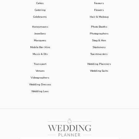
Cakes
Favours
Catering
Flowers
Celebrants
Hair & Makeup
Honeymoons
Photo Booths
Jewellery
Photographers
Marquees
Stag & Hen
Mobile Bar Hire
Stationery
Music & DJs
Toastmasters
Transport
Wedding Planners
Venues
Wedding Suits
Videographers
Wedding Dresses
Wedding Loos