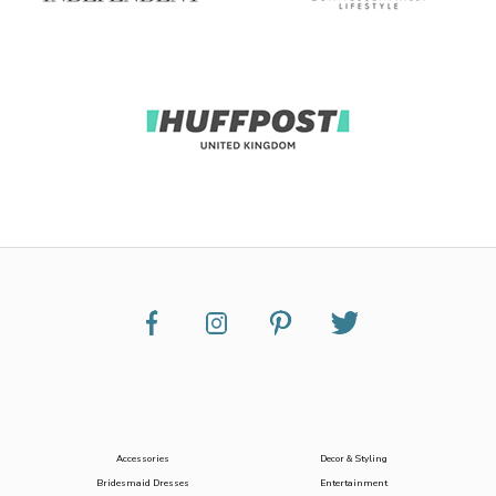
Accessories
Decor & Styling
Bridesmaid Dresses
Entertainment