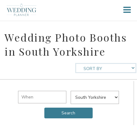
Wedding Photo Booths
in South Yorkshire