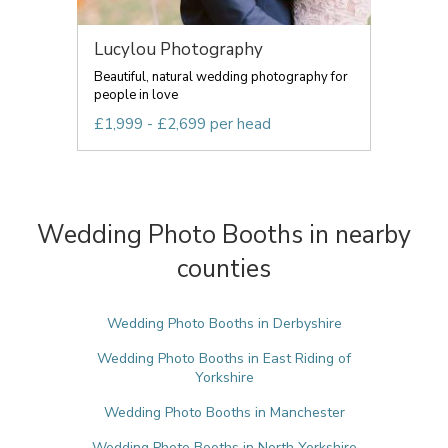
Lucylou Photography
Beautiful, natural wedding photography for
people in love
£1,999 - £2,699 per head
Wedding Photo Booths in nearby
counties
Wedding Photo Booths in Derbyshire
Wedding Photo Booths in East Riding of
Yorkshire
Wedding Photo Booths in Manchester
Wedding Photo Booths in North Yorkshire