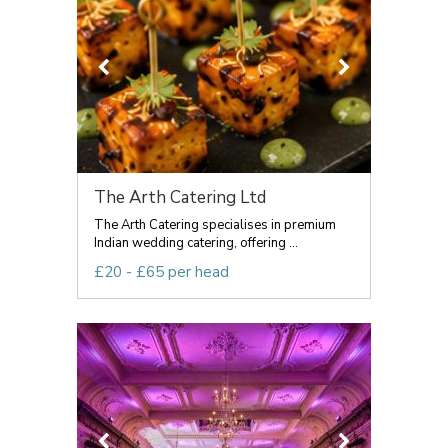
The Arth Catering Ltd
The Arth Catering specialises in premium
Indian wedding catering, offering ...
£20 - £65 per head