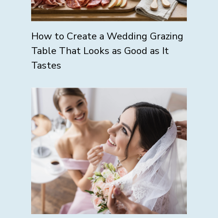
How to Create a Wedding Grazing
Table That Looks as Good as It
Tastes