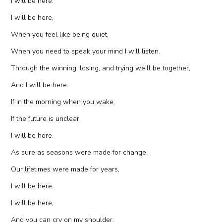
I will be here.
I will be here,
When you feel like being quiet,
When you need to speak your mind I will listen.
Through the winning, losing, and trying we’ll be together,
And I will be here.
If in the morning when you wake,
If the future is unclear,
I will be here.
As sure as seasons were made for change,
Our lifetimes were made for years,
I will be here.
I will be here,
And you can cry on my shoulder,