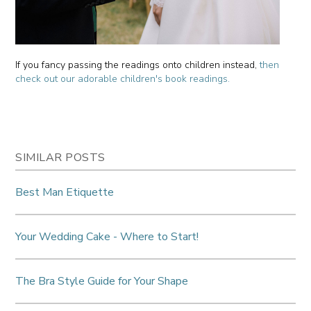
If you fancy passing the readings onto children instead,
then
check out our adorable children's book readings.
SIMILAR POSTS
Best Man Etiquette
Your Wedding Cake - Where to Start!
The Bra Style Guide for Your Shape