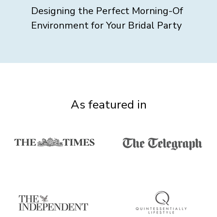
Designing the Perfect Morning-Of
Environment for Your Bridal Party
As featured in