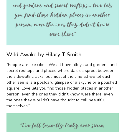
Wild Awake by Hilary T Smith
“People are like cities: We all have alleys and gardens and
secret rooftops and places where daisies sprout between
the sidewalk cracks, but most of the time all we let each
other see is is a postcard glimpse of a skyline or a polished
square. Love lets you find those hidden places in another
person, even the ones they didn’t know were there, even
the ones they wouldn’t have thought to call beautiful
themselves.”