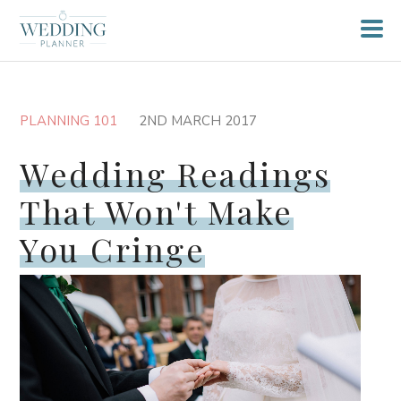
PLANNING 101
2ND MARCH 2017
Wedding Readings
That Won't Make
You Cringe