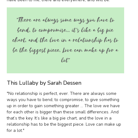
This Lullaby by Sarah Dessen
"No relationship is perfect, ever. There are always some
ways you have to bend, to compromise, to give something
up in order to gain something greater … The love we have
for each other is bigger than these small differences. And
that’s the key. It’s like a big pie chart, and the love in a
relationship has to be the biggest piece. Love can make up
for a lot."