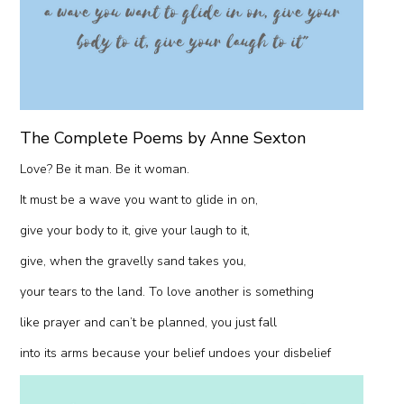
The Complete Poems by Anne Sexton
Love? Be it man. Be it woman.
It must be a wave you want to glide in on,
give your body to it, give your laugh to it,
give, when the gravelly sand takes you,
your tears to the land. To love another is something
like prayer and can’t be planned, you just fall
into its arms because your belief undoes your disbelief