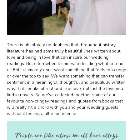
There is absolutely no doubting that throughout history,
literature has had some truly beautiful lines written about
love and being in love that can inspire our wedding
readings. But often when it comes to deciding what to read,
us Brits ultimately don't want something that feels too cringe
or over the top to say. We want something that can transfer
sentiment in a meaningful, thoughtful and beautifully written
way that speaks of real and true love, not just the love you
find in novels. So we've collected together some of our
favourite non-cringey readings and quotes from books that
will really hit a chord with you and your wedding guests,
without it feeling a little too intense.