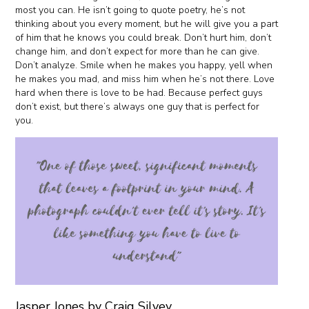
most you can. He isn’t going to quote poetry, he’s not
thinking about you every moment, but he will give you a part
of him that he knows you could break. Don’t hurt him, don’t
change him, and don’t expect for more than he can give.
Don’t analyze. Smile when he makes you happy, yell when
he makes you mad, and miss him when he’s not there. Love
hard when there is love to be had. Because perfect guys
don’t exist, but there’s always one guy that is perfect for
you.
Jasper Jones by Craig Silvey