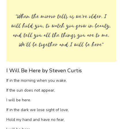
I Will Be Here by Steven Curtis
If in the morning when you wake,
If the sun does not appear,
I will be here.
If in the dark we lose sight of love,
Hold my hand and have no fear,