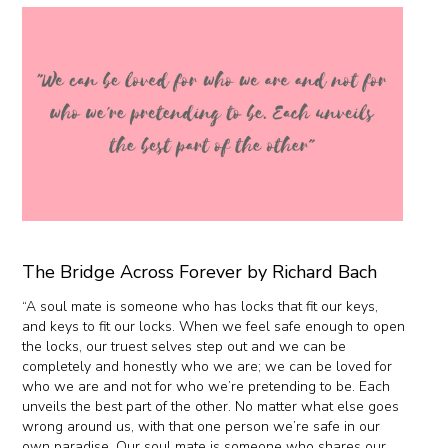
The Bridge Across Forever by Richard Bach
“A soul mate is someone who has locks that fit our keys,
and keys to fit our locks. When we feel safe enough to open
the locks, our truest selves step out and we can be
completely and honestly who we are; we can be loved for
who we are and not for who we’re pretending to be. Each
unveils the best part of the other. No matter what else goes
wrong around us, with that one person we’re safe in our
own paradise. Our soul mate is someone who shares our