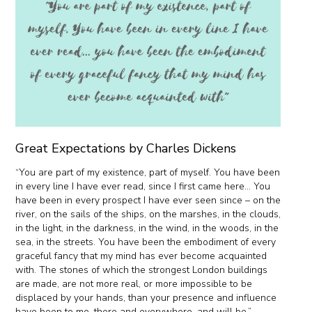
Great Expectations by Charles Dickens
“You are part of my existence, part of myself. You have been
in every line I have ever read, since I first came here… You
have been in every prospect I have ever seen since – on the
river, on the sails of the ships, on the marshes, in the clouds,
in the light, in the darkness, in the wind, in the woods, in the
sea, in the streets. You have been the embodiment of every
graceful fancy that my mind has ever become acquainted
with. The stones of which the strongest London buildings
are made, are not more real, or more impossible to be
displaced by your hands, than your presence and influence
have been to me, there and everywhere, and will be.”