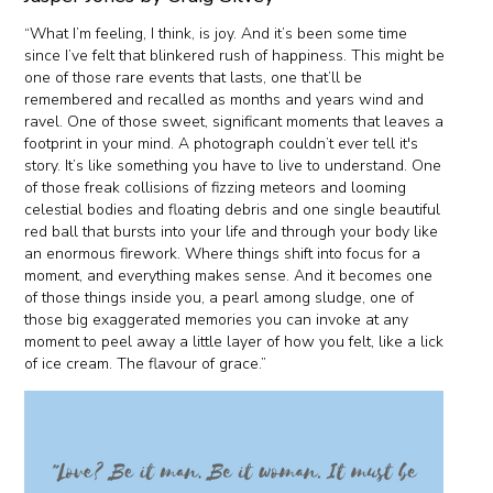
“What I’m feeling, I think, is joy. And it’s been some time
since I’ve felt that blinkered rush of happiness. This might be
one of those rare events that lasts, one that’ll be
remembered and recalled as months and years wind and
ravel. One of those sweet, significant moments that leaves a
footprint in your mind. A photograph couldn’t ever tell it's
story. It’s like something you have to live to understand. One
of those freak collisions of fizzing meteors and looming
celestial bodies and floating debris and one single beautiful
red ball that bursts into your life and through your body like
an enormous firework. Where things shift into focus for a
moment, and everything makes sense. And it becomes one
of those things inside you, a pearl among sludge, one of
those big exaggerated memories you can invoke at any
moment to peel away a little layer of how you felt, like a lick
of ice cream. The flavour of grace.”