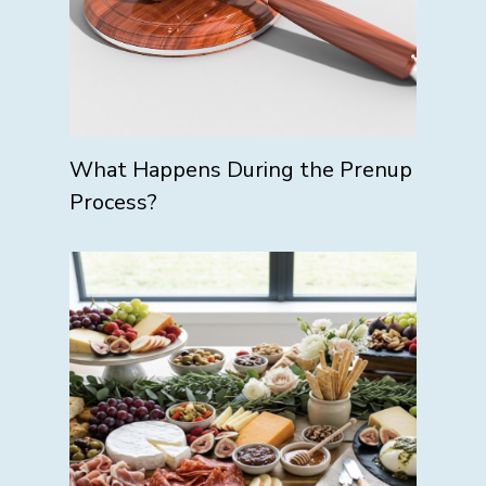
What Happens During the Prenup
Process?