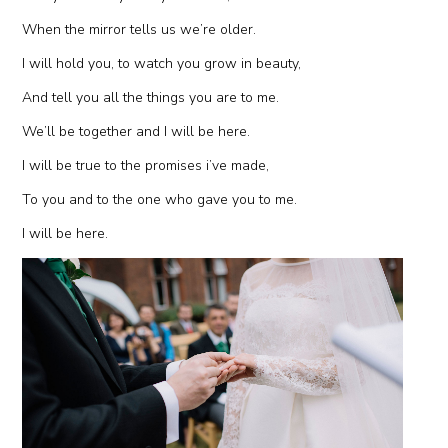
When the mirror tells us we’re older.
I will hold you, to watch you grow in beauty,
And tell you all the things you are to me.
We’ll be together and I will be here.
I will be true to the promises i’ve made,
To you and to the one who gave you to me.
I will be here.