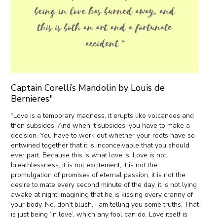
Captain Corelli’s Mandolin by Louis de
Bernieres"
“Love is a temporary madness, it erupts like volcanoes and
then subsides. And when it subsides, you have to make a
decision. You have to work out whether your roots have so
entwined together that it is inconceivable that you should
ever part. Because this is what love is. Love is not
breathlessness, it is not excitement, it is not the
promulgation of promises of eternal passion, it is not the
desire to mate every second minute of the day, it is not lying
awake at night imagining that he is kissing every cranny of
your body. No, don’t blush, I am telling you some truths. That
is just being ‘in love’, which any fool can do. Love itself is