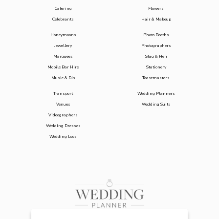
Catering
Flowers
Celebrants
Hair & Makeup
Honeymoons
Photo Booths
Jewellery
Photographers
Marquees
Stag & Hen
Mobile Bar Hire
Stationery
Music & DJs
Toastmasters
Transport
Wedding Planners
Venues
Wedding Suits
Videographers
Wedding Dresses
Wedding Loos