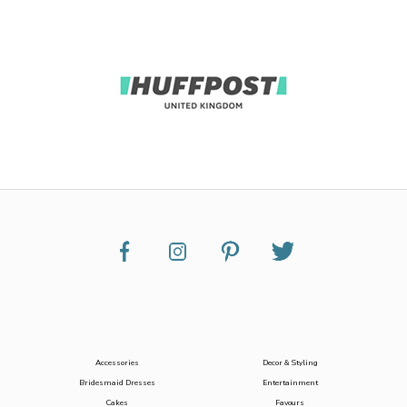
Accessories
Decor & Styling
Bridesmaid Dresses
Entertainment
Cakes
Favours