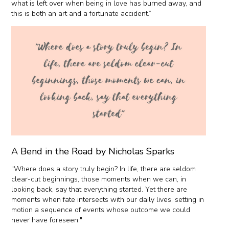
what is left over when being in love has burned away, and
this is both an art and a fortunate accident.”
A Bend in the Road by Nicholas Sparks
"Where does a story truly begin? In life, there are seldom
clear-cut beginnings, those moments when we can, in
looking back, say that everything started. Yet there are
moments when fate intersects with our daily lives, setting in
motion a sequence of events whose outcome we could
never have foreseen."