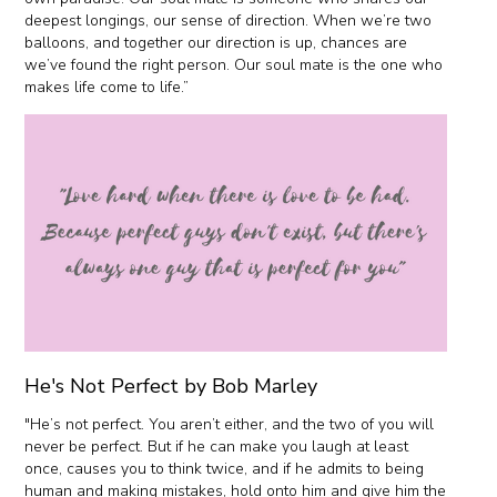
deepest longings, our sense of direction. When we’re two
balloons, and together our direction is up, chances are
we’ve found the right person. Our soul mate is the one who
makes life come to life.”
He's Not Perfect by Bob Marley
"He’s not perfect. You aren’t either, and the two of you will
never be perfect. But if he can make you laugh at least
once, causes you to think twice, and if he admits to being
human and making mistakes, hold onto him and give him the