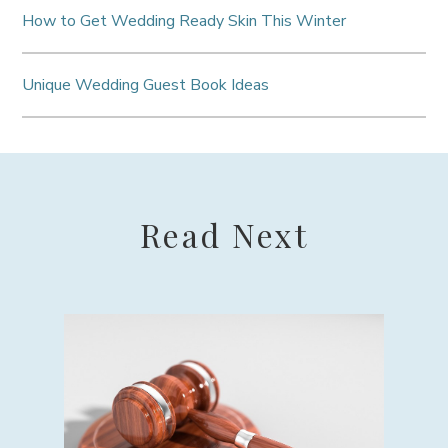
How to Get Wedding Ready Skin This Winter
Unique Wedding Guest Book Ideas
Read Next