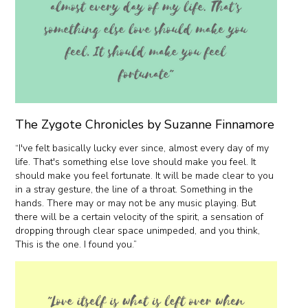
The Zygote Chronicles by Suzanne Finnamore
“I've felt basically lucky ever since, almost every day of my
life. That's something else love should make you feel. It
should make you feel fortunate. It will be made clear to you
in a stray gesture, the line of a throat. Something in the
hands. There may or may not be any music playing. But
there will be a certain velocity of the spirit, a sensation of
dropping through clear space unimpeded, and you think,
This is the one. I found you.”