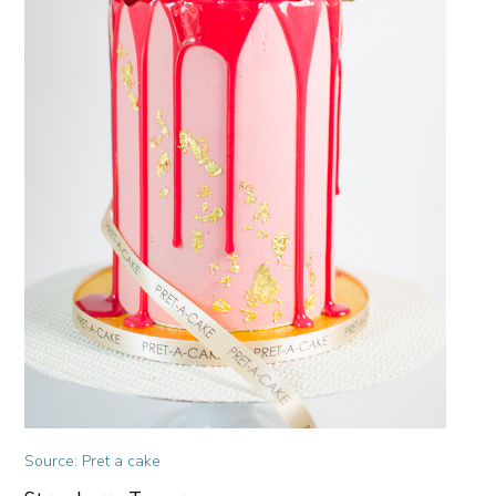
Source: Pret a cake