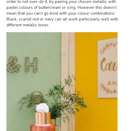
order to not over-do it, try pairing your chosen metallic with
pastel colours of buttercream or icing. However this doesn’t
mean that you can’t go bold with your colour combinations.
Black, scarlet red or navy can all work particularly well with
different metallic tones.