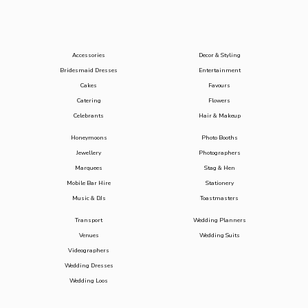
Accessories
Decor & Styling
Bridesmaid Dresses
Entertainment
Cakes
Favours
Catering
Flowers
Celebrants
Hair & Makeup
Honeymoons
Photo Booths
Jewellery
Photographers
Marquees
Stag & Hen
Mobile Bar Hire
Stationery
Music & DJs
Toastmasters
Transport
Wedding Planners
Venues
Wedding Suits
Videographers
Wedding Dresses
Wedding Loos