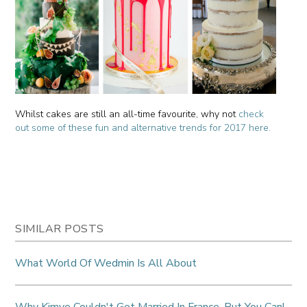
Whilst cakes are still an all-time favourite, why not
check
out some of these fun and alternative trends for 2017 here.
SIMILAR POSTS
What World Of Wedmin Is All About
Why Kimye Couldn't Get Married In France, But You Can!