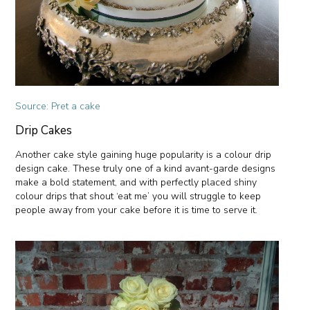
Source: Pret a cake
Drip Cakes
Another cake style gaining huge popularity is a colour drip
design cake. These truly one of a kind avant-garde designs
make a bold statement, and with perfectly placed shiny
colour drips that shout ‘eat me’ you will struggle to keep
people away from your cake before it is time to serve it.