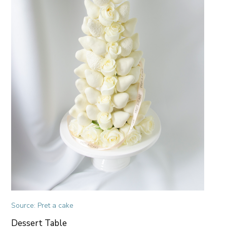
Source: Pret a cake
Dessert Table