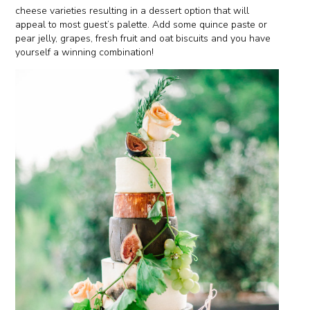
cheese varieties resulting in a dessert option that will
appeal to most guest’s palette. Add some quince paste or
pear jelly, grapes, fresh fruit and oat biscuits and you have
yourself a winning combination!