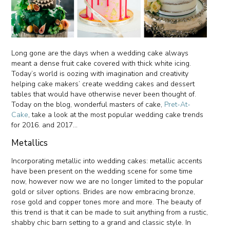
Long gone are the days when a wedding cake always
meant a dense fruit cake covered with thick white icing.
Today’s world is oozing with imagination and creativity
helping cake makers’ create wedding cakes and dessert
tables that would have otherwise never been thought of.
Today on the blog, wonderful masters of cake,
Pret-At-
Cake
, take a look at the most popular wedding cake trends
for 2016. and 2017...
Metallics
Incorporating metallic into wedding cakes: metallic accents
have been present on the wedding scene for some time
now, however now we are no longer limited to the popular
gold or silver options. Brides are now embracing bronze,
rose gold and copper tones more and more. The beauty of
this trend is that it can be made to suit anything from a rustic,
shabby chic barn setting to a grand and classic style. In