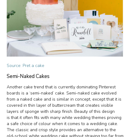
Source: Pret a cake
Semi-Naked Cakes
Another cake trend that is currently dominating Pinterest
boards is a ‘semi-naked’ cake. Semi-naked cake evolved
from a naked cake and is similar in concept, except that it is
covered in thin layer of buttercream that creates visible
layers of sponge with sharp finish. Beauty of this design
is that it often fits with many white wedding themes proving
a safe choice of colour when it comes to a wedding cake.
The classic and crisp style provides an alternative to the
old-school white wedding cake without straying too far from