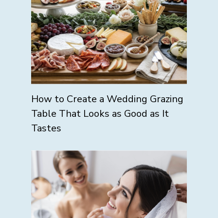
How to Create a Wedding Grazing
Table That Looks as Good as It
Tastes