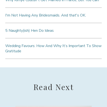
I'm Not Having Any Bridesmaids. And that's OK.
5 Naughty(ish) Hen Do Ideas
Wedding Favours: How And Why It’s Important To Show
Gratitude
Read Next