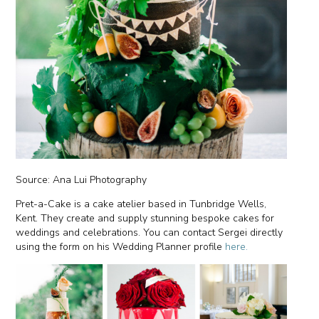
Source: Ana Lui Photography
Pret-a-Cake is a cake atelier based in Tunbridge Wells,
Kent. They create and supply stunning bespoke cakes for
weddings and celebrations. You can contact Sergei directly
using the form on his Wedding Planner profile
here.