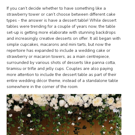
If you can’t decide whether to have something like a
strawberry tower or can’t choose between different cake
types - the answer is have a dessert table! While dessert
tables were trending for a couple of years now, the table
set-up is getting more elaborate with stunning backdrops
and increasingly creative desserts on offer. It all began with
simple cupcakes, macarons and mini tarts, but now the
repertoire has expanded to include a wedding cake or
strawberry or macaron towers, as a main centrepiece,
surrounded by various shots of desserts like panna cotta,
tiramisu or trifle and jelly cups. Couples are also paying
more attention to include the dessert table as part of their
entire wedding décor theme, instead of a standalone table
somewhere in the corner of the room.