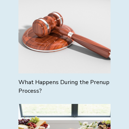
What Happens During the Prenup
Process?