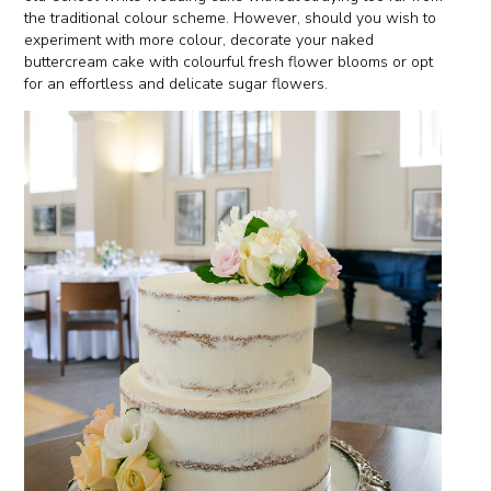
the traditional colour scheme. However, should you wish to
experiment with more colour, decorate your naked
buttercream cake with colourful fresh flower blooms or opt
for an effortless and delicate sugar flowers.