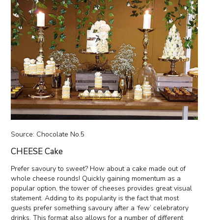
Source:
Chocolate No.5
CHEESE Cake
Prefer savoury to sweet? How about a cake made out of
whole cheese rounds! Quickly gaining momentum as a
popular option, the tower of cheeses provides great visual
statement. Adding to its popularity is the fact that most
guests prefer something savoury after a ‘few’ celebratory
drinks. This format also allows for a number of different