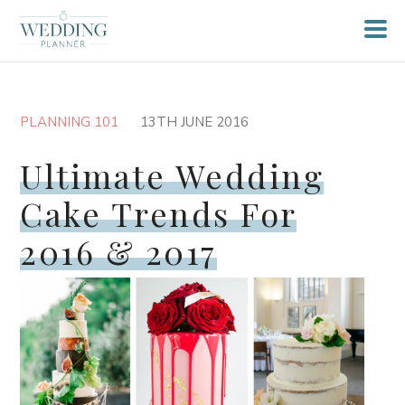
PLANNING 101
13TH JUNE 2016
Ultimate Wedding
Cake Trends For
2016 & 2017