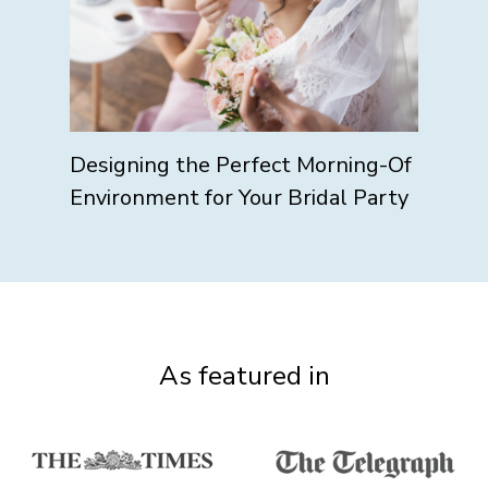
Designing the Perfect Morning-Of
Environment for Your Bridal Party
As featured in