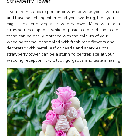
Strawberry Tower
If you are not a cake person or want to write your own rules
and have something different at your wedding, then you
might consider having a strawberry tower. Made with fresh
strawberries dipped in white or pastel coloured chocolate
these can be easily matched with the colours of your
wedding theme. Assembled with fresh rose flowers and
decorated with metal leaf or pearls and sparkles, the
strawberry tower can be a stunning centrepiece at your
wedding reception, it will look gorgeous and taste amazing.