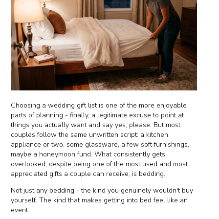
Choosing a wedding gift list is one of the more enjoyable
parts of planning - finally, a legitimate excuse to point at
things you actually want and say yes, please. But most
couples follow the same unwritten script: a kitchen
appliance or two, some glassware, a few soft furnishings,
maybe a honeymoon fund. What consistently gets
overlooked, despite being one of the most used and most
appreciated gifts a couple can receive, is bedding.
Not just any bedding - the kind you genuinely wouldn't buy
yourself. The kind that makes getting into bed feel like an
event.