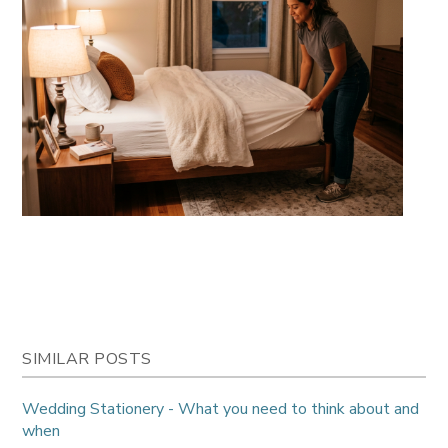
SIMILAR POSTS
Wedding Stationery - What you need to think about and
when