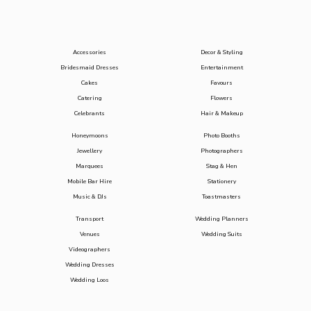
Accessories
Decor & Styling
Bridesmaid Dresses
Entertainment
Cakes
Favours
Catering
Flowers
Celebrants
Hair & Makeup
Honeymoons
Photo Booths
Jewellery
Photographers
Marquees
Stag & Hen
Mobile Bar Hire
Stationery
Music & DJs
Toastmasters
Transport
Wedding Planners
Venues
Wedding Suits
Videographers
Wedding Dresses
Wedding Loos