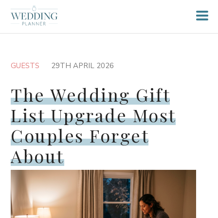
GUESTS
29TH APRIL 2026
The Wedding Gift
List Upgrade Most
Couples Forget
About