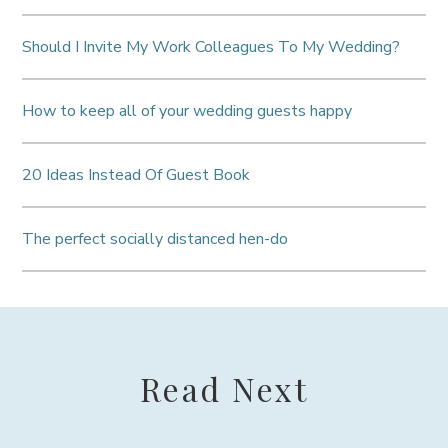
Should I Invite My Work Colleagues To My Wedding?
How to keep all of your wedding guests happy
20 Ideas Instead Of Guest Book
The perfect socially distanced hen-do
Read Next