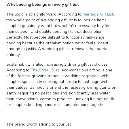
Why bedding belongs on every gift list
The logic is straightforward. According to
Marriage Gift List
,
the whole point of a wedding gift list is to include items
couples genuinely want but wouldn't necessarily buy for
themselves - and quality bedding fits that description
perfectly. Most people default to functional, mid-range
bedding because the premium option never feels urgent
enough to justify. A wedding gift list removes that barrier
entirely.
Sustainability is also increasingly driving gift list choices.
According to
The Bridal Buzz
, eco-conscious gifting is one
of the fastest-growing trends in wedding registries, with
couples specifically seeking out products that align with
their values. Bamboo is one of the fastest-growing plants on
earth, requiring no pesticides and significantly less water
than conventional cotton to produce - making it a natural fit
for couples building a more sustainable home together.
The brand worth adding to your list