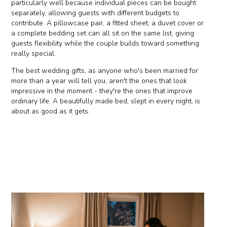
particularly well because individual pieces can be bought
separately, allowing guests with different budgets to
contribute. A pillowcase pair, a fitted sheet, a duvet cover or
a complete bedding set can all sit on the same list, giving
guests flexibility while the couple builds toward something
really special.
The best wedding gifts, as anyone who's been married for
more than a year will tell you, aren't the ones that look
impressive in the moment - they're the ones that improve
ordinary life. A beautifully made bed, slept in every night, is
about as good as it gets.