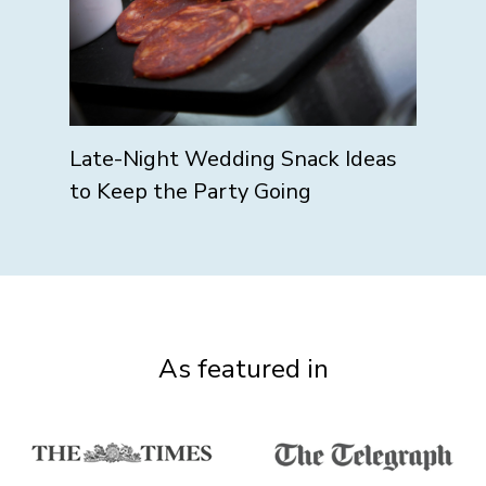
Late-Night Wedding Snack Ideas
to Keep the Party Going
As featured in