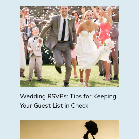
Wedding RSVPs: Tips for Keeping
Your Guest List in Check