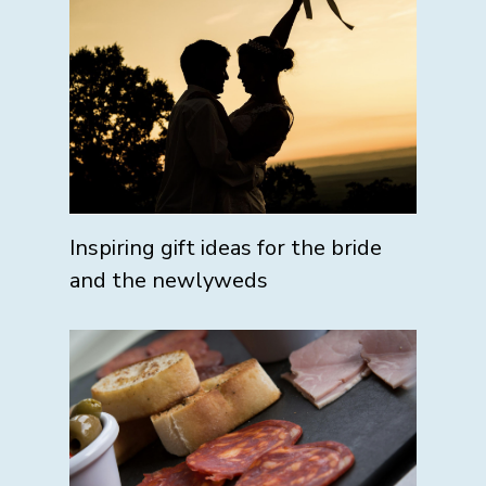
Inspiring gift ideas for the bride
and the newlyweds