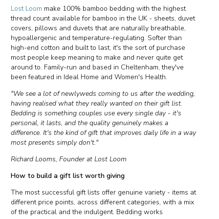
Lost Loom
make 100% bamboo bedding with the highest
thread count available for bamboo in the UK - sheets, duvet
covers, pillows and duvets that are naturally breathable,
hypoallergenic and temperature-regulating. Softer than
high-end cotton and built to last, it's the sort of purchase
most people keep meaning to make and never quite get
around to. Family-run and based in Cheltenham, they've
been featured in Ideal Home and Women's Health.
"We see a lot of newlyweds coming to us after the wedding,
having realised what they really wanted on their gift list.
Bedding is something couples use every single day - it's
personal, it lasts, and the quality genuinely makes a
difference. It's the kind of gift that improves daily life in a way
most presents simply don't."
Richard Looms, Founder at Lost Loom
How to build a gift list worth giving
The most successful gift lists offer genuine variety - items at
different price points, across different categories, with a mix
of the practical and the indulgent. Bedding works