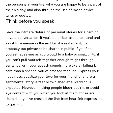
the person is in your life, why you are happy to be a part of
their big day, and also through the use of loving advice,
lyrics or quotes.
Think before you speak
Save the intimate details or personal stories for a card or
private conversation. If you’d be embarrassed to stand and
say it to someone in the middle of a restaurant, it’s
probably too private to be shared in public. If you find
yourself speaking as you would to a baby or small child, if
you can’t pull yourself together enough to get through
sentence, or if your speech sounds more like a Hallmark
card than a speech, you’ve crossed that line. Express your
happiness, vocalize your love for your friend, or share a
sentimental story; a tear or two shed at a wedding is
expected. However, making people blush, squirm, or avoid
eye contact with you when you look at them, those are
clues that you’ve crossed the line from heartfelt expression
to gushing.