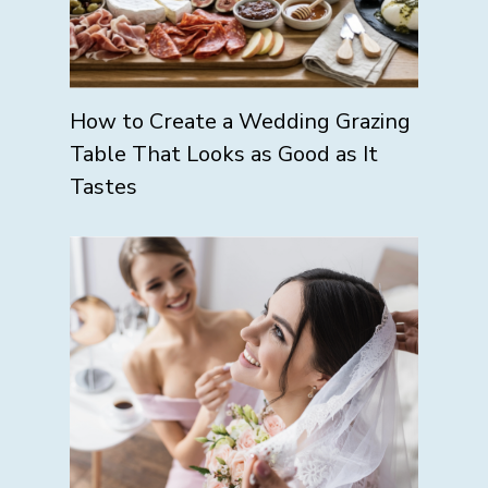
How to Create a Wedding Grazing
Table That Looks as Good as It
Tastes