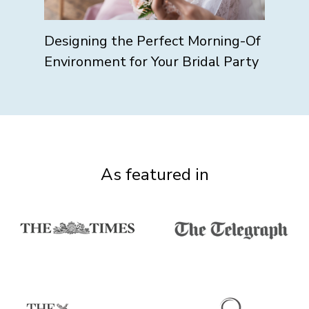
Designing the Perfect Morning-Of
Environment for Your Bridal Party
As featured in