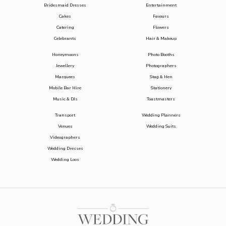
Bridesmaid Dresses
Entertainment
Cakes
Favours
Catering
Flowers
Celebrants
Hair & Makeup
Honeymoons
Photo Booths
Jewellery
Photographers
Marquees
Stag & Hen
Mobile Bar Hire
Stationery
Music & DJs
Toastmasters
Transport
Wedding Planners
Venues
Wedding Suits
Videographers
Wedding Dresses
Wedding Loos