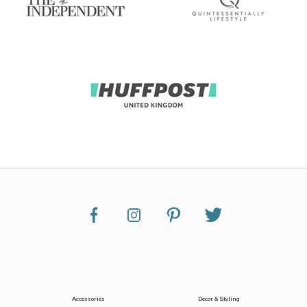
Accessories
Decor & Styling