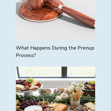
What Happens During the Prenup
Process?