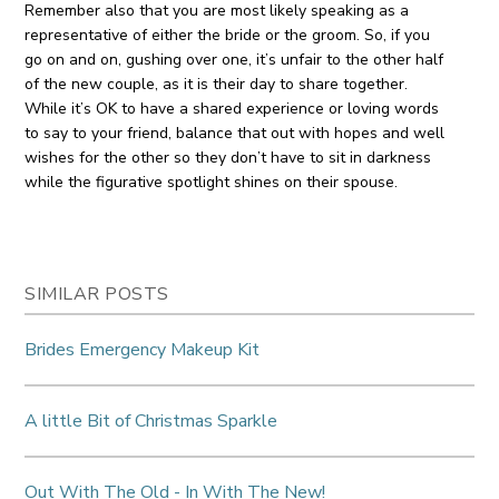
Remember also that you are most likely speaking as a
representative of either the bride or the groom. So, if you
go on and on, gushing over one, it’s unfair to the other half
of the new couple, as it is their day to share together.
While it’s OK to have a shared experience or loving words
to say to your friend, balance that out with hopes and well
wishes for the other so they don’t have to sit in darkness
while the figurative spotlight shines on their spouse.
SIMILAR POSTS
Brides Emergency Makeup Kit
A little Bit of Christmas Sparkle
Out With The Old - In With The New!