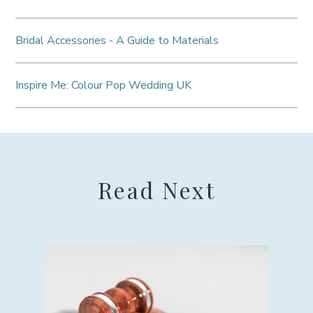
Bridal Accessories - A Guide to Materials
Inspire Me: Colour Pop Wedding UK
Read Next