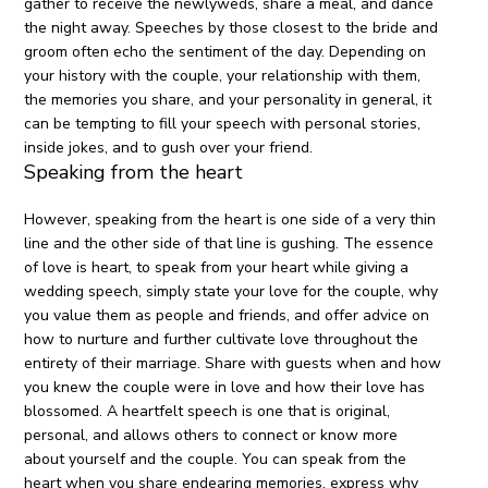
gather to receive the newlyweds, share a meal, and dance
the night away. Speeches by those closest to the bride and
groom often echo the sentiment of the day. Depending on
your history with the couple, your relationship with them,
the memories you share, and your personality in general, it
can be tempting to fill your speech with personal stories,
inside jokes, and to gush over your friend.
Speaking from the heart
However, speaking from the heart is one side of a very thin
line and the other side of that line is gushing. The essence
of love is heart, to speak from your heart while giving a
wedding speech, simply state your love for the couple, why
you value them as people and friends, and offer advice on
how to nurture and further cultivate love throughout the
entirety of their marriage. Share with guests when and how
you knew the couple were in love and how their love has
blossomed. A heartfelt speech is one that is original,
personal, and allows others to connect or know more
about yourself and the couple. You can speak from the
heart when you share endearing memories, express why