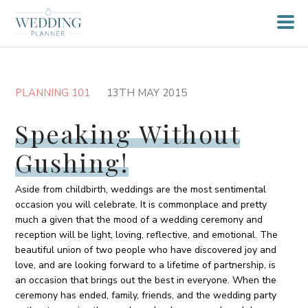
PLANNING 101
13TH MAY 2015
Speaking Without
Gushing!
Aside from childbirth, weddings are the most sentimental
occasion you will celebrate. It is commonplace and pretty
much a given that the mood of a wedding ceremony and
reception will be light, loving, reflective, and emotional. The
beautiful union of two people who have discovered joy and
love, and are looking forward to a lifetime of partnership, is
an occasion that brings out the best in everyone. When the
ceremony has ended, family, friends, and the wedding party