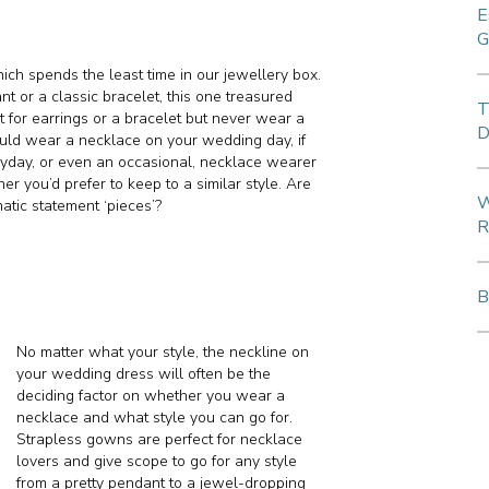
E
G
ich spends the least time in our jewellery box.
nt or a classic bracelet, this one treasured
T
pt for earrings or a bracelet but never wear a
D
ould wear a necklace on your wedding day, if
eryday, or even an occasional, necklace wearer
r you’d prefer to keep to a similar style. Are
W
tic statement ‘pieces’?
R
B
No matter what your style, the neckline on
your wedding dress will often be the
deciding factor on whether you wear a
necklace and what style you can go for.
Strapless gowns are perfect for necklace
lovers and give scope to go for any style
from a pretty pendant to a jewel-dropping