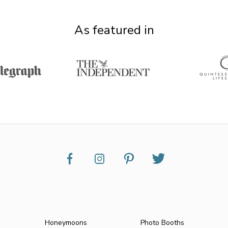
As featured in
Honeymoons
Photo Booths