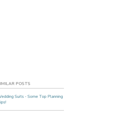
IMILAR POSTS
edding Suits - Some Top Planning
ips!