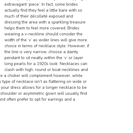
extravagant ‘piece’. In fact, some brides
actually find they feel a little bare with so
much of their décolleté exposed and
dressing the area with a sparkling treasure
helps them to feel more covered. Brides
wearing a v-neckline should consider the
width of the ‘v’ as wider lines will give more
choice in terms of necklace style. However, if
the line is very narrow, choose a dainty
pendant to sit neatly within the ‘v’ or layer
long pearls for a 1920s look. Necklaces can
clash with high, round or boat necklines and
ume a choker will complement however, while
 type of necklace isn’t as flattering on wide or
your dress allows for a longer necklace to be
-shoulder or asymmetric gown will usually find
and often prefer to opt for earrings and a