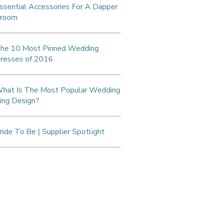
ssential Accessories For A Dapper
room
he 10 Most Pinned Wedding
resses of 2016
hat Is The Most Popular Wedding
ing Design?
ride To Be | Supplier Spotlight