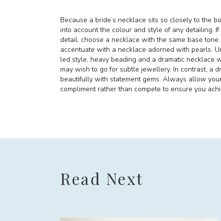
Because a bride’s necklace sits so closely to the bo
into account the colour and style of any detailing. I
detail, choose a necklace with the same base tone. O
accentuate with a necklace adorned with pearls. Unl
led style, heavy beading and a dramatic necklace wil
may wish to go for subtle jewellery. In contrast, a d
beautifully with statement gems. Always allow yo
compliment rather than compete to ensure you achie
Read Next