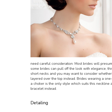
need careful consideration. Most brides will pres
some brides can pull off the look with elegance, this
short necks and you may want to consider whether 
layered over the top instead. Brides wearing a one
a choker is the only style which suits this neckline 
bracelet instead.
Detailing