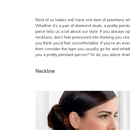
Most of us ladies will have one item of jewellery wh
Whether it’s a pair of diamond studs, a pretty penda
piece tells us a lot about our style. If you always o
necklace, don’t feel pressured into thinking you sh
you think you’d feel uncomfortable. If you’re an ev
then consider the type you usually go for and whethe
you a pretty pendant person? Or do you adore drama
Neckline