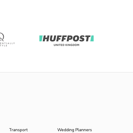
Transport
Wedding Planners