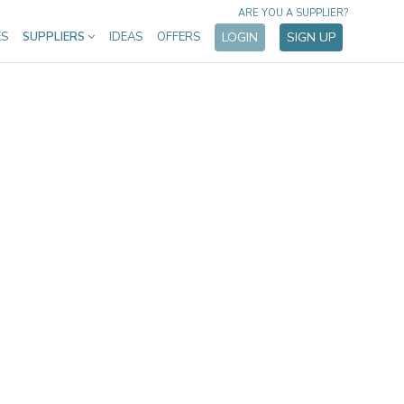
ARE YOU A SUPPLIER?
ES
SUPPLIERS
IDEAS
OFFERS
LOGIN
SIGN UP