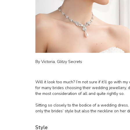
By Victoria, Glitzy Secrets
Will it look too much? I’m not sure if it’ll go with my
for many brides choosing their wedding jewellery,
the most consideration of all and quite rightly so.
Sitting so closely to the bodice of a wedding dress,
only the brides’ style but also the neckline on her d
Style