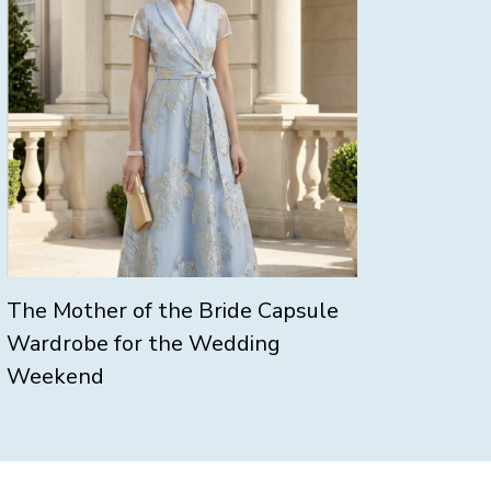
The Mother of the Bride Capsule
Wardrobe for the Wedding
Weekend