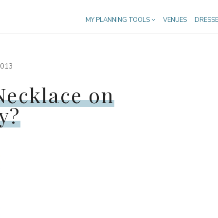
MY PLANNING TOOLS
VENUES
DRESS
013
Necklace on
y?