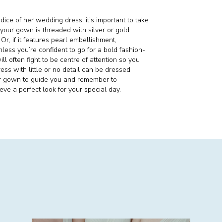
dice of her wedding dress, it’s important to take
f your gown is threaded with silver or gold
r, if it features pearl embellishment,
ess you’re confident to go for a bold fashion-
l often fight to be centre of attention so you
ress with little or no detail can be dressed
ur gown to guide you and remember to
ve a perfect look for your special day.