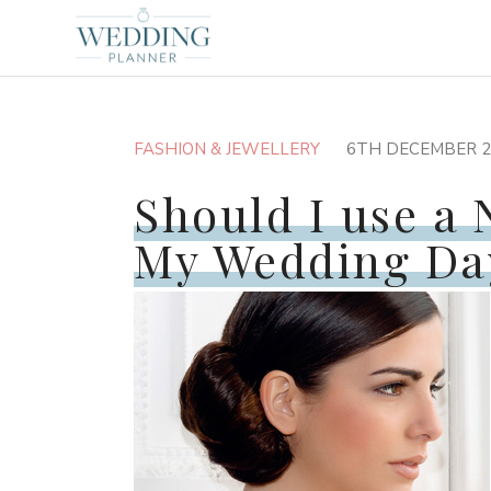
FASHION & JEWELLERY
6TH DECEMBER 2
Should I use a 
My Wedding Da