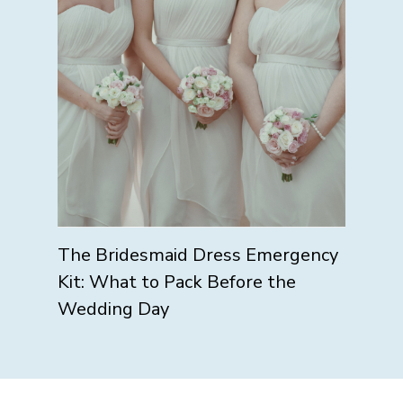
The Bridesmaid Dress Emergency
Kit: What to Pack Before the
Wedding Day