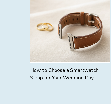
How to Choose a Smartwatch
Strap for Your Wedding Day