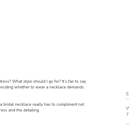
 dress? What style should I go for? It’s fair to say
 deciding whether to wear a necklace demands
S
 a bridal necklace really has to compliment not
W
ress and the detailing.
T