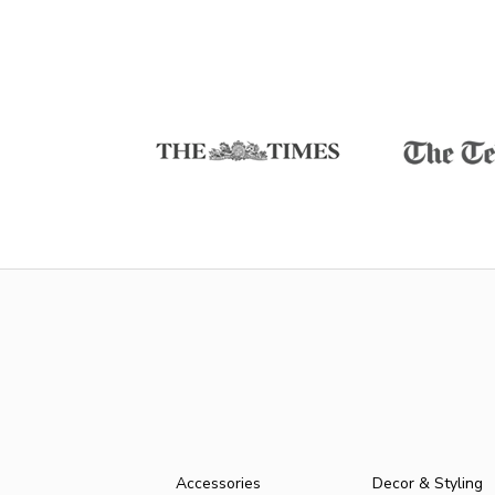
Accessories
Decor & Styling