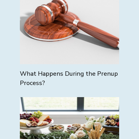
What Happens During the Prenup
Process?