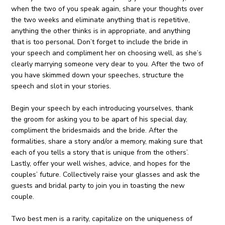
when the two of you speak again, share your thoughts over
the two weeks and eliminate anything that is repetitive,
anything the other thinks is in appropriate, and anything
that is too personal. Don’t forget to include the bride in
your speech and compliment her on choosing well, as she’s
clearly marrying someone very dear to you. After the two of
you have skimmed down your speeches, structure the
speech and slot in your stories.
Begin your speech by each introducing yourselves, thank
the groom for asking you to be apart of his special day,
compliment the bridesmaids and the bride. After the
formalities, share a story and/or a memory, making sure that
each of you tells a story that is unique from the others’.
Lastly, offer your well wishes, advice, and hopes for the
couples’ future. Collectively raise your glasses and ask the
guests and bridal party to join you in toasting the new
couple.
Two best men is a rarity, capitalize on the uniqueness of