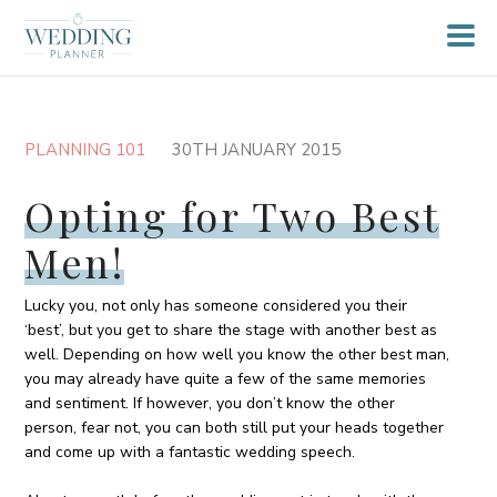
PLANNING 101
30TH JANUARY 2015
Opting for Two Best
Men!
Lucky you, not only has someone considered you their
‘best’, but you get to share the stage with another best as
well. Depending on how well you know the other best man,
you may already have quite a few of the same memories
and sentiment. If however, you don’t know the other
person, fear not, you can both still put your heads together
and come up with a fantastic wedding speech.