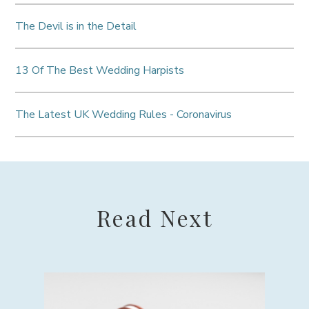
The Devil is in the Detail
13 Of The Best Wedding Harpists
The Latest UK Wedding Rules - Coronavirus
Read Next