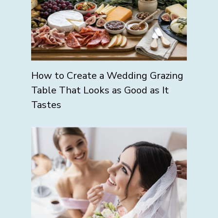
How to Create a Wedding Grazing
Table That Looks as Good as It
Tastes