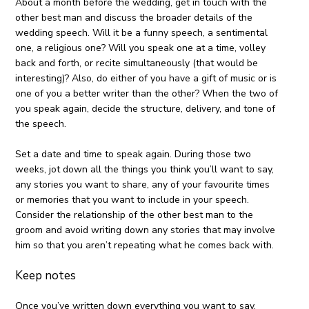
About a month before the wedding, get in touch with the
other best man and discuss the broader details of the
wedding speech. Will it be a funny speech, a sentimental
one, a religious one? Will you speak one at a time, volley
back and forth, or recite simultaneously (that would be
interesting)? Also, do either of you have a gift of music or is
one of you a better writer than the other? When the two of
you speak again, decide the structure, delivery, and tone of
the speech.
Set a date and time to speak again. During those two
weeks, jot down all the things you think you’ll want to say,
any stories you want to share, any of your favourite times
or memories that you want to include in your speech.
Consider the relationship of the other best man to the
groom and avoid writing down any stories that may involve
him so that you aren’t repeating what he comes back with.
Keep notes
Once you’ve written down everything you want to say,