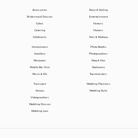
Accessories
Decor & Styling
Bridesmaid Dresses
Entertainment
Cakes
Favours
Catering
Flowers
Celebrants
Hair & Makeup
Honeymoons
Photo Booths
Jewellery
Photographers
Marquees
Stag & Hen
Mobile Bar Hire
Stationery
Music & DJs
Toastmasters
Transport
Wedding Planners
Venues
Wedding Suits
Videographers
Wedding Dresses
Wedding Loos