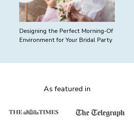
Designing the Perfect Morning-Of
Environment for Your Bridal Party
As featured in