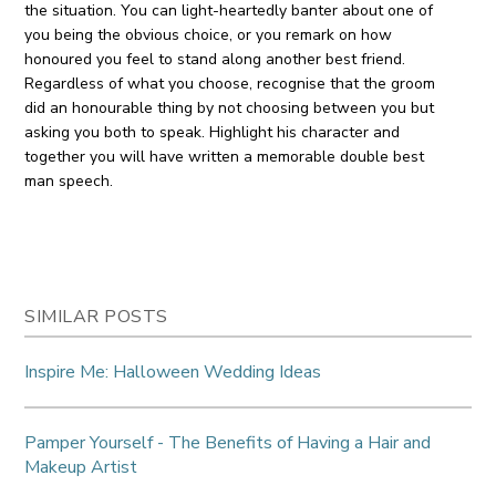
the situation. You can light-heartedly banter about one of
you being the obvious choice, or you remark on how
honoured you feel to stand along another best friend.
Regardless of what you choose, recognise that the groom
did an honourable thing by not choosing between you but
asking you both to speak. Highlight his character and
together you will have written a memorable double best
man speech.
SIMILAR POSTS
Inspire Me: Halloween Wedding Ideas
Pamper Yourself - The Benefits of Having a Hair and
Makeup Artist