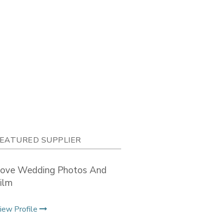
EATURED SUPPLIER
ove Wedding Photos And
ilm
iew Profile