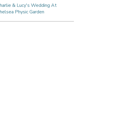
harlie & Lucy's Wedding At
helsea Physic Garden