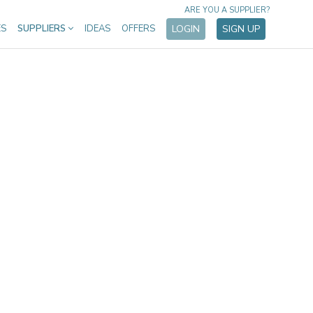
ARE YOU A SUPPLIER?
ES
SUPPLIERS
IDEAS
OFFERS
LOGIN
SIGN UP