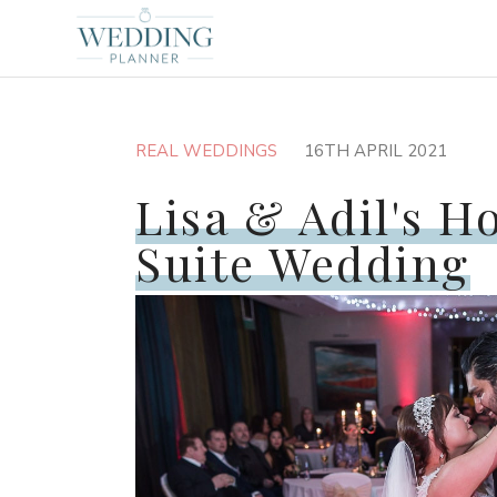
REAL WEDDINGS
16TH APRIL 2021
Lisa & Adil's H
Suite Wedding