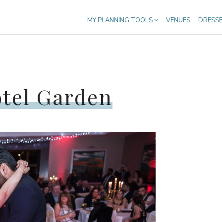
MY PLANNING TOOLS
VENUES
DRESS
otel Garden