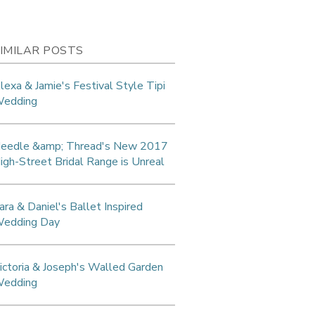
IMILAR POSTS
lexa & Jamie's Festival Style Tipi
edding
eedle &amp; Thread's New 2017
igh-Street Bridal Range is Unreal
ara & Daniel's Ballet Inspired
edding Day
ictoria & Joseph's Walled Garden
edding