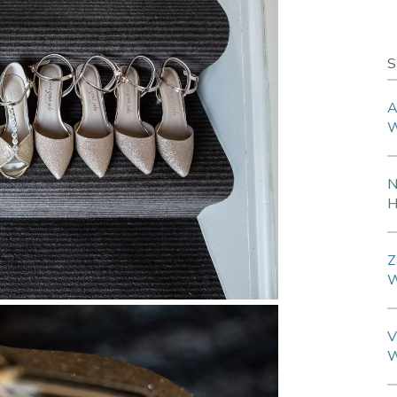
S
A
W
N
H
Z
W
V
W