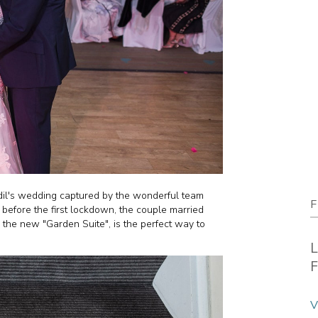
Adil's wedding captured by the wonderful team
F
t before the first lockdown, the couple married
 the new "Garden Suite", is the perfect way to
L
F
V