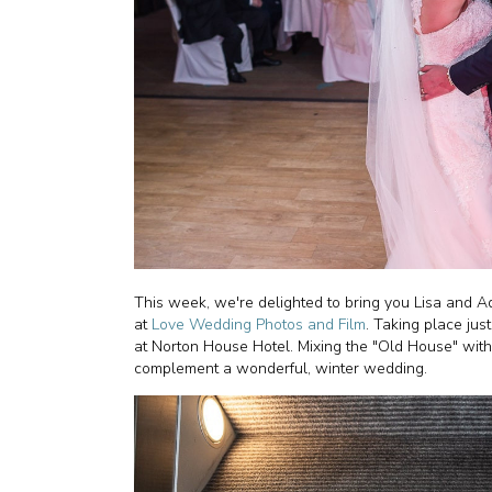
This week, we're delighted to bring you Lisa and 
at
Love Wedding Photos and Film
. Taking place jus
at Norton House Hotel. Mixing the "Old House" with
complement a wonderful, winter wedding.