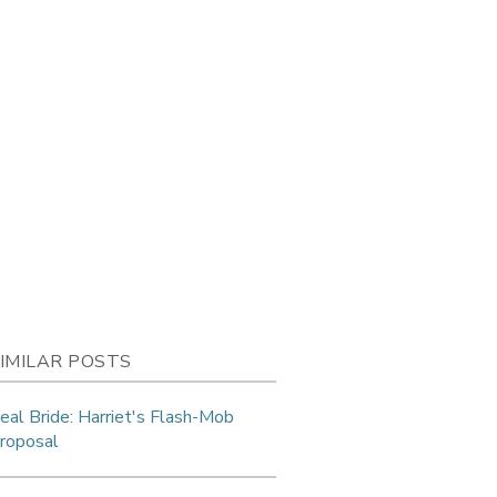
IMILAR POSTS
eal Bride: Harriet's Flash-Mob
roposal