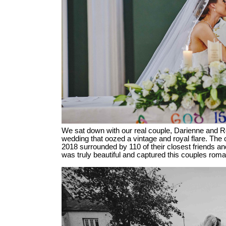
We sat down with our real couple, Darienne and Reec
wedding that oozed a vintage and royal flare. The 
2018 surrounded by 110 of their closest friends and
was truly beautiful and captured this couples roma