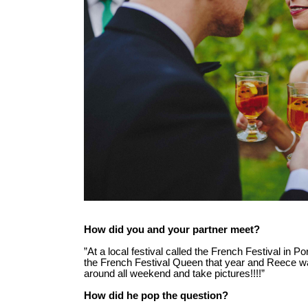
How did you and your partner meet?
”At a local festival called the French Festival in P
the French Festival Queen that year and Reece w
around all weekend and take pictures!!!!”
How did he pop the question?