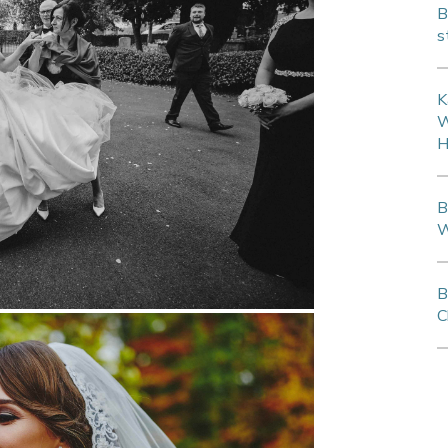
B
s
K
W
H
B
W
B
C