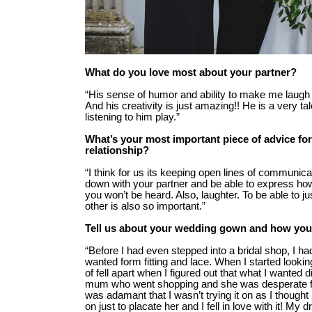
What do you love most about your partner?
“His sense of humor and ability to make me laugh
And his creativity is just amazing!! He is a very ta
listening to him play.”
What’s your most important piece of advice for
relationship?
“I think for us its keeping open lines of communicati
down with your partner and be able to express how 
you won’t be heard. Also, laughter. To be able to j
other is also so important.”
Tell us about your wedding gown and how you
“Before I had even stepped into a bridal shop, I ha
wanted form fitting and lace. When I started lookin
of fell apart when I figured out that what I wanted 
mum who went shopping and she was desperate for 
was adamant that I wasn’t trying it on as I thought no
on just to placate her and I fell in love with it! M