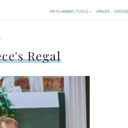
MY PLANNING TOOLS
VENUES
DRESS
9
ce's Regal