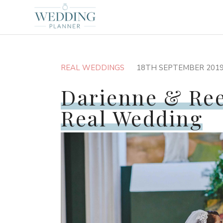
REAL WEDDINGS
18TH SEPTEMBER 201
Darienne & Ree
Real Wedding