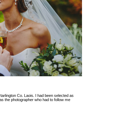
ortarlington Co. Laois. I had been selected as
as the photographer who had to follow me