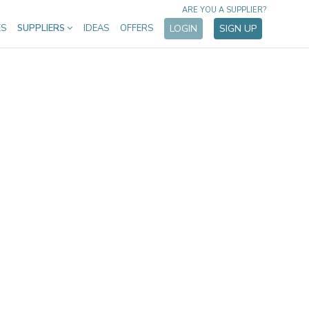
ARE YOU A SUPPLIER?
ES
SUPPLIERS
IDEAS
OFFERS
LOGIN
SIGN UP