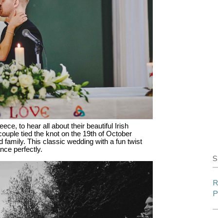
e, to hear all about their beautiful Irish
couple tied the knot on the 19th of October
 family. This classic wedding with a fun twist
nce perfectly.
S
R
P