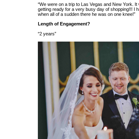
“We were on a trip to Las Vegas and New York. It
getting ready for a very busy day of shopping!!! I h
when all of a sudden there he was on one knee!”
Length of Engagement?
“2 years”