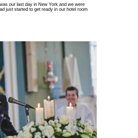
 was our last day in New York and we were
ad just started to get ready in our hotel room