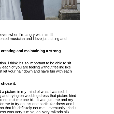
 even when I’m angry with him!!!
lented musician and I love just sitting and
 creating and maintaining a strong
on. I think it’s so important to be able to sit
each of you are feeling without feeling like
ust let your hair down and have fun with each
 chose it:
d a picture in my mind of what I wanted. I
g and trying on wedding dress that picture kind
did not suit me one bit!! It was just me and my
me to try on this one particular dress and I
 that it’s definitely not me. I eventually tried it
y dress was very simple, an ivory mikado silk