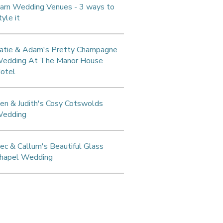
arn Wedding Venues - 3 ways to
tyle it
atie & Adam's Pretty Champagne
edding At The Manor House
otel
en & Judith's Cosy Cotswolds
edding
ec & Callum's Beautiful Glass
hapel Wedding