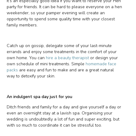
It’s an especially good idea if you want to reserve your Hen
party for friends. It can be hard to please everyone on a hen
weekender, so your pamper evening will create an
opportunity to spend some quality time with your closest
family members.
Catch up on gossip, delegate some of your last-minute
errands and enjoy some treatments in the comfort of your
own home. You can
hire a beauty therapist
or design your
own schedule of mini treatments. Simple
homemade face
packs
are easy and fun to make and are a great natural
way to detoxify your skin.
An indulgent spa day just for you
Ditch friends and family for a day and give yourself a day or
even an overnight stay at a lavish spa. Organising your
wedding is undoubtedly a lot of fun and super exciting, but
with so much to coordinate it can be stressful too.