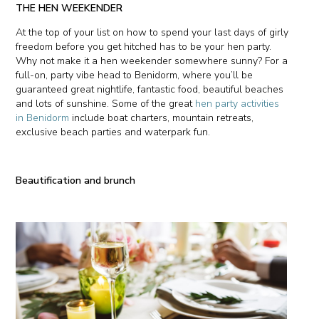
THE HEN WEEKENDER
At the top of your list on how to spend your last days of girly
freedom before you get hitched has to be your hen party.
Why not make it a hen weekender somewhere sunny? For a
full-on, party vibe head to Benidorm, where you’ll be
guaranteed great nightlife, fantastic food, beautiful beaches
and lots of sunshine. Some of the great
hen party activities
in Benidorm
include boat charters, mountain retreats,
exclusive beach parties and waterpark fun.
Beautification and brunch