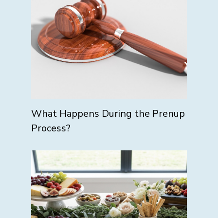
What Happens During the Prenup
Process?