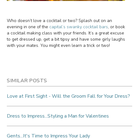
Who doesn’t love a cocktail or two? Splash out on an
evening in one of the
capital’s swanky cocktail bars
, or book
a cocktail making class with your friends. It’s a great excuse
to get dressed up, get a bit tipsy and have some girly laughs
with your mates. You might even learn a trick or two!
SIMILAR POSTS
Love at First Sight - Will the Groom Fall for Your Dress?
Dress to Impress...Styling a Man for Valentines
Gents...It's Time to Impress Your Lady