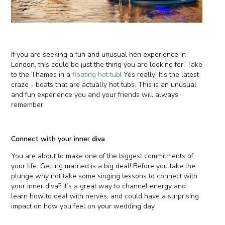
If you are seeking a fun and unusual hen experience in
London, this could be just the thing you are looking for. Take
to the Thames in a
floating hot tub
! Yes really! It’s the latest
craze - boats that are actually hot tubs. This is an unusual
and fun experience you and your friends will always
remember.
Connect with your inner diva
You are about to make one of the biggest commitments of
your life. Getting married is a big deal! Before you take the
plunge why not take some singing lessons to connect with
your inner diva? It’s a great way to channel energy and
learn how to deal with nerves, and could have a surprising
impact on how you feel on your wedding day.