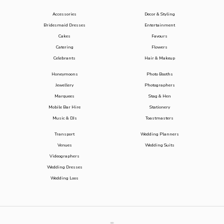
Accessories
Decor & Styling
Bridesmaid Dresses
Entertainment
Cakes
Favours
Catering
Flowers
Celebrants
Hair & Makeup
Honeymoons
Photo Booths
Jewellery
Photographers
Marquees
Stag & Hen
Mobile Bar Hire
Stationery
Music & DJs
Toastmasters
Transport
Wedding Planners
Venues
Wedding Suits
Videographers
Wedding Dresses
Wedding Loos