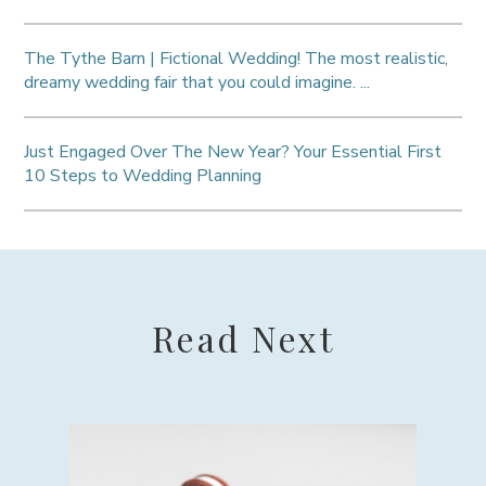
The Tythe Barn | Fictional Wedding! The most realistic,
dreamy wedding fair that you could imagine. ...
Just Engaged Over The New Year? Your Essential First
10 Steps to Wedding Planning
Read Next