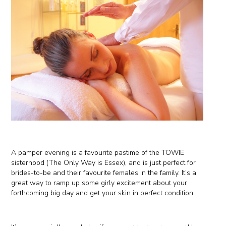
A pamper evening is a favourite pastime of the TOWIE
sisterhood (The Only Way is Essex), and is just perfect for
brides-to-be and their favourite females in the family. It’s a
great way to ramp up some girly excitement about your
forthcoming big day and get your skin in perfect condition.