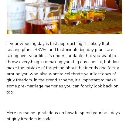
If your wedding day is fast approaching, it’s likely that
seating plans, RSVPs and last-minute big day plans are
taking over your life. It’s understandable that you want to
throw everything into making your big day special, but don’t
make the mistake of forgetting about the friends and family
around you who also want to celebrate your last days of
girly freedom. In the grand scheme, it’s important to make
some pre-marriage memories you can fondly look back on
too.
Here are some great ideas on how to spend your last days
of girly freedom in style.