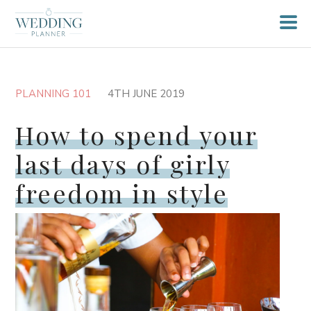
PLANNING 101
4TH JUNE 2019
How to spend your
last days of girly
freedom in style