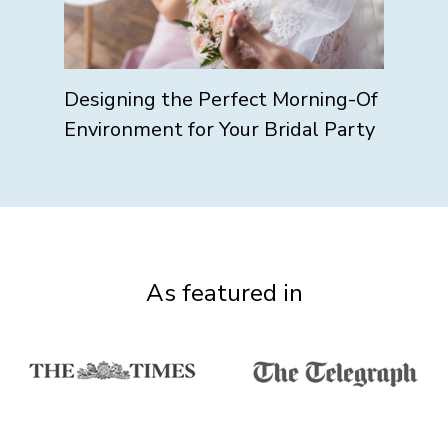
Designing the Perfect Morning-Of
Environment for Your Bridal Party
As featured in