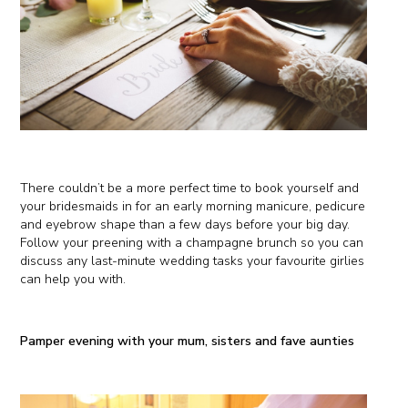
There couldn’t be a more perfect time to book yourself and
your bridesmaids in for an early morning manicure, pedicure
and eyebrow shape than a few days before your big day.
Follow your preening with a champagne brunch so you can
discuss any last-minute wedding tasks your favourite girlies
can help you with.
Pamper evening with your mum, sisters and fave aunties