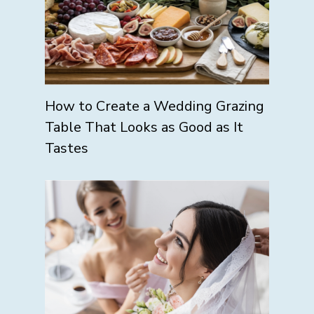
How to Create a Wedding Grazing
Table That Looks as Good as It
Tastes