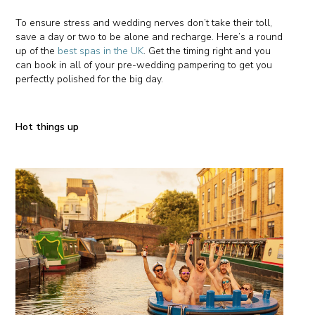
To ensure stress and wedding nerves don’t take their toll,
save a day or two to be alone and recharge. Here’s a round
up of the
best spas in the UK
. Get the timing right and you
can book in all of your pre-wedding pampering to get you
perfectly polished for the big day.
Hot things up