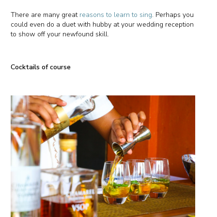
There are many great
reasons to learn to sing
. Perhaps you
could even do a duet with hubby at your wedding reception
to show off your newfound skill.
Cocktails of course