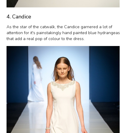
4. Candice
As the star of the catwalk, the Candice garnered a lot of
attention for it's painstakingly hand painted blue hydrangeas
that add a real pop of colour to the dress.