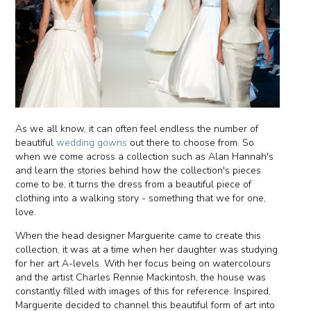
As we all know, it can often feel endless the number of
beautiful
wedding gowns
out there to choose from. So
when we come across a collection such as Alan Hannah's
and learn the stories behind how the collection's pieces
come to be, it turns the dress from a beautiful piece of
clothing into a walking story - something that we for one,
love.
When the head designer Marguerite came to create this
collection, it was at a time when her daughter was studying
for her art A-levels. With her focus being on watercolours
and the artist Charles Rennie Mackintosh, the house was
constantly filled with images of this for reference. Inspired,
Marguerite decided to channel this beautiful form of art into