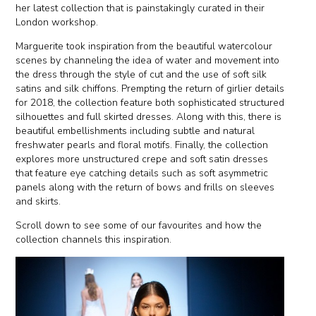
her latest collection that is painstakingly curated in their
London workshop.
Marguerite took inspiration from the beautiful watercolour
scenes by channeling the idea of water and movement into
the dress through the style of cut and the use of soft silk
satins and silk chiffons. Prempting the return of girlier details
for 2018, the collection feature both sophisticated structured
silhouettes and full skirted dresses. Along with this, there is
beautiful embellishments including subtle and natural
freshwater pearls and floral motifs. Finally, the collection
explores more unstructured crepe and soft satin dresses
that feature eye catching details such as soft asymmetric
panels along with the return of bows and frills on sleeves
and skirts.
Scroll down to see some of our favourites and how the
collection channels this inspiration.