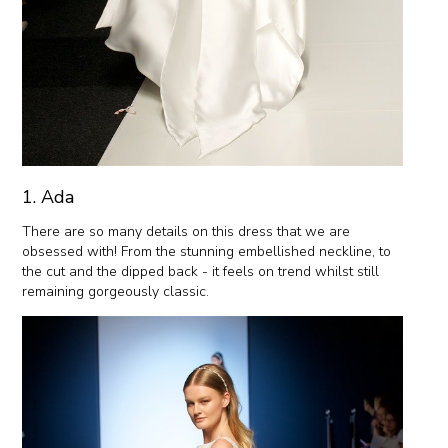
1. Ada
There are so many details on this dress that we are
obsessed with! From the stunning embellished neckline, to
the cut and the dipped back - it feels on trend whilst still
remaining gorgeously classic.