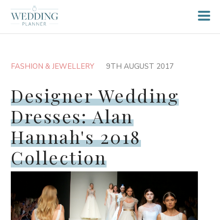
FASHION & JEWELLERY
9TH AUGUST 2017
Designer Wedding
Dresses: Alan
Hannah's 2018
Collection