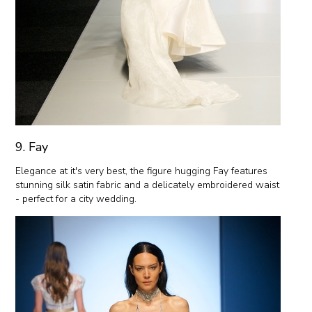
9. Fay
Elegance at it's very best, the figure hugging Fay features
stunning silk satin fabric and a delicately embroidered waist
- perfect for a city wedding.