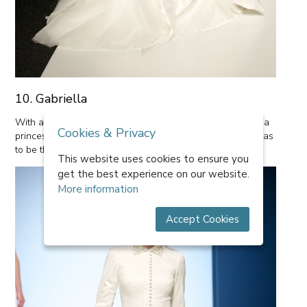
10. Gabriella
With asymetrical cuts and a lovely pleated bodice, this is a
Cookies & Privacy
princess dress with a real difference. Our favourite part has
to be the movement of fabric, reminiscent of water.
This website uses cookies to ensure you
get the best experience on our website.
More information
Accept Cookies