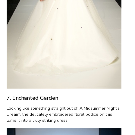
7. Enchanted Garden
Looking like something straight out of 'A Midsummer Night's
Dream', the delicately embroidered floral bodice on this
turns it into a truly striking dress.