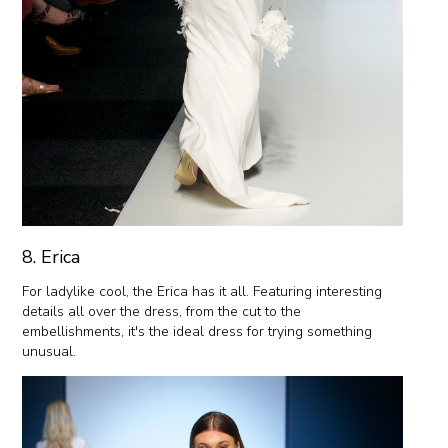
8. Erica
For ladylike cool, the Erica has it all. Featuring interesting
details all over the dress, from the cut to the
embellishments, it's the ideal dress for trying something
unusual.