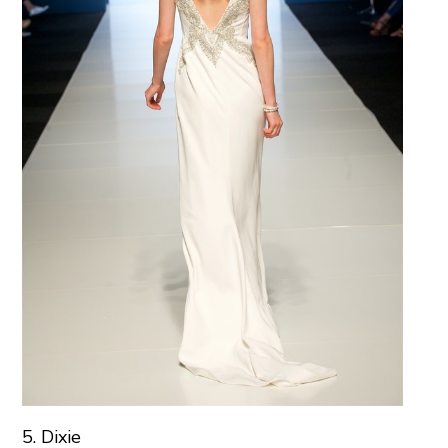
5. Dixie