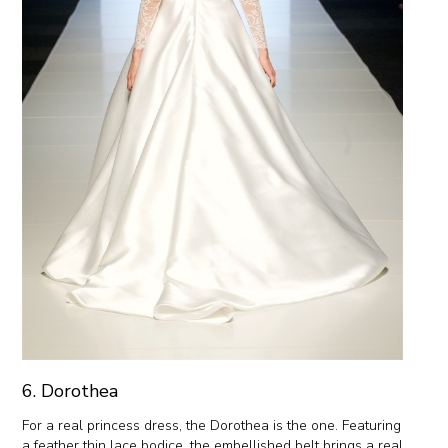
6. Dorothea
For a real princess dress, the Dorothea is the one. Featuring
a feather thin lace bodice, the embellished belt brings a real