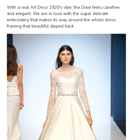
With a real Art Deco 1920's vibe, the Dixie feels carefree
and elegant. We are in love with the super delicate
embroidery that makes its way around the whole dress,
framing that beautiful dipped back.