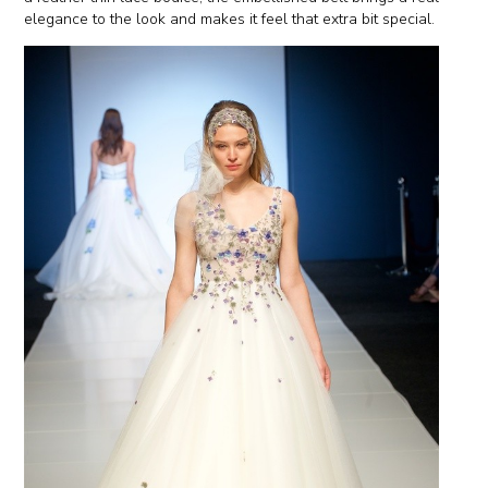
elegance to the look and makes it feel that extra bit special.