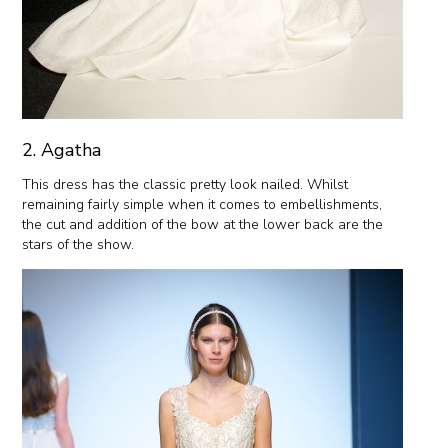
2. Agatha
This dress has the classic pretty look nailed. Whilst
remaining fairly simple when it comes to embellishments,
the cut and addition of the bow at the lower back are the
stars of the show.