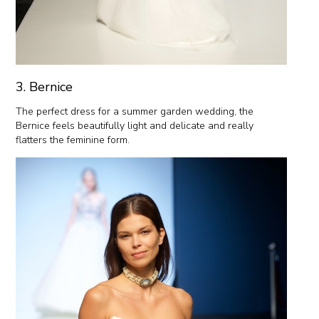
3. Bernice
The perfect dress for a summer garden wedding, the
Bernice feels beautifully light and delicate and really
flatters the feminine form.