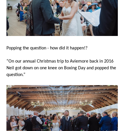
Popping the question - how did it happen!?
“On our annual Christmas trip to Aviemore back in 2016
Neil got down on one knee on Boxing Day and popped the
question.”