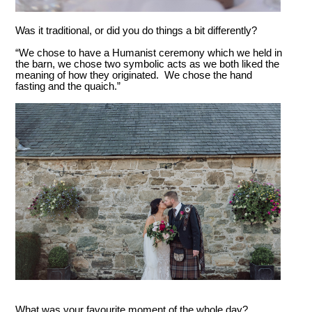
Was it traditional, or did you do things a bit differently?
“We chose to have a Humanist ceremony which we held in
the barn, we chose two symbolic acts as we both liked the
meaning of how they originated. We chose the hand
fasting and the quaich.”
What was your favourite moment of the whole day?