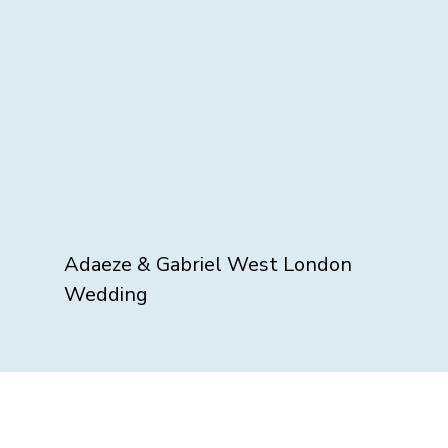
Adaeze & Gabriel West London
Wedding