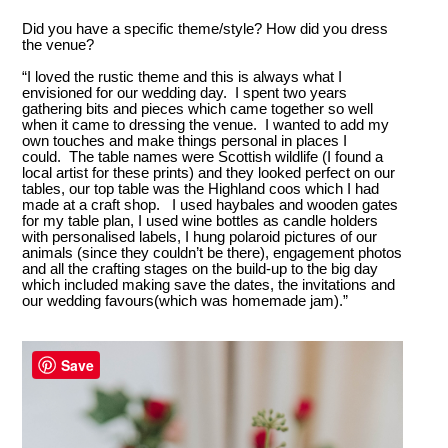
Did you have a specific theme/style? How did you dress
the venue?
“I loved the rustic theme and this is always what I
envisioned for our wedding day. I spent two years
gathering bits and pieces which came together so well
when it came to dressing the venue. I wanted to add my
own touches and make things personal in places I
could. The table names were Scottish wildlife (I found a
local artist for these prints) and they looked perfect on our
tables, our top table was the Highland coos which I had
made at a craft shop. I used haybales and wooden gates
for my table plan, I used wine bottles as candle holders
with personalised labels, I hung polaroid pictures of our
animals (since they couldn’t be there), engagement photos
and all the crafting stages on the build-up to the big day
which included making save the dates, the invitations and
our wedding favours(which was homemade jam).”
Save