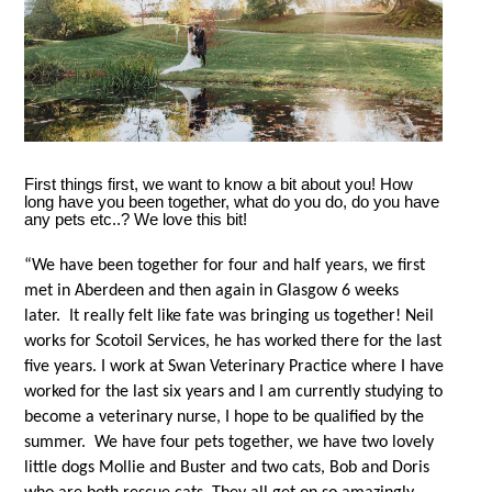
First things first, we want to know a bit about you! How
long have you been together, what do you do, do you have
any pets etc..? We love this bit!
“We have been together for four and half years, we first
met in Aberdeen and then again in Glasgow 6 weeks
later. It really felt like fate was bringing us together! Neil
works for Scotoil Services, he has worked there for the last
five years. I work at Swan Veterinary Practice where I have
worked for the last six years and I am currently studying to
become a veterinary nurse, I hope to be qualified by the
summer. We have four pets together, we have two lovely
little dogs Mollie and Buster and two cats, Bob and Doris