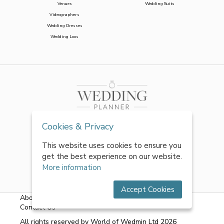
Venues
Wedding Suits
Videographers
Wedding Dresses
Wedding Loos
Cookies & Privacy
This website uses cookies to ensure you
get the best experience on our website.
More information
Accept Cookies
About Us
|
FAQs
|
Terms & Conditions
|
Privacy Policy
|
Contact Us
All rights reserved by World of Wedmin Ltd 2026