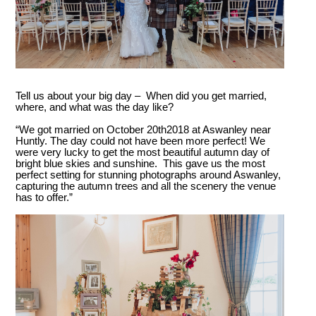
Tell us about your big day – When did you get married,
where, and what was the day like?
“We got married on October 20
th
2018 at Aswanley near
Huntly. The day could not have been more perfect! We
were very lucky to get the most beautiful autumn day of
bright blue skies and sunshine. This gave us the most
perfect setting for stunning photographs around Aswanley,
capturing the autumn trees and all the scenery the venue
has to offer.”