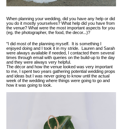
When planning your wedding, did you have any help or did
you do it mostly yourselves? What help did you have from
the venue? What were the most important aspects for you
(eg. the photographer, the food, the decor...)?
“I did most of the planning myself. It is something I
enjoyed doing and I took it in my stride. Lauren and Sarah
were always available if needed, I contacted them several
times through email with queries on the build-up to the day
and they were always very helpful.
The décor and how the venue looked was very important
to me, I spent two years gathering potential wedding props
and ideas but I was never going to know until the actual
week of the wedding where things were going to go and
how it was going to look.