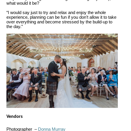
what would it be?
“I would say just to try and relax and enjoy the whole
experience, planning can be fun if you don’t allow it to take
over everything and become stressed by the build-up to
the day.”
Vendors
Photographer –
Donna Murray