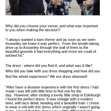
Why did you choose your venue, and what was important
to you when making the decision?
“I always wanted a barn theme and as soon as we seen
Aswanley we knew it was perfect. From the breath-taking
drive up to Aswanley through the wall of trees to the
beautiful grounds it had everything and more we could of
wished for.”
The dress - where did you find it, and what was it like?
Who did you take with you dress shopping and how did you
find the whole experience? We are dress obsessed!
“After have a disaster experience with the first dress I had
made I was left with little time to find one for the
day. However, after visiting a lovely little shop in Edinburgh
I found the perfect dress. It was vintage with a modern
twist, with lace detail, beading and a beautiful train. I chose
to wear a veil with this dress which originally I wasn’t going