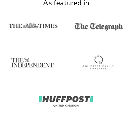
As featured in