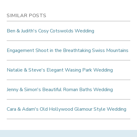
SIMILAR POSTS
Ben & Judith's Cosy Cotswolds Wedding
Engagement Shoot in the Breathtaking Swiss Mountains
Natalie & Steve's Elegant Wasing Park Wedding
Jenny & Simon's Beautiful Roman Baths Wedding
Cara & Adam's Old Hollywood Glamour Style Wedding