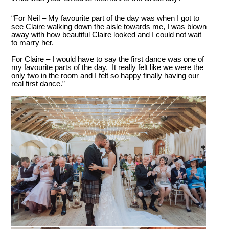
“For Neil – My favourite part of the day was when I got to
see Claire walking down the aisle towards me, I was blown
away with how beautiful Claire looked and I could not wait
to marry her.
For Claire – I would have to say the first dance was one of
my favourite parts of the day. It really felt like we were the
only two in the room and I felt so happy finally having our
real first dance.”