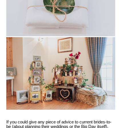
If you could give any piece of advice to current brides-to-
be (about planning their weddings or the Big Day itself),