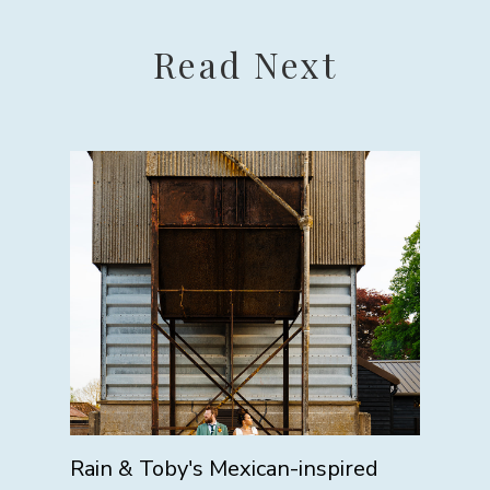
Read Next
Rain & Toby's Mexican-inspired