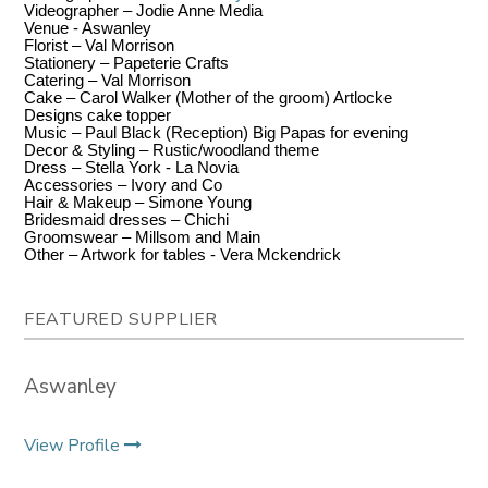
Videographer – Jodie Anne Media
Venue - Aswanley
Florist – Val Morrison
Stationery – Papeterie Crafts
Catering – Val Morrison
Cake – Carol Walker (Mother of the groom) Artlocke
Designs cake topper
Music – Paul Black (Reception) Big Papas for evening
Decor & Styling – Rustic/woodland theme
Dress – Stella York - La Novia
Accessories – Ivory and Co
Hair & Makeup – Simone Young
Bridesmaid dresses – Chichi
Groomswear – Millsom and Main
Other – Artwork for tables - Vera Mckendrick
FEATURED SUPPLIER
Aswanley
View Profile