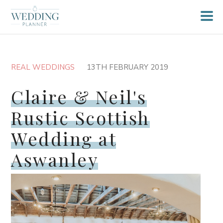
REAL WEDDINGS
13TH FEBRUARY 2019
Claire & Neil's
Rustic Scottish
Wedding at
Aswanley