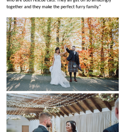
who are both rescue cats. They all get on so amazingly
together and they make the perfect furry family.”