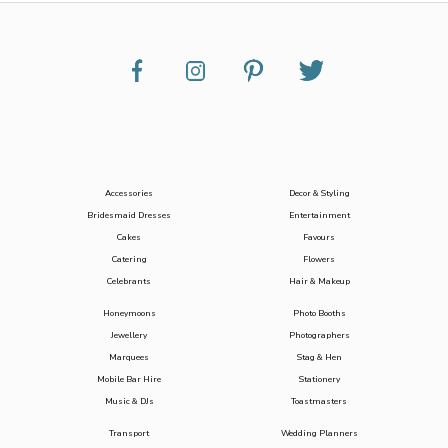
Accessories
Decor & Styling
Bridesmaid Dresses
Entertainment
Cakes
Favours
Catering
Flowers
Celebrants
Hair & Makeup
Honeymoons
Photo Booths
Jewellery
Photographers
Marquees
Stag & Hen
Mobile Bar Hire
Stationery
Music & DJs
Toastmasters
Transport
Wedding Planners