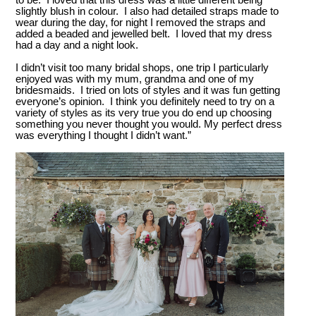
to be. I loved that this dress was a little different being
slightly blush in colour. I also had detailed straps made to
wear during the day, for night I removed the straps and
added a beaded and jewelled belt. I loved that my dress
had a day and a night look.
I didn’t visit too many bridal shops, one trip I particularly
enjoyed was with my mum, grandma and one of my
bridesmaids. I tried on lots of styles and it was fun getting
everyone’s opinion. I think you definitely need to try on a
variety of styles as its very true you do end up choosing
something you never thought you would. My perfect dress
was everything I thought I didn’t want.”