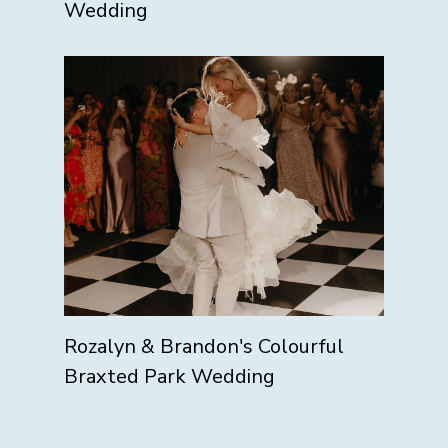
Wedding
Rozalyn & Brandon's Colourful
Braxted Park Wedding