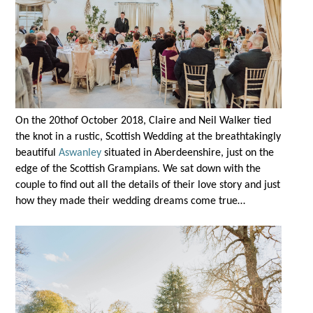
On the 20
th
of October 2018, Claire and Neil Walker tied
the knot in a rustic, Scottish Wedding at the breathtakingly
beautiful
Aswanley
situated in Aberdeenshire, just on the
edge of the Scottish Grampians. We sat down with the
couple to find out all the details of their love story and just
how they made their wedding dreams come true…