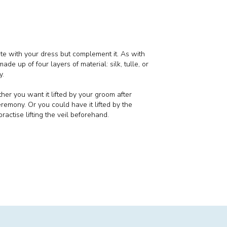
pete with your dress but complement it. As with
made up of four layers of material: silk, tulle, or
y.
her you want it lifted by your groom after
remony. Or you could have it lifted by the
ractise lifting the veil beforehand.