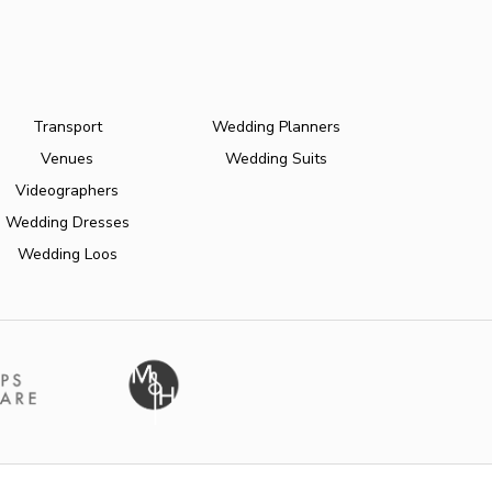
Transport
Wedding Planners
Venues
Wedding Suits
Videographers
Wedding Dresses
Wedding Loos