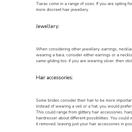
Tiaras come in a range of sizes. If you are opting fo
more discreet hair jewellery.
Jewellery:
When considering other jewellery, earrings, necklac
wearing a tiara, consider either earrings or a neckl
same gilding too, if you are wearing silver, then stick 
Hair accessories:
Some brides consider their hair to be more important
instead of wearing a veil or a hat, you would prefer
This could range from glittery hair accessories, hai
hairdresser about different possibilities. You coul
it removed, leaving just your hair accessories in posi