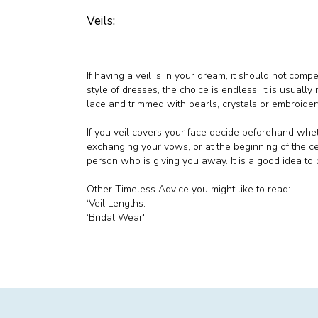
Veils:
If having a veil is in your dream, it should not com
style of dresses, the choice is endless. It is usually 
lace and trimmed with pearls, crystals or embroider
If you veil covers your face decide beforehand whet
exchanging your vows, or at the beginning of the ce
person who is giving you away. It is a good idea to p
Other Timeless Advice you might like to read:
‘Veil Lengths.’
‘Bridal Wear'