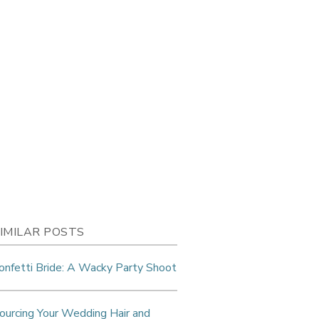
IMILAR POSTS
onfetti Bride: A Wacky Party Shoot
ourcing Your Wedding Hair and