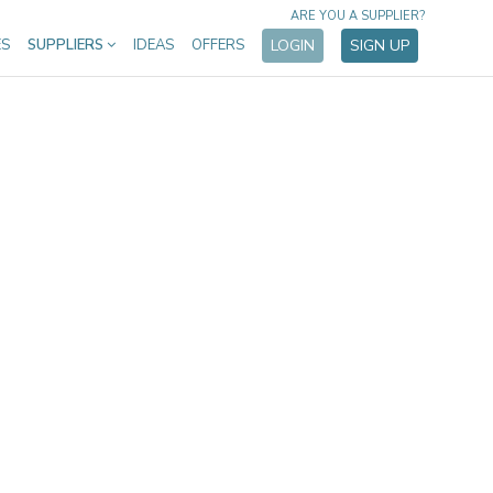
ARE YOU A SUPPLIER?
ES
SUPPLIERS
IDEAS
OFFERS
LOGIN
SIGN UP