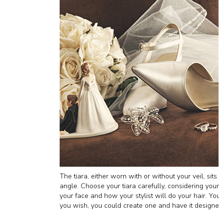
The tiara, either worn with or without your veil, sit
angle. Choose your tiara carefully, considering you
your face and how your stylist will do your hair. You 
you wish, you could create one and have it designed