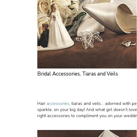
Bridal Accessories, Tiaras and Veils
Hair
accessories
, tiaras and veils… adorned with pea
sparkle, on your big day! And what girl doesn’t love
right accessories to compliment you on your weddi