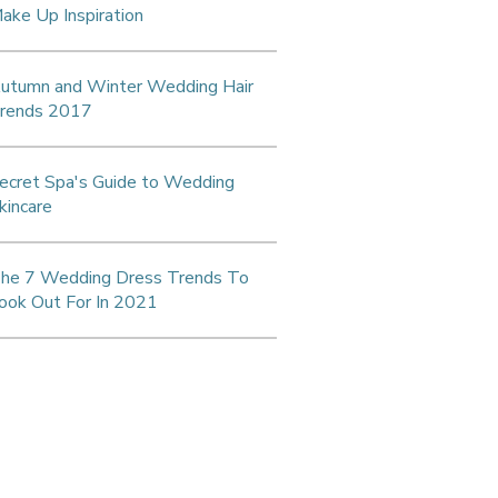
ake Up Inspiration
utumn and Winter Wedding Hair
rends 2017
ecret Spa's Guide to Wedding
kincare
he 7 Wedding Dress Trends To
ook Out For In 2021