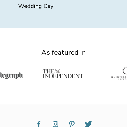
Wedding Day
As featured in