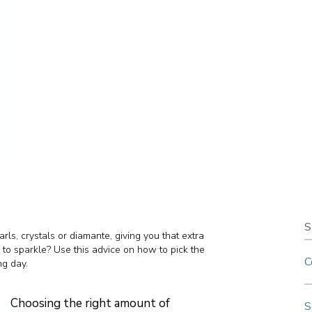
S
rls, crystals or diamante, giving you that extra
 to sparkle? Use this advice on how to pick the
C
ng day.
Choosing the right amount of
S