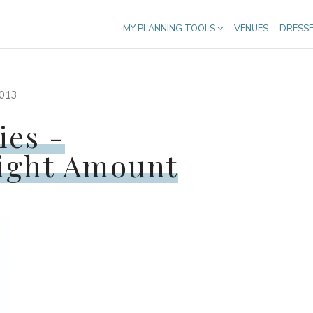
MY PLANNING TOOLS
VENUES
DRESS
013
ies -
ight Amount