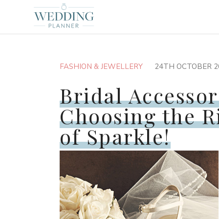
FASHION & JEWELLERY
24TH OCTOBER 2
Bridal Accessor
Choosing the R
of Sparkle!