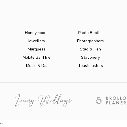
Honeymoons
Photo Booths
Jewellery
Photographers
Marquees
Stag & Hen
Mobile Bar Hire
Stationery
Music & DJs
Toastmasters
Us