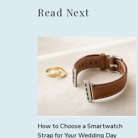
Read Next
How to Choose a Smartwatch
Strap for Your Wedding Day