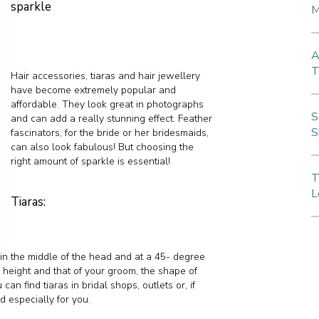
sparkle
M
A
T
Hair accessories, tiaras and hair jewellery
have become extremely popular and
affordable. They look great in photographs
S
and can add a really stunning effect. Feather
S
fascinators, for the bride or her bridesmaids,
can also look fabulous! But choosing the
right amount of sparkle is essential!
T
L
Tiaras:
s in the middle of the head and at a 45- degree
r height and that of your groom, the shape of
can find tiaras in bridal shops, outlets or, if
 especially for you.