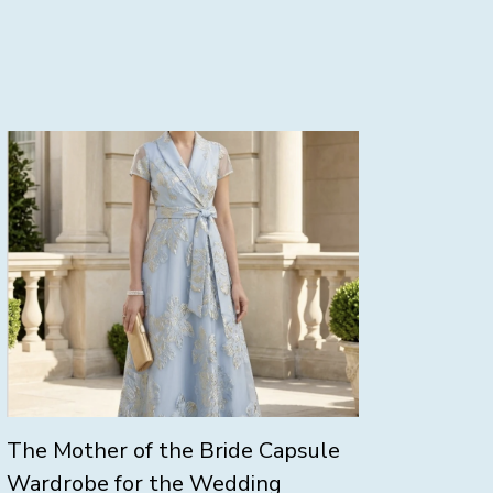
The Mother of the Bride Capsule
Wardrobe for the Wedding