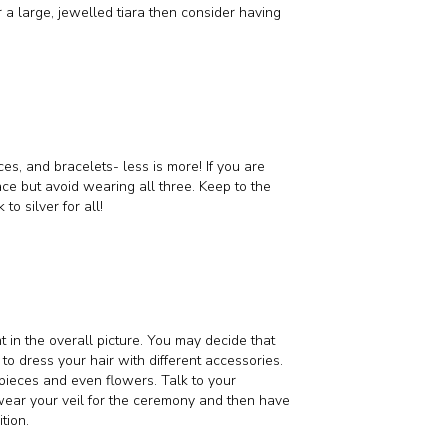
r a large, jewelled tiara then consider having
es, and bracelets- less is more! If you are
ace but avoid wearing all three. Keep to the
to silver for all!
 in the overall picture. You may decide that
 to dress your hair with different accessories.
rpieces and even flowers. Talk to your
d wear your veil for the ceremony and then have
tion.