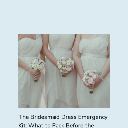
The Bridesmaid Dress Emergency
Kit: What to Pack Before the