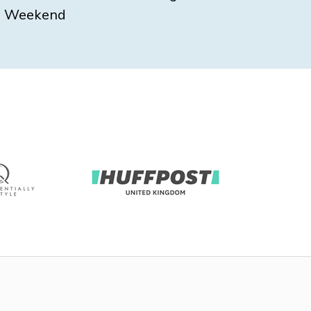
Weekend