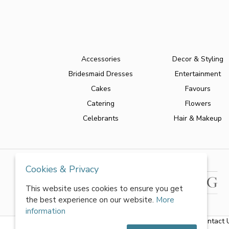
Accessories
Decor & Styling
Bridesmaid Dresses
Entertainment
Cakes
Favours
Catering
Flowers
Celebrants
Hair & Makeup
Cookies & Privacy
This website uses cookies to ensure you get
the best experience on our website.
More
information
About Us
|
FAQs
|
Terms & Conditions
|
Privacy Policy
|
Contact 