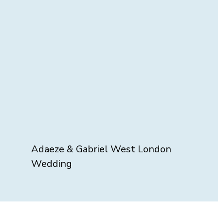
Adaeze & Gabriel West London
Wedding