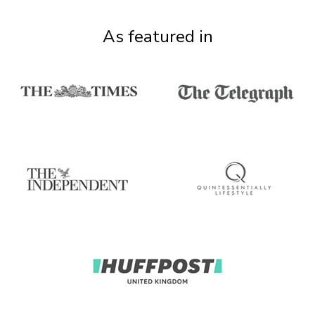
As featured in