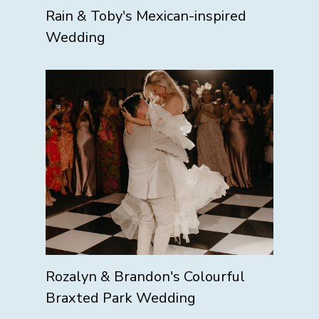
Rain & Toby's Mexican-inspired
Wedding
Rozalyn & Brandon's Colourful
Braxted Park Wedding