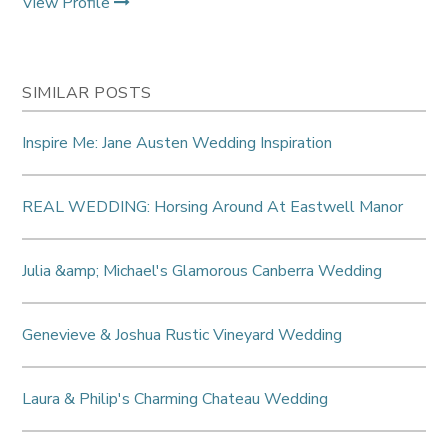
View Profile
SIMILAR POSTS
Inspire Me: Jane Austen Wedding Inspiration
REAL WEDDING: Horsing Around At Eastwell Manor
Julia &amp; Michael's Glamorous Canberra Wedding
Genevieve & Joshua Rustic Vineyard Wedding
Laura & Philip's Charming Chateau Wedding