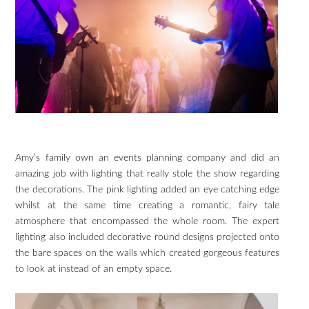
Amy’s family own an events planning company and did an
amazing job with lighting that really stole the show regarding
the decorations. The pink lighting added an eye catching edge
whilst at the same time creating a romantic, fairy tale
atmosphere that encompassed the whole room. The expert
lighting also included decorative round designs projected onto
the bare spaces on the walls which created gorgeous features
to look at instead of an empty space.