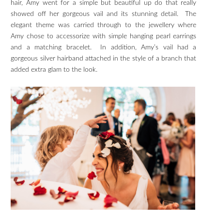
hair, Amy went for a simple but beautiful up do that really
showed off her gorgeous vail and its stunning detail. The
elegant theme was carried through to the jewellery where
Amy chose to accessorize with simple hanging pearl earrings
and a matching bracelet. In addition, Amy’s vail had a
gorgeous silver hairband attached in the style of a branch that
added extra glam to the look.