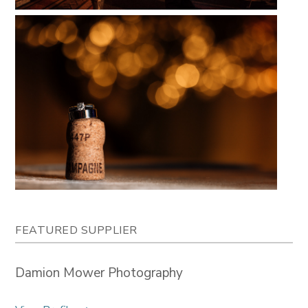
FEATURED SUPPLIER
Damion Mower Photography