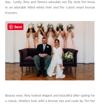
day. Lastly, Amy and Simons adorable son Ely stole the show
in an adorable fitted white shirt and the cutest smart bronze
trousers.
Save
Beauty wise, Amy looked elegant and beautiful after opting for
a classic, timeless look with a bronze eye and nude lip. For her