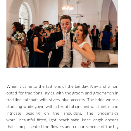
When it came to the fashions of the big day, Amy and Simon
opted for traditional styles with the groom and groomsmen in
tradition tailcoats with silvery blue accents. The bride wore a
stunning white gown with a beautiful cinched waist detail and
intricate beading on the shoulders. The bridesmaids
wore beautiful fitted, light peach satin, knee length dresses
that complimented the flowers and colour scheme of the big