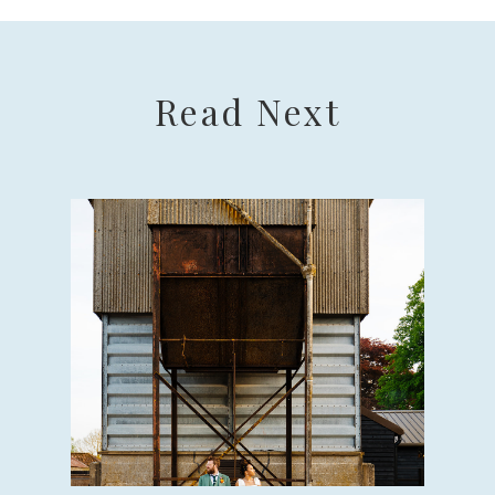
Read Next