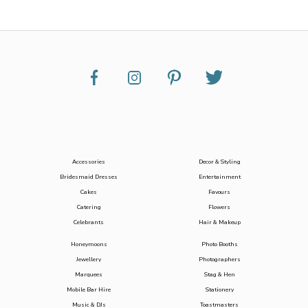
Accessories
Decor & Styling
Bridesmaid Dresses
Entertainment
Cakes
Favours
Catering
Flowers
Celebrants
Hair & Makeup
Honeymoons
Photo Booths
Jewellery
Photographers
Marquees
Stag & Hen
Mobile Bar Hire
Stationery
Music & DJs
Toastmasters