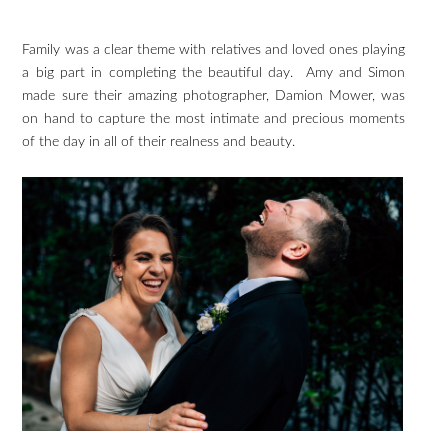
Family was a clear theme with relatives and loved ones playing
a big part in completing the beautiful day. Amy and Simon
made sure their amazing photographer, Damion Mower, was
on hand to capture the most intimate and precious moments
of the day in all of their realness and beauty.