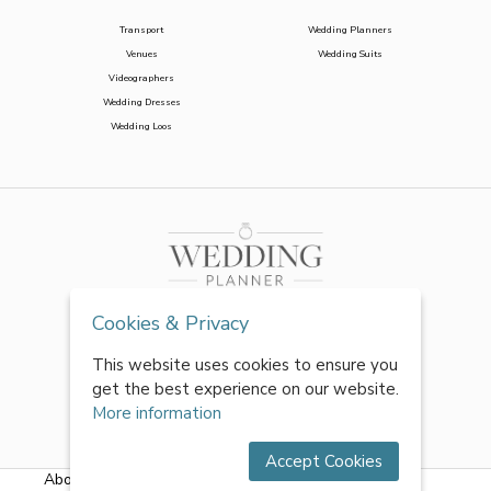
Transport
Wedding Planners
Venues
Wedding Suits
Videographers
Wedding Dresses
Wedding Loos
Cookies & Privacy
This website uses cookies to ensure you
get the best experience on our website.
More information
Accept Cookies
About Us
|
FAQs
|
Terms & Conditions
|
Privacy Policy
|