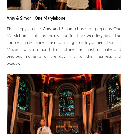
Amy & Simon | One Marylebone
The happy couple, Amy and Simon, chose the gorgeous One
Marylebone Hotel as their venue for their wedding day. The
couple made sure their amazing photographer,
Damion
Mower
, was on hand to capture the most intimate and
precious moments of the day in all of their realness and
beauty.