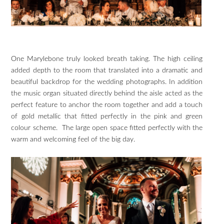
One Marylebone truly looked breath taking. The high ceiling
added depth to the room that translated into a dramatic and
beautiful backdrop for the wedding photographs. In addition
the music organ situated directly behind the aisle acted as the
perfect feature to anchor the room together and add a touch
of gold metallic that fitted perfectly in the pink and green
colour scheme. The large open space fitted perfectly with the
warm and welcoming feel of the big day.