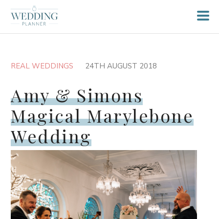
REAL WEDDINGS
24TH AUGUST 2018
Amy & Simons
Magical Marylebone
Wedding