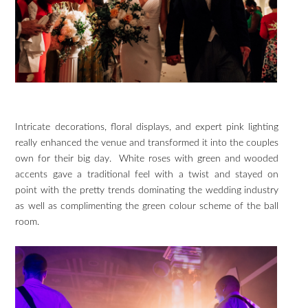
Intricate decorations, floral displays, and expert pink lighting
really enhanced the venue and transformed it into the couples
own for their big day. White roses with green and wooded
accents gave a traditional feel with a twist and stayed on
point with the pretty trends dominating the wedding industry
as well as complimenting the green colour scheme of the ball
room.