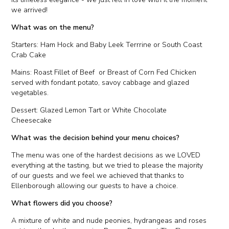
we arrived!
What was on the menu?
Starters: Ham Hock and Baby Leek Terrrine or South Coast
Crab Cake
Mains: Roast Fillet of Beef or Breast of Corn Fed Chicken
served with fondant potato, savoy cabbage and glazed
vegetables.
Dessert: Glazed Lemon Tart or White Chocolate
Cheesecake
What was the decision behind your menu choices?
The menu was one of the hardest decisions as we LOVED
everything at the tasting, but we tried to please the majority
of our guests and we feel we achieved that thanks to
Ellenborough allowing our guests to have a choice.
What flowers did you choose?
A mixture of white and nude peonies, hydrangeas and roses