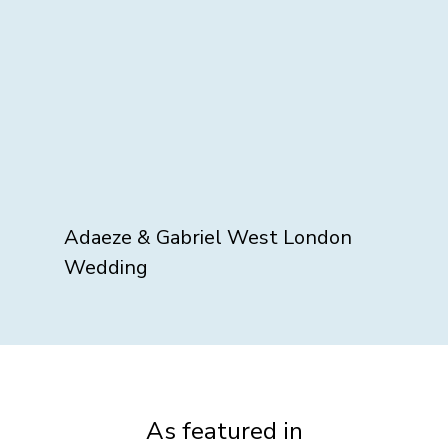
Adaeze & Gabriel West London
Wedding
As featured in