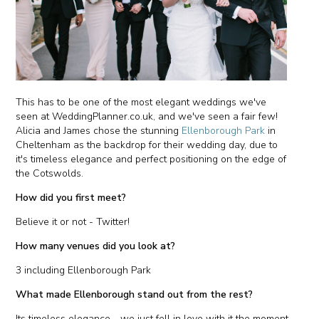
This has to be one of the most elegant weddings we've
seen at WeddingPlanner.co.uk, and we've seen a fair few!
Alicia and James chose the stunning
Ellenborough Park
in
Cheltenham as the backdrop for their wedding day, due to
it's timeless elegance and perfect positioning on the edge of
the Cotswolds.
How did you first meet?
Believe it or not - Twitter!
How many venues did you look at?
3 including Ellenborough Park
What made Ellenborough stand out from the rest?
Its timeless elegance - we just fell in love with it the moment