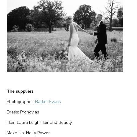
The suppliers:
Photographer:
Barker Evans
Dress: Pronovias
Hair: Laura Leigh Hair and Beauty
Make Up: Holly Power