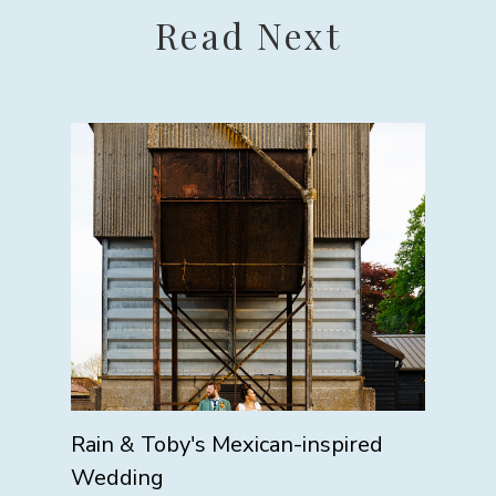
Read Next
Rain & Toby's Mexican-inspired
Wedding