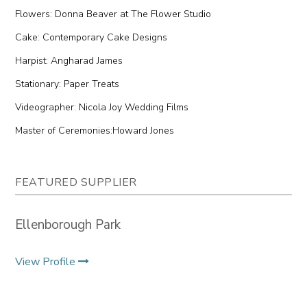
Flowers: Donna Beaver at The Flower Studio
Cake: Contemporary Cake Designs
Harpist: Angharad James
Stationary: Paper Treats
Videographer: Nicola Joy Wedding Films
Master of Ceremonies:Howard Jones
FEATURED SUPPLIER
Ellenborough Park
View Profile