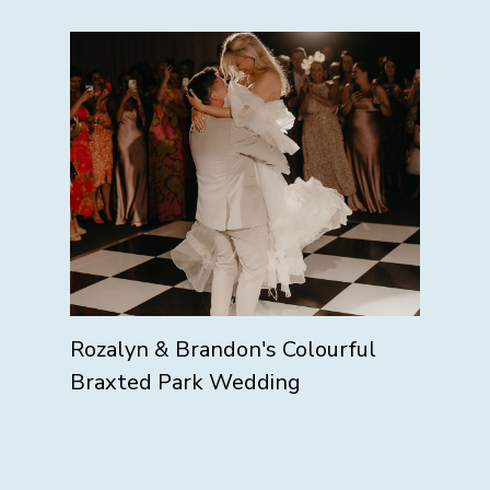
Rozalyn & Brandon's Colourful
Braxted Park Wedding