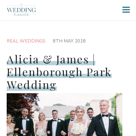
REAL WEDDINGS
8TH MAY 2018
Alicia & James |
Ellenborough Park
Wedding