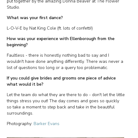
put together by the amazing Donna Beaver at The Flower
Studio.
What was your first dance?
L-O-V-E by Nat King Cole (ft. lots of confetti!)
How was your experience with Ellenborough from the
beginning?
Faultless - there is honestly nothing bad to say and I
wouldn't have done anything differently. There was never a
list of questions too long or a query too problematic.
If you could give brides and grooms one piece of advice
what would it be?
Let the team do what they are there to do - don't let the little
things stress you out! The day comes and goes so quickly
so take a moment to step back and take in the beautiful
surroundings.
Photography:
Barker Evans