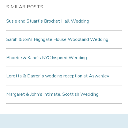
SIMILAR POSTS
Susie and Stuart's Brocket Hall Wedding
Sarah & Jon's Highgate House Woodland Wedding
Phoebe & Kane's NYC Inspired Wedding
Loretta & Darren's wedding reception at Aswanley
Margaret & John's Intimate, Scottish Wedding