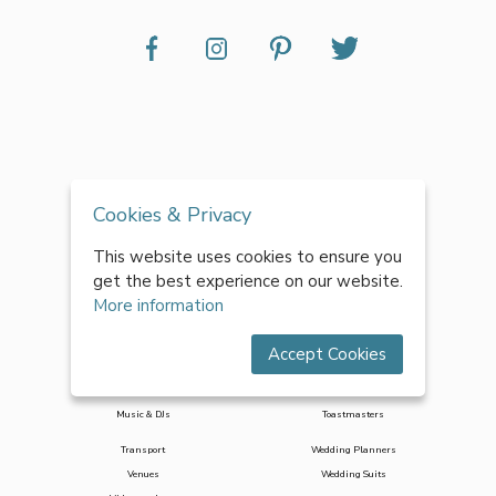
Accessories
Decor & Styling
Cookies & Privacy
Bridesmaid Dresses
Entertainment
Cakes
Favours
This website uses cookies to ensure you
Catering
Flowers
get the best experience on our website.
Celebrants
Hair & Makeup
More information
Honeymoons
Photo Booths
Jewellery
Photographers
Accept Cookies
Marquees
Stag & Hen
Mobile Bar Hire
Stationery
Music & DJs
Toastmasters
Transport
Wedding Planners
Venues
Wedding Suits