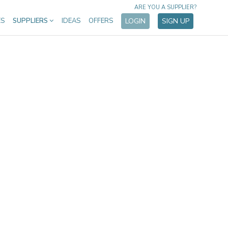
ARE YOU A SUPPLIER?
ES
SUPPLIERS
IDEAS
OFFERS
LOGIN
SIGN UP