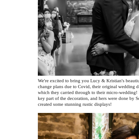
We're excited to bring you Lucy & Kristian's beaut
change plans due to Covid, their original wedding d
which they carried through to their micro-wedding!
key part of the decoration, and hers were done by S
created some stunning rustic displays!