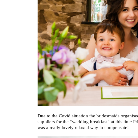
Due to the Covid situation the bridesmaids organis
suppliers for the “wedding breakfast” at this time Pr
was a really lovely relaxed way to compensate!