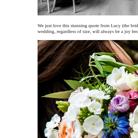
We just love this stunning quote from Lucy (the brid
wedding, regardless of size, will always be a joy b