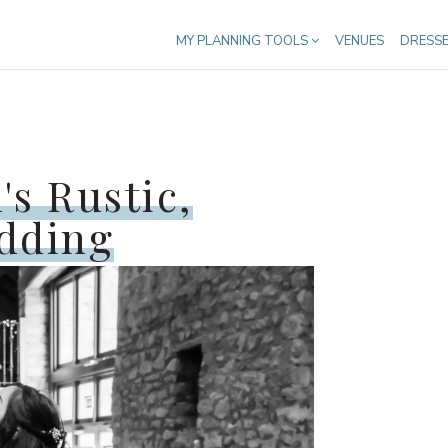
MY PLANNING TOOLS
VENUES
DRESS
's Rustic,
edding