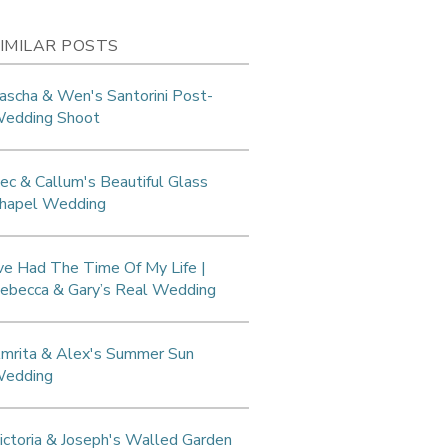
IMILAR POSTS
ascha & Wen's Santorini Post-
edding Shoot
ec & Callum's Beautiful Glass
hapel Wedding
’ve Had The Time Of My Life |
ebecca & Gary’s Real Wedding
mrita & Alex's Summer Sun
edding
ictoria & Joseph's Walled Garden