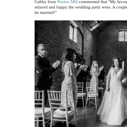
Gabby from
Priston Mill
commented that "My favourit
relaxed and happy the wedding party were. A couple
be married!"