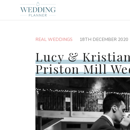
REAL WEDDINGS
18TH DECEMBER 2020
Lucy & Kristian
Priston Mill W