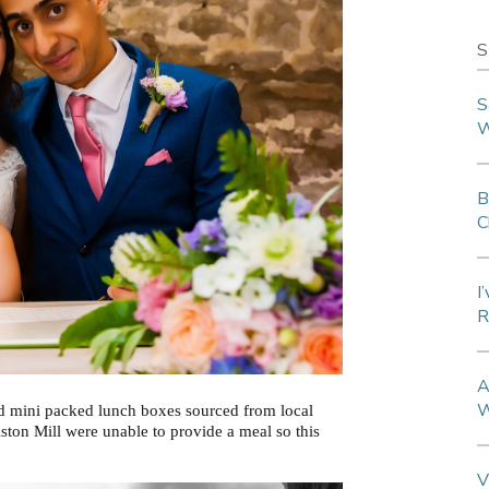
S
S
W
B
C
I
R
A
W
ed mini packed lunch boxes sourced from local
iston Mill were unable to provide a meal so this
V