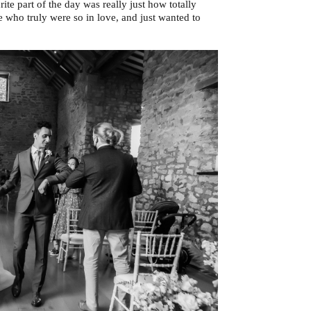
e part of the day was really just how totally
 who truly were so in love, and just wanted to