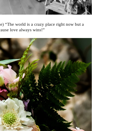
e) “The world is a crazy place right now but a
ecause love always wins!”