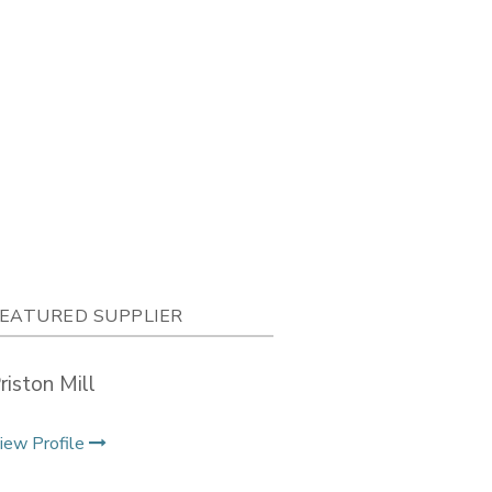
EATURED SUPPLIER
riston Mill
iew Profile