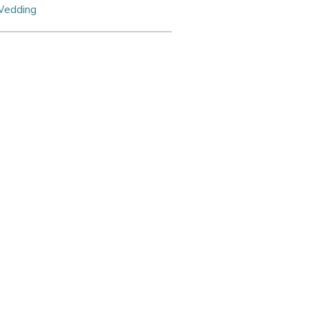
edding