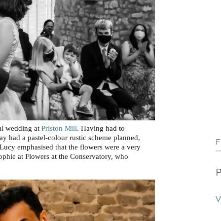
iul wedding at
Priston Mill
. Having had to
ay had a pastel-colour rustic scheme planned,
F
 Lucy emphasised that the flowers were a very
ophie at Flowers at the Conservatory, who
P
V