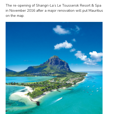
The re-opening of Shangri-La’s Le Tousserok Resort & Spa
in November 2016 after a major renovation will put Mauritius
on the map.