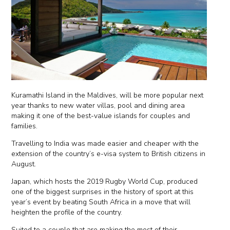
Kuramathi Island in the Maldives, will be more popular next
year thanks to new water villas, pool and dining area
making it one of the best-value islands for couples and
families.
Travelling to India was made easier and cheaper with the
extension of the country’s e-visa system to British citizens in
August.
Japan, which hosts the 2019 Rugby World Cup, produced
one of the biggest surprises in the history of sport at this
year’s event by beating South Africa in a move that will
heighten the profile of the country.
Suited to a couple that are making the most of their