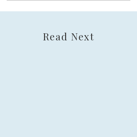
Read Next