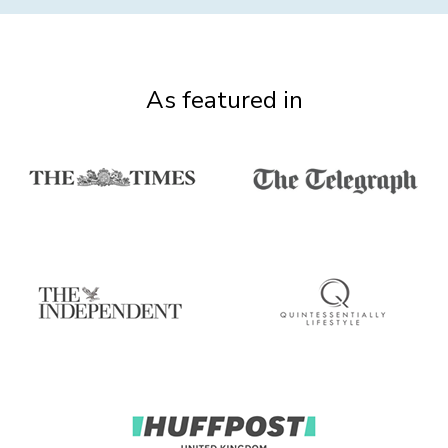
As featured in