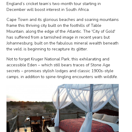
England’s cricket team’s two-month tour starting in
December will boost interest in South Africa.
Cape Town and its glorious beaches and soaring mountains
frame this thriving city built on the foothills of Table
Mountain, along the edge of the Atlantic. The 'City of Gold'
has suffered from a tarnished image in recent years but
Johannesburg, built on the fabulous mineral wealth beneath
the veld, is beginning to recapture its glitter.
Not to forget Kruger National Park, this exhilarating and
accessible Eden – which still bears traces of Stone Age
secrets – promises stylish lodges and classic 1900s-style
camps, in addition to spine-tingling encounters with wildlife.