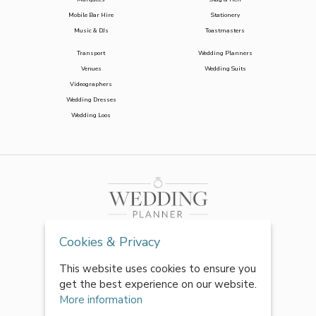
Mobile Bar Hire
Stationery
Music & DJs
Toastmasters
Transport
Wedding Planners
Venues
Wedding Suits
Videographers
Wedding Dresses
Wedding Loos
Cookies & Privacy
This website uses cookies to ensure you
get the best experience on our website.
More information