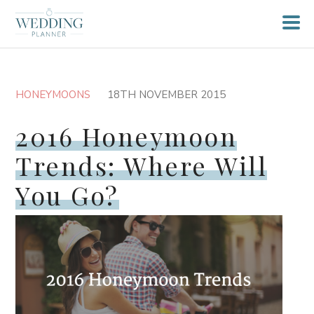
HONEYMOONS
18TH NOVEMBER 2015
2016 Honeymoon
Trends: Where Will
You Go?