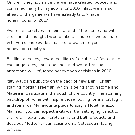
On the honeymoon side life we have created, booked and
confirmed many honeymoons for 2016, infact we are so
ahead of the game we have already tailor-made
honeymoons for 2017.
We pride ourselves on being ahead of the game and with
this in mind I thought I would take a minute or two to share
with you some key destinations to watch for your
honeymoon next year.
Big film launches, new direct flights from the UK, favourable
exchange rates, hotel openings and world-leading
attractions will influence honeymoon decisions in 2016.
Italy will gain publicity on the back of new Ben Hur film
starring Morgan Freeman, which is being shot in Rome and
Matera in Basilicata in the south of the country. The stunning
backdrop of Rome will inspire those looking for a short flight
and romance. My favourite place to stay is Hotel Palazzo
Manfredi, you can expect a city-central setting right next to
the Forum, luxurious marble sinks and bath products and
delicious Mediterranean cuisine on a Colosseum-facing
terrace.