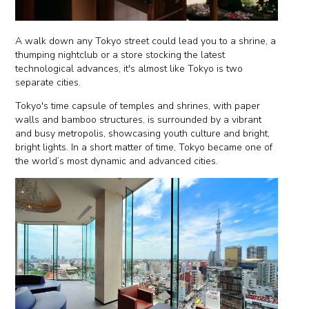
A walk down any Tokyo street could lead you to a shrine, a
thumping nightclub or a store stocking the latest
technological advances, it's almost like Tokyo is two
separate cities.
Tokyo's time capsule of temples and shrines, with paper
walls and bamboo structures, is surrounded by a vibrant
and busy metropolis, showcasing youth culture and bright,
bright lights. In a short matter of time, Tokyo became one of
the world’s most dynamic and advanced cities.