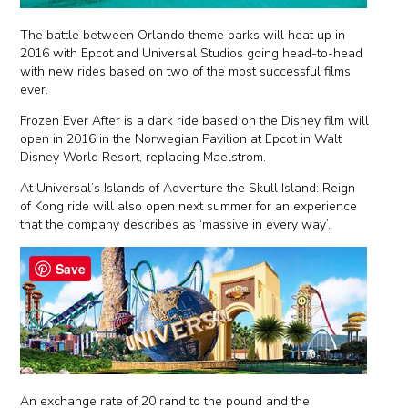
The battle between Orlando theme parks will heat up in
2016 with Epcot and Universal Studios going head-to-head
with new rides based on two of the most successful films
ever.
Frozen Ever After is a dark ride based on the Disney film will
open in 2016 in the Norwegian Pavilion at Epcot in Walt
Disney World Resort, replacing Maelstrom.
At Universal’s Islands of Adventure the Skull Island: Reign
of Kong ride will also open next summer for an experience
that the company describes as ‘massive in every way’.
Save
An exchange rate of 20 rand to the pound and the