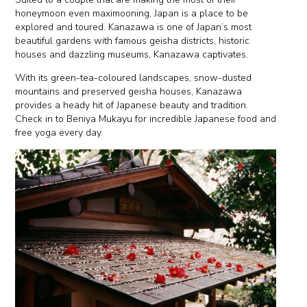
honeymoon even maximooning, Japan is a place to be
explored and toured. Kanazawa is one of Japan’s most
beautiful gardens with famous geisha districts, historic
houses and dazzling museums, Kanazawa captivates.
With its green-tea-coloured landscapes, snow-dusted
mountains and preserved geisha houses, Kanazawa
provides a heady hit of Japanese beauty and tradition.
Check in to Beniya Mukayu for incredible Japanese food and
free yoga every day.