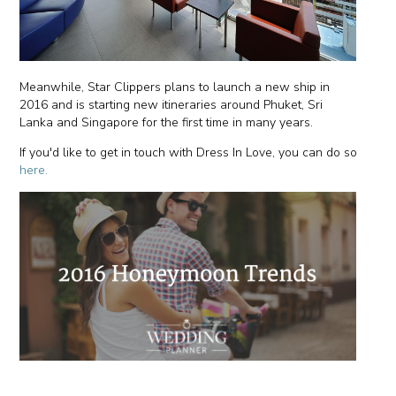
Meanwhile, Star Clippers plans to launch a new ship in
2016 and is starting new itineraries around Phuket, Sri
Lanka and Singapore for the first time in many years.
If you'd like to get in touch with Dress In Love, you can do so
here.