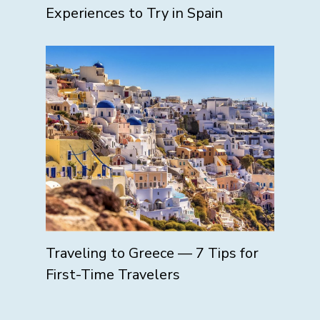
Experiences to Try in Spain
Traveling to Greece — 7 Tips for
First-Time Travelers