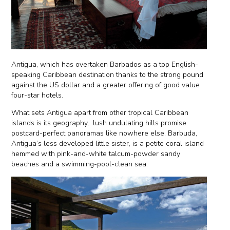
Antigua, which has overtaken Barbados as a top English-
speaking Caribbean destination thanks to the strong pound
against the US dollar and a greater offering of good value
four-star hotels.
What sets Antigua apart from other tropical Caribbean
islands is its geography, lush undulating hills promise
postcard-perfect panoramas like nowhere else. Barbuda,
Antigua’s less developed little sister, is a petite coral island
hemmed with pink-and-white talcum-powder sandy
beaches and a swimming-pool-clean sea.