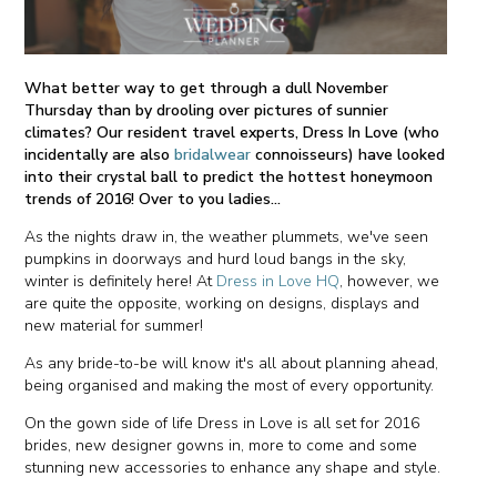
What better way to get through a dull November
Thursday than by drooling over pictures of sunnier
climates? Our resident travel experts, Dress In Love (who
incidentally are also
bridalwear
connoisseurs) have looked
into their crystal ball to predict the hottest honeymoon
trends of 2016! Over to you ladies...
As the nights draw in, the weather plummets, we've seen
pumpkins in doorways and hurd loud bangs in the sky,
winter is definitely here! At
Dress in Love HQ
, however, we
are quite the opposite, working on designs, displays and
new material for summer!
As any bride-to-be will know it's all about planning ahead,
being organised and making the most of every opportunity.
On the gown side of life Dress in Love is all set for 2016
brides, new designer gowns in, more to come and some
stunning new accessories to enhance any shape and style.