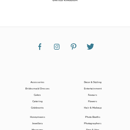
Accessories
Decor & Styling
Bridesmaid Dresses
Entertainment
Cakes
Favours
Catering
Flowers
Celebrants
Hair & Makeup
Honeymoons
Photo Booths
Jewellery
Photographers
Marquees
Stag & Hen