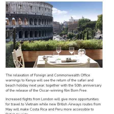
The relaxation of Foreign and Commonwealth Office
warnings to Kenya will see the return of the safari and
beach holiday next year, together with the 50th anniversary
of the release of the Oscar-winning film Born Free.
Increased flights from London will give more opportunities
for travel to Vietnam while new British Airways routes from
May will make Costa Rica and Peru more accessible to