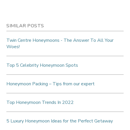
SIMILAR POSTS
Twin Centre Honeymoons - The Answer To All Your
Woes!
Top 5 Celebrity Honeymoon Spots
Honeymoon Packing – Tips from our expert
Top Honeymoon Trends In 2022
5 Luxury Honeymoon Ideas for the Perfect Getaway