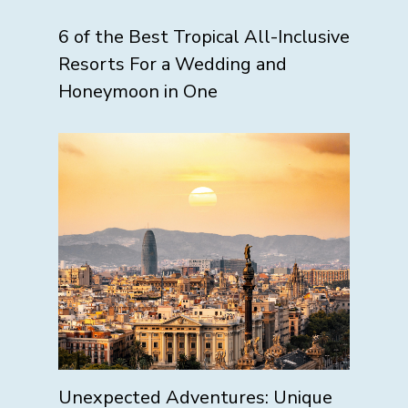
6 of the Best Tropical All-Inclusive
Resorts For a Wedding and
Honeymoon in One
Unexpected Adventures: Unique