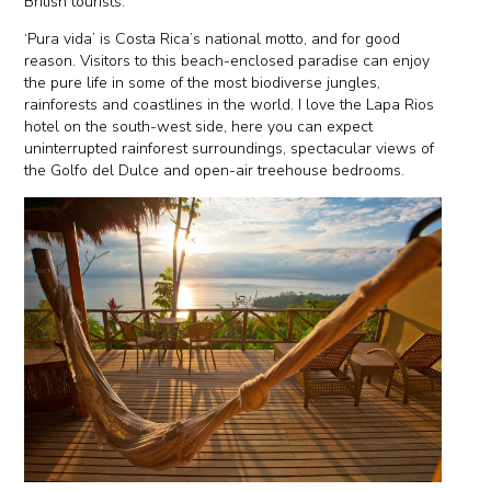
British tourists.
‘Pura vida’ is Costa Rica’s national motto, and for good
reason. Visitors to this beach-enclosed paradise can enjoy
the pure life in some of the most biodiverse jungles,
rainforests and coastlines in the world. I love the Lapa Rios
hotel on the south-west side, here you can expect
uninterrupted rainforest surroundings, spectacular views of
the Golfo del Dulce and open-air treehouse bedrooms.