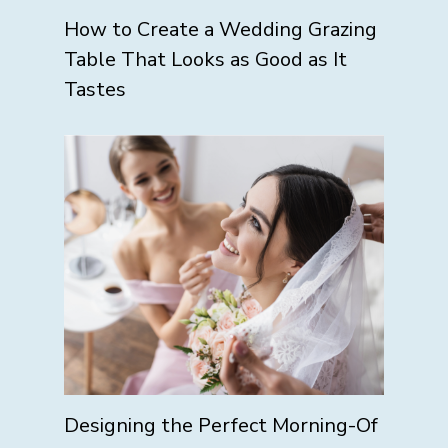
How to Create a Wedding Grazing
Table That Looks as Good as It
Tastes
Designing the Perfect Morning-Of