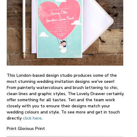
This London-based design studio produces some of the
most stunning wedding invitation designs we've seen!
From painterly watercolours and brush lettering to chic,
clean lines and graphic styles, The Lovely Drawer certainly
offer something for all tastes. Teri and the team work
closely with you to ensure their designs match your
wedding colours and style. To see more and get in touch
directly
click here
.
Print Glorious Print