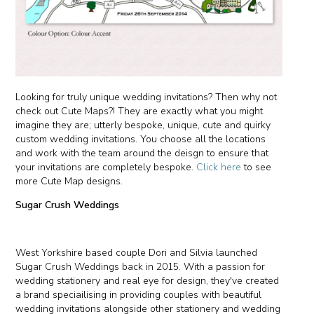
Looking for truly unique wedding invitations? Then why not
check out Cute Maps?! They are exactly what you might
imagine they are; utterly bespoke, unique, cute and quirky
custom wedding invitations. You choose all the locations
and work with the team around the deisgn to ensure that
your invitations are completely bespoke.
Click here
to see
more Cute Map designs.
Sugar Crush Weddings
West Yorkshire based couple Dori and Silvia launched
Sugar Crush Weddings back in 2015. With a passion for
wedding stationery and real eye for design, they've created
a brand speciailising in providing couples with beautiful
wedding invitations alongside other stationery and wedding