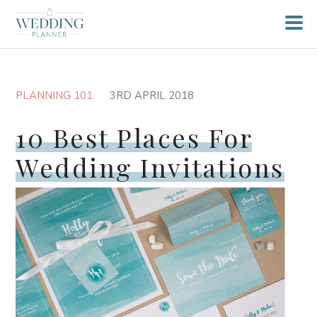
PLANNING 101
3RD APRIL 2018
10 Best Places For
Wedding Invitations