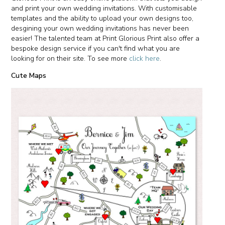
and print your own wedding invitations. With customisable
templates and the ability to upload your own designs too,
desgining your own wedding invitations has never been
easier! The talented team at Print Glorious Print also offer a
bespoke design service if you can't find what you are
looking for on their site. To see more
click here
.
Cute Maps