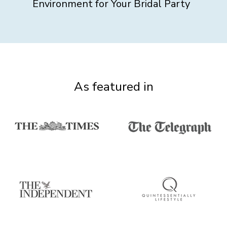
Environment for Your Bridal Party
As featured in