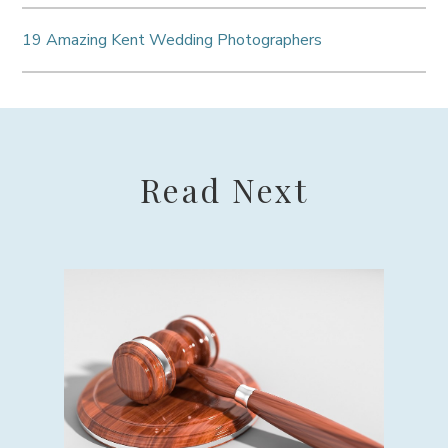
19 Amazing Kent Wedding Photographers
Read Next