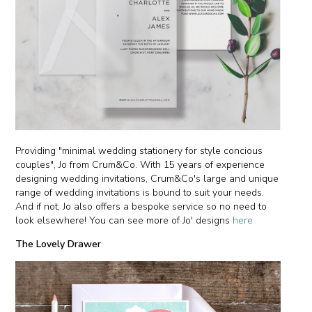
Providing "minimal wedding stationery for style concious
couples", Jo from Crum&Co. With 15 years of experience
designing wedding invitations, Crum&Co's large and unique
range of wedding invitations is bound to suit your needs.
And if not, Jo also offers a bespoke service so no need to
look elsewhere! You can see more of Jo' designs
here
The Lovely Drawer