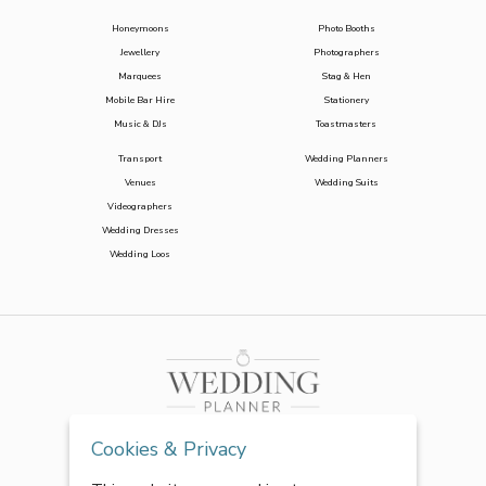
Honeymoons
Photo Booths
Jewellery
Photographers
Marquees
Stag & Hen
Mobile Bar Hire
Stationery
Music & DJs
Toastmasters
Transport
Wedding Planners
Venues
Wedding Suits
Videographers
Wedding Dresses
Wedding Loos
Cookies & Privacy