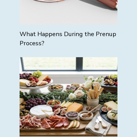
What Happens During the Prenup
Process?