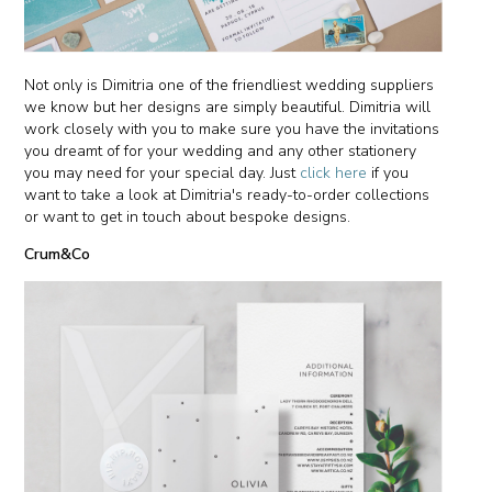
Not only is Dimitria one of the friendliest wedding suppliers
we know but her designs are simply beautiful. Dimitria will
work closely with you to make sure you have the invitations
you dreamt of for your wedding and any other stationery
you may need for your special day. Just
click here
if you
want to take a look at Dimitria's ready-to-order collections
or want to get in touch about bespoke designs.
Crum&Co