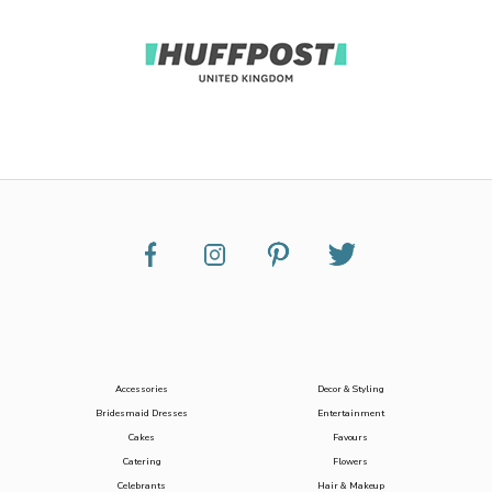
Accessories
Decor & Styling
Bridesmaid Dresses
Entertainment
Cakes
Favours
Catering
Flowers
Celebrants
Hair & Makeup