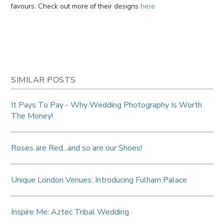
favours. Check out more of their designs
here
SIMILAR POSTS
It Pays To Pay - Why Wedding Photography Is Worth
The Money!
Roses are Red...and so are our Shoes!
Unique London Venues: Introducing Fulham Palace
Inspire Me: Aztec Tribal Wedding