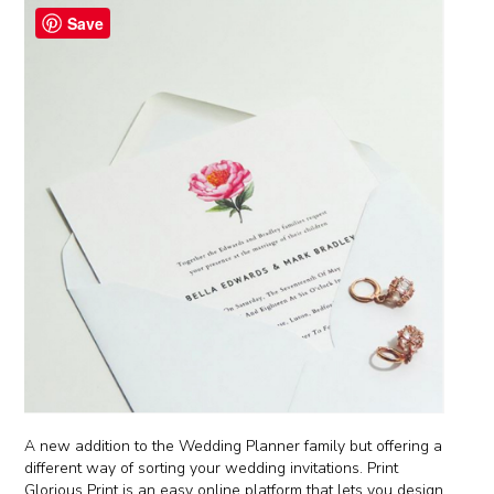
Save
A new addition to the Wedding Planner family but offering a
different way of sorting your wedding invitations. Print
Glorious Print is an easy online platform that lets you design