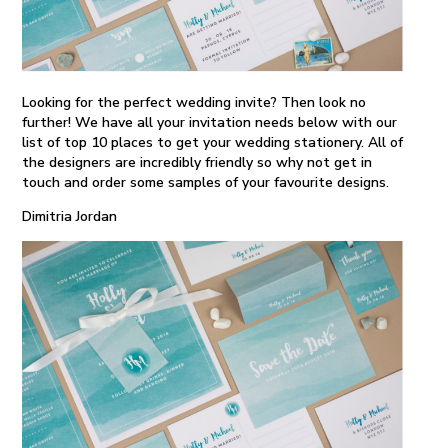
Looking for the perfect wedding invite? Then look no
further! We have all your invitation needs below with our
list of top 10 places to get your wedding stationery. All of
the designers are incredibly friendly so why not get in
touch and order some samples of your favourite designs.
Dimitria Jordan