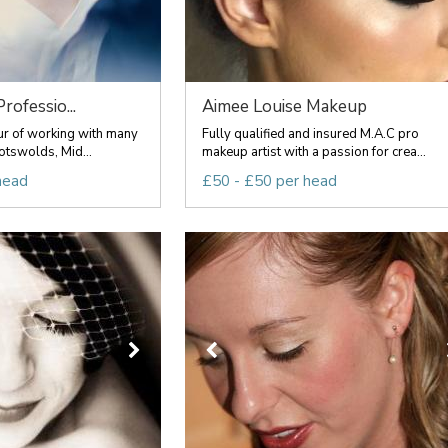
rofessio...
Aimee Louise Makeup
ur of working with many
Fully qualified and insured M.A.C pro
otswolds, Mid...
makeup artist with a passion for crea...
head
£50 - £50 per head