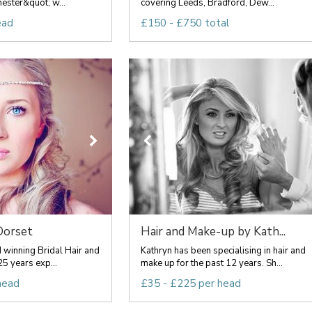
hester&quot; w...
covering Leeds, Bradford, Dew...
ead
£150 - £750 total
Dorset
Hair and Make-up by Kath...
 winning Bridal Hair and
Kathryn has been specialising in hair and
25 years exp...
make up for the past 12 years. Sh...
head
£35 - £225 per head