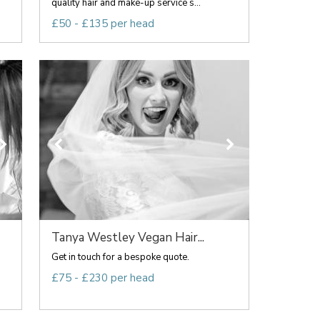
quality hair and make-up service s...
£50 - £135 per head
Tanya Westley Vegan Hair...
Get in touch for a bespoke quote.
£75 - £230 per head