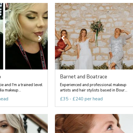
p
Barnet and Boatrace
e and I'm a trained level
Experienced and professional makeup
dia makeup...
artists and hair stylists based in Bour...
head
£35 - £240 per head