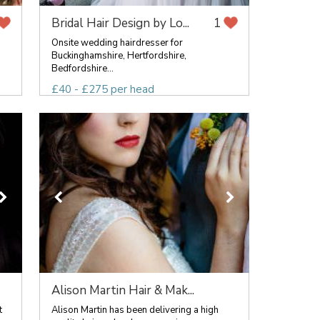
Bridal Hair Design by Lo...
1
Onsite wedding hairdresser for
Buckinghamshire, Hertfordshire,
Bedfordshire...
£40 - £275 per head
Alison Martin Hair & Mak...
t
Alison Martin has been delivering a high