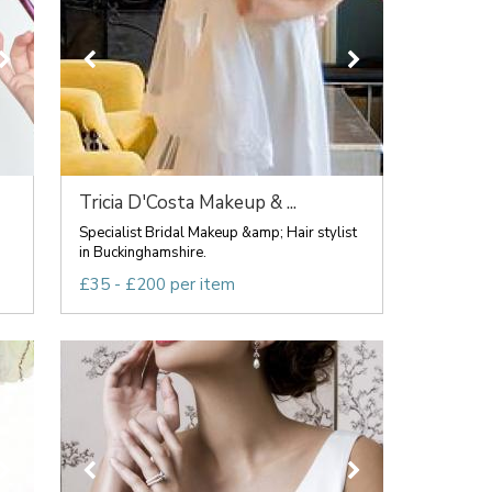
Tricia D'Costa Makeup & ...
Specialist Bridal Makeup &amp; Hair stylist
in Buckinghamshire.
£35 - £200 per item