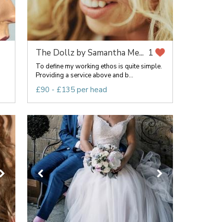
The Dollz by Samantha Me...
1
To define my working ethos is quite simple.
Providing a service above and b...
£90 - £135 per head