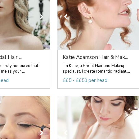
al Hair ...
Katie Adamson Hair & Mak...
 truly honoured that
I'm Katie, a Bridal Hair and Makeup
me as your ...
specialist. I create romantic, radiant,...
head
£65 - £650 per head