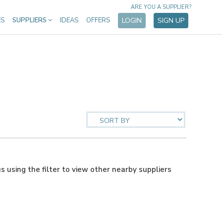
ARE YOU A SUPPLIER?
ES
SUPPLIERS
IDEAS
OFFERS
LOGIN
SIGN UP
us using the filter to view other nearby suppliers