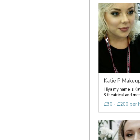
Katie P Makeu
Hiya my name is Kati
3 theatrical and me
£30 - £200 per 