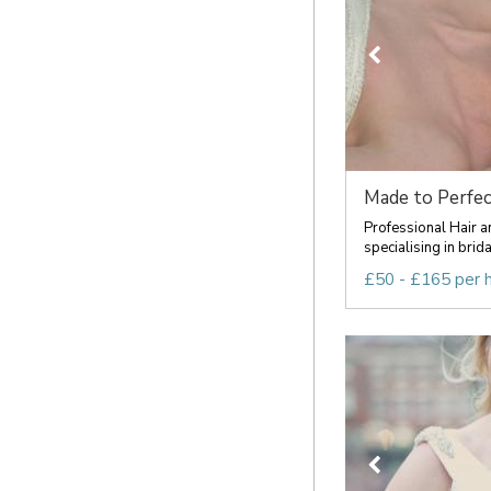
Made to Perfec
Professional Hair a
specialising in brida
£50 - £165 per 