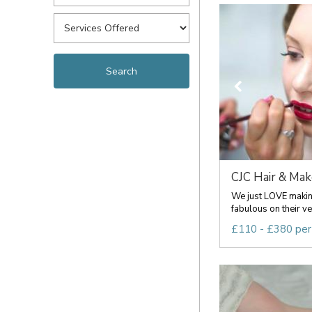
CJC Hair & Ma
We just LOVE making
fabulous on their ve
£110 - £380 per