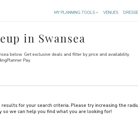
MY PLANNING TOOLS
VENUES
DRESS
eup in Swansea
 below. Get exclusive deals and filter by price and availability.
dingPlanner Pay.
results for your search criteria. Please try increasing the radi
ly so we can help you find what you are looking for!