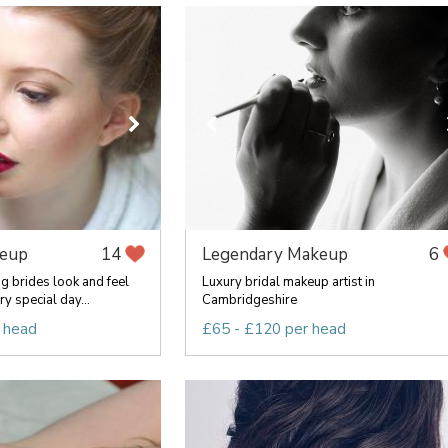
keup
Legendary Makeup
14
6
 brides look and feel
Luxury bridal makeup artist in
ry special day...
Cambridgeshire
 head
£65 - £120 per head