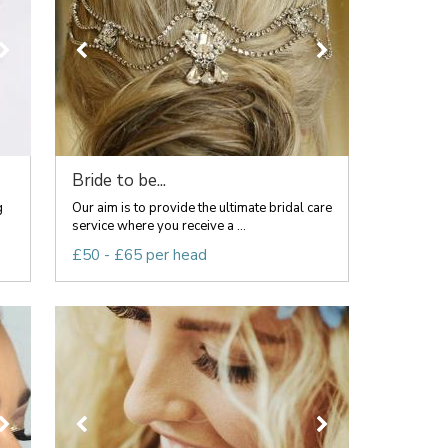
Bride to be...
g
Our aim is to provide the ultimate bridal care
service where you receive a ...
£50 - £65 per head