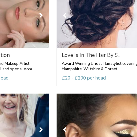
tion
Love Is In The Hair By S...
nd Makeup Artist
Award Winning Bridal Hairstylist coverin
l and special occa...
Hampshire, Wiltshire & Dorset
head
£20 - £200 per head