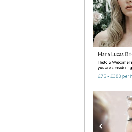
Maria Lucas Brid
Hello & Welcome I’m
you are considering 
£75 - £380 per 