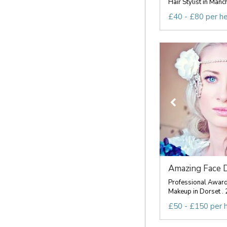
Hair Stylist in Manc
£40 - £80 per h
Amazing Face 
Professional Award
Makeup in Dorset . 
£50 - £150 per 