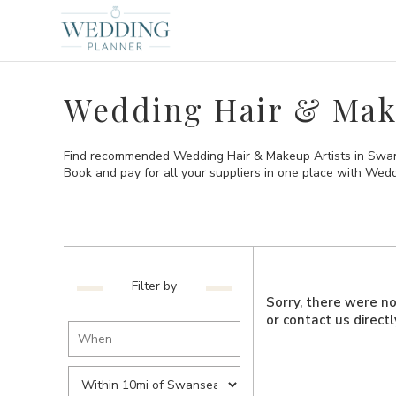
Wedding Hair & Mak
Find recommended Wedding Hair & Makeup Artists in Swansea
Book and pay for all your suppliers in one place with Wed
Filter by
Sorry, there were no 
or contact us direct