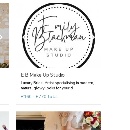
E B Make Up Studio
Luxury Bridal Artist specialising in modern,
natural glowy looks for your d...
£160 - £770 total