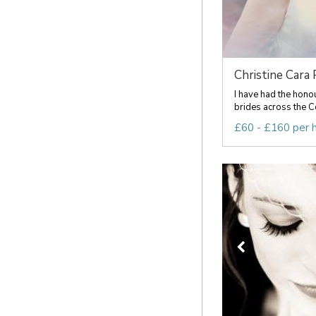
Christine Cara P
I have had the hono
brides across the C
£60 - £160 per 