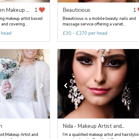
n Makeup ...
Beauticious
1
1
ing makeup artist based
Beauticious is a mobile beauty, nails and
 and covering...
massage service offering a variet...
 head
£30 - £270 per head
n
Nida - Makeup Artist and...
uot;Makeup Artist and
I'm a qualified makeup artist and hairstylis