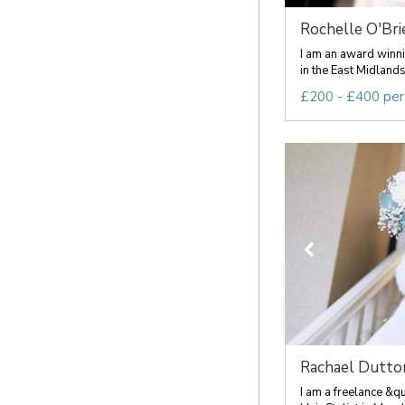
Rochelle O'Brie
I am an award winn
in the East Midlands
£200 - £400 per
Rachael Dutto
I am a freelance &q