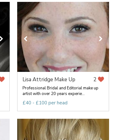
Lisa Attridge Make Up
2
Professional Bridal and Editorial make up
artist with over 20 years experie...
£40 - £100 per head