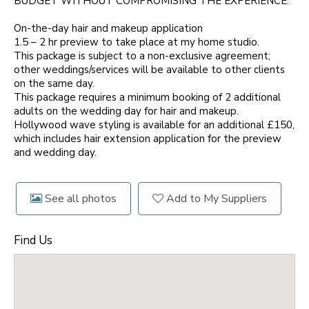
BUDGET WITHOUT COMPROMISING THE EXPERIENCE.
On-the-day hair and makeup application
1.5 – 2 hr preview to take place at my home studio.
This package is subject to a non-exclusive agreement;
other weddings/services will be available to other clients
on the same day.
This package requires a minimum booking of 2 additional
adults on the wedding day for hair and makeup.
Hollywood wave styling is available for an additional £150,
which includes hair extension application for the preview
and wedding day.
See all photos
Add to My Suppliers
Find Us