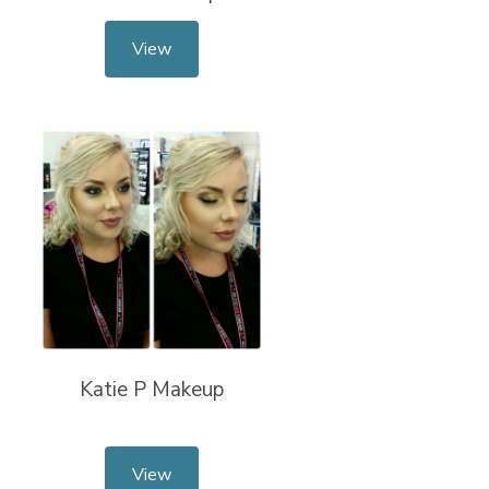
View
Katie P Makeup
View