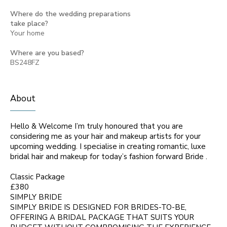
Where do the wedding preparations
take place?
Your home
Where are you based?
BS248FZ
About
Hello & Welcome I’m truly honoured that you are
considering me as your hair and makeup artists for your
upcoming wedding. I specialise in creating romantic, luxe
bridal hair and makeup for today’s fashion forward Bride .
Classic Package
£380
SIMPLY BRIDE
SIMPLY BRIDE IS DESIGNED FOR BRIDES-TO-BE,
OFFERING A BRIDAL PACKAGE THAT SUITS YOUR