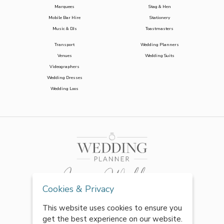
Marquees
Stag & Hen
Mobile Bar Hire
Stationery
Music & DJs
Toastmasters
Transport
Wedding Planners
Venues
Wedding Suits
Videographers
Wedding Dresses
Wedding Loos
Cookies & Privacy
This website uses cookies to ensure you
get the best experience on our website.