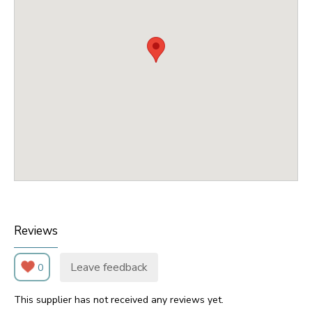
Reviews
Leave feedback
0
This supplier has not received any reviews yet.