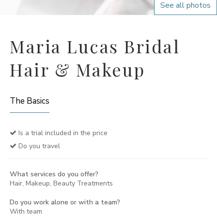
See all photos
Maria Lucas Bridal
Hair & Makeup
The Basics
Is a trial included in the price
Do you travel
What services do you offer?
Hair, Makeup, Beauty Treatments
Do you work alone or with a team?
With team