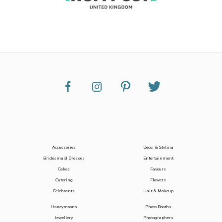
Accessories
Decor & Styling
Bridesmaid Dresses
Entertainment
Cakes
Favours
Catering
Flowers
Celebrants
Hair & Makeup
Honeymoons
Photo Booths
Jewellery
Photographers