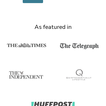
As featured in