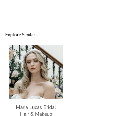
Explore Similar
Maria Lucas Bridal
Hair & Makeup