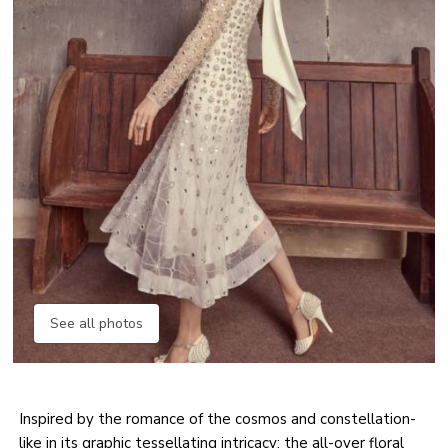
See all photos
Inspired by the romance of the cosmos and constellation-
like in its graphic tessellating intricacy; the all-over floral