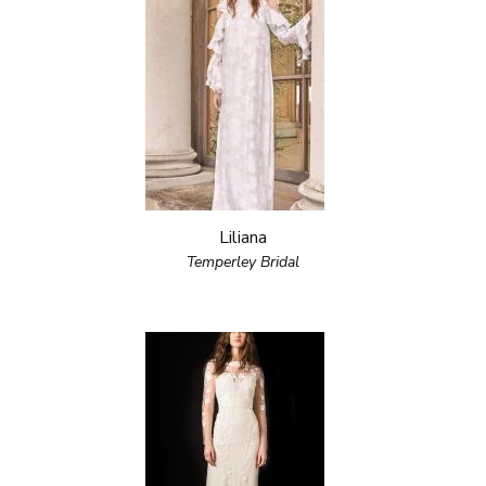
Liliana
Temperley Bridal