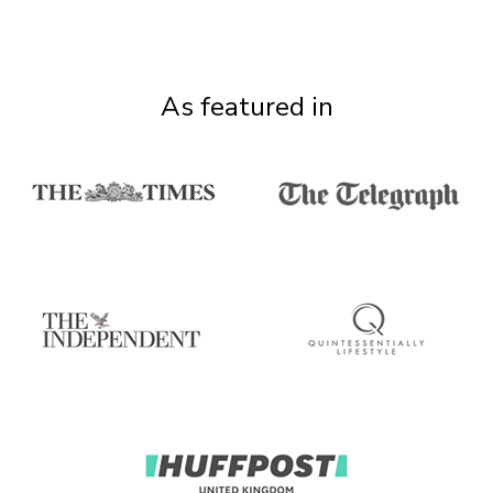
As featured in