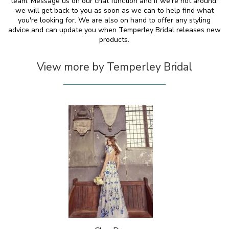
team. Message us on our chat function and if we're not around,
we will get back to you as soon as we can to help find what
you're looking for. We are also on hand to offer any styling
advice and can update you when Temperley Bridal releases new
products.
View more by Temperley Bridal