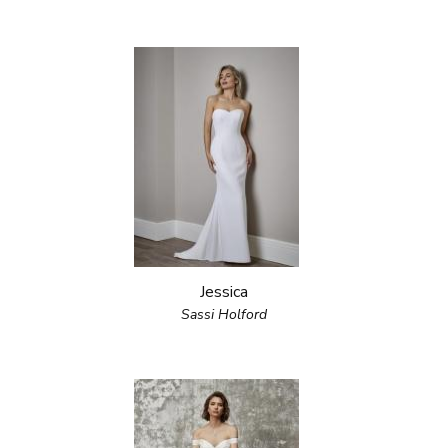
Jessica
Sassi Holford