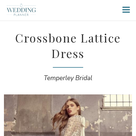
Crossbone Lattice
Dress
Temperley Bridal