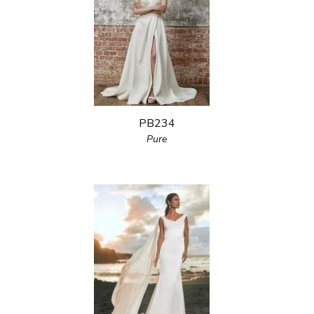
PB234
Pure