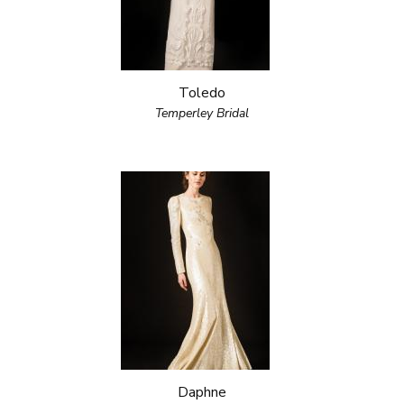
Toledo
Temperley Bridal
Daphne