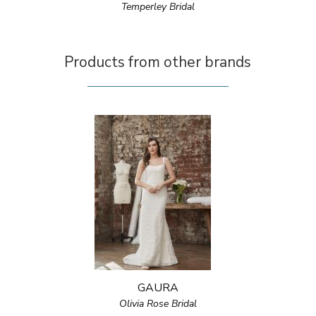
Temperley Bridal
Products from other brands
GAURA
Olivia Rose Bridal