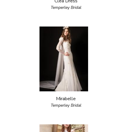
Clea Dress
Temperley Bridal
Mirabelle
Temperley Bridal