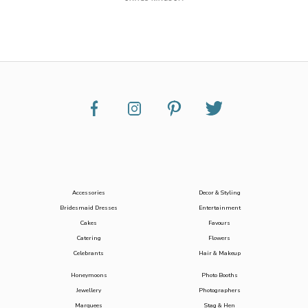
Accessories
Decor & Styling
Bridesmaid Dresses
Entertainment
Cakes
Favours
Catering
Flowers
Celebrants
Hair & Makeup
Honeymoons
Photo Booths
Jewellery
Photographers
Marquees
Stag & Hen