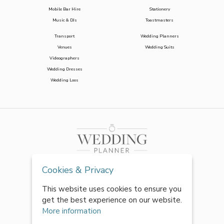
Mobile Bar Hire
Stationery
Music & DJs
Toastmasters
Transport
Wedding Planners
Venues
Wedding Suits
Videographers
Wedding Dresses
Wedding Loos
Cookies & Privacy
This website uses cookies to ensure you
get the best experience on our website.
More information