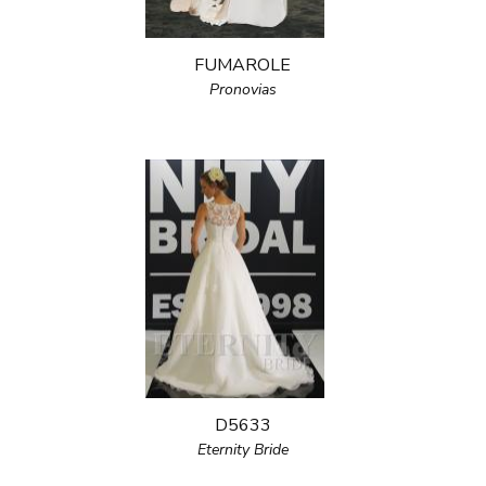
FUMAROLE
Pronovias
D5633
Eternity Bride