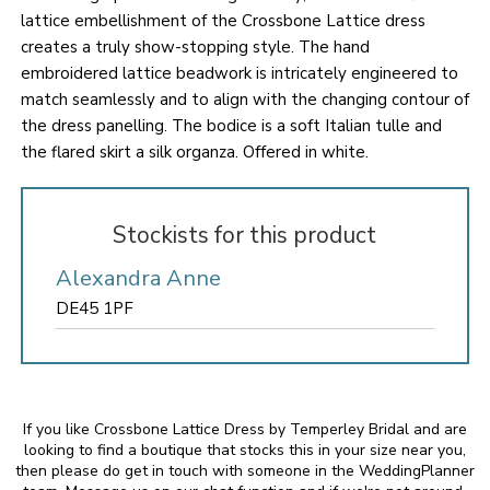
lattice embellishment of the Crossbone Lattice dress
creates a truly show-stopping style. The hand
embroidered lattice beadwork is intricately engineered to
match seamlessly and to align with the changing contour of
the dress panelling. The bodice is a soft Italian tulle and
the flared skirt a silk organza. Offered in white.
Stockists for this product
Alexandra Anne
DE45 1PF
If you like Crossbone Lattice Dress by Temperley Bridal and are
looking to find a boutique that stocks this in your size near you,
then please do get in touch with someone in the WeddingPlanner