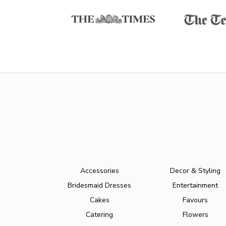
Accessories
Decor & Styling
Bridesmaid Dresses
Entertainment
Cakes
Favours
Catering
Flowers