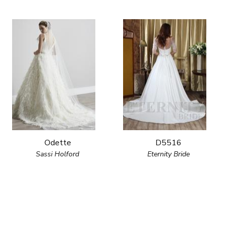
Odette
D5516
Sassi Holford
Eternity Bride