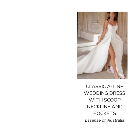
CLASSIC A-LINE
WEDDING DRESS
WITH SCOOP
NECKLINE AND
POCKETS
Essense of Australia