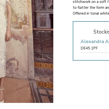
stitchwork on a soft I
to flatter the form an
Offered in tonal whit
Stocki
Alexandra 
DE45 1PF