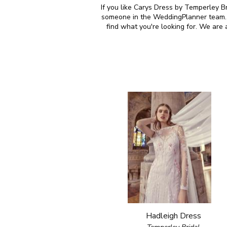
If you like Carys Dress by Temperley Br
someone in the WeddingPlanner team. M
find what you're looking for. We are
Hadleigh Dress