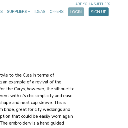
ARE YOU A SUPPLIER?
ES
SUPPLIERS
IDEAS
OFFERS
LOGIN
SIGN UP
style to the Clea in terms of
g an example of a revival of the
 For the Carys, however, the silhouette
rent with it’s chic simplicity and ease
 shape and neat cap sleeve. This is
n bride, great for city weddings and
option that could be easily worn again
. The embroidery is a hand guided