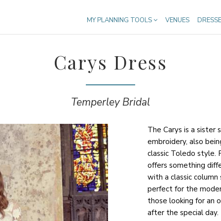
MY PLANNING TOOLS
VENUES
DRESS
Carys Dress
Temperley Bridal
The Carys is a sister 
embroidery, also bein
classic Toledo style.
offers something diffe
with a classic column
perfect for the moder
those looking for an 
after the special day