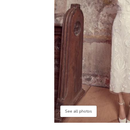
See all photos