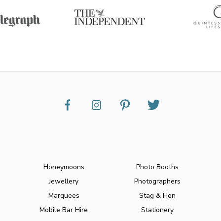
Honeymoons
Photo Booths
Jewellery
Photographers
Marquees
Stag & Hen
Mobile Bar Hire
Stationery