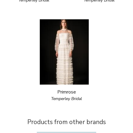
Temperley Bridal
Temperley Bridal
Primrose
Temperley Bridal
Products from other brands