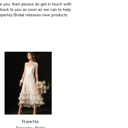
ar you, then please do get in touch with
 back to you as soon as we can to help
mperley Bridal releases new products.
Florette