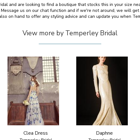
idal and are looking to find a boutique that stocks this in your size ne
essage us on our chat function and if we're not around, we will get
 also on hand to offer any styling advice and can update you when Te
View more by Temperley Bridal
Clea Dress
Daphne