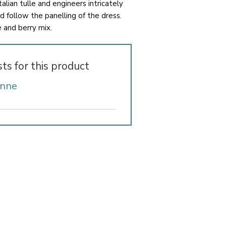
talian tulle and engineers intricately
d follow the panelling of the dress.
e and berry mix.
sts for this product
Anne