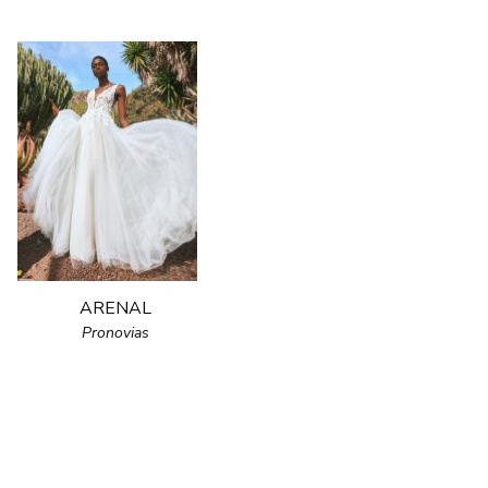
ARENAL
Pronovias