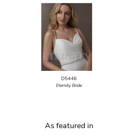
D5446
Eternity Bride
As featured in