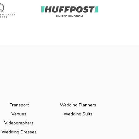
Transport
Wedding Planners
Venues
Wedding Suits
Videographers
Wedding Dresses