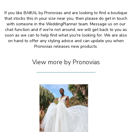
If you like BAIKAL by Pronovias and are looking to find a boutique
that stocks this in your size near you, then please do get in touch
with someone in the WeddingPlanner team. Message us on our
chat function and if we're not around, we will get back to you as
soon as we can to help find what you're looking for. We are also
on hand to offer any styling advice and can update you when
Pronovias releases new products.
View more by Pronovias