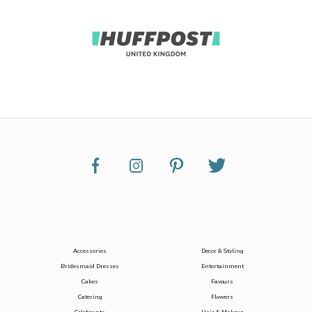
Accessories
Decor & Styling
Bridesmaid Dresses
Entertainment
Cakes
Favours
Catering
Flowers