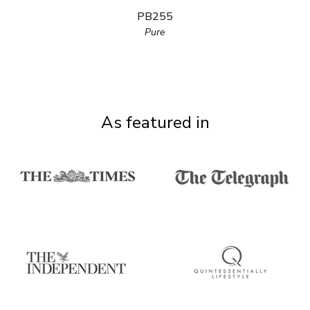
PB255
Pure
As featured in