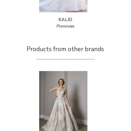
KALID
Pronovias
Products from other brands