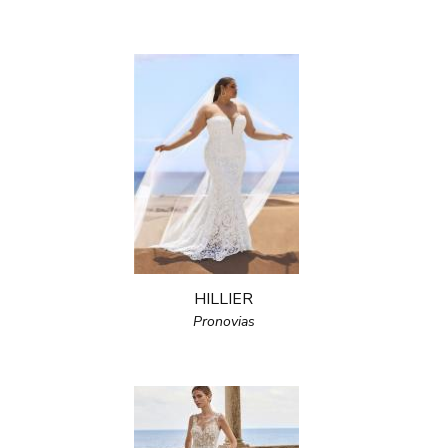
HILLIER
Pronovias