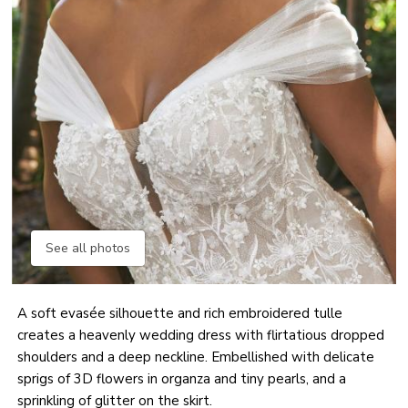
See all photos
A soft evasée silhouette and rich embroidered tulle
creates a heavenly wedding dress with flirtatious dropped
shoulders and a deep neckline. Embellished with delicate
sprigs of 3D flowers in organza and tiny pearls, and a
sprinkling of glitter on the skirt.