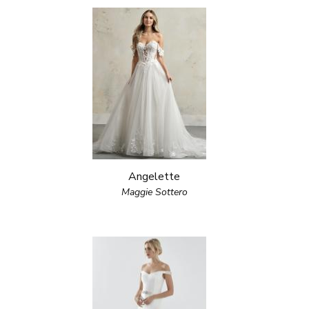
Angelette
Maggie Sottero