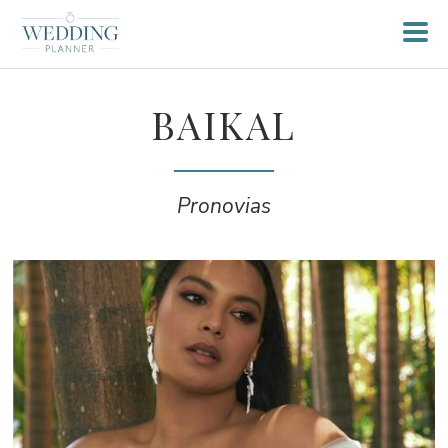
BAIKAL
Pronovias