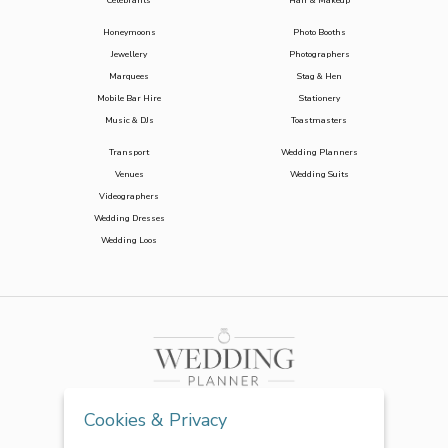
Celebrants
Hair & Makeup
Honeymoons
Photo Booths
Jewellery
Photographers
Marquees
Stag & Hen
Mobile Bar Hire
Stationery
Music & DJs
Toastmasters
Transport
Wedding Planners
Venues
Wedding Suits
Videographers
Wedding Dresses
Wedding Loos
Cookies & Privacy