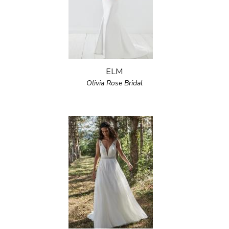
ELM
Olivia Rose Bridal