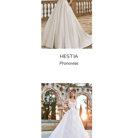
HESTIA
Pronovias