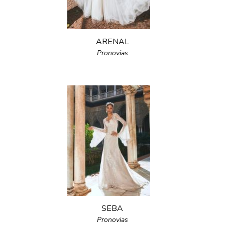
ARENAL
Pronovias
SEBA
Pronovias