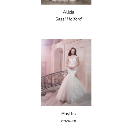
Alicia
Sassi Holford
Phyllis
Enzoani