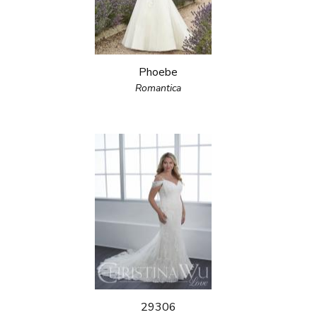
Phoebe
Romantica
29306