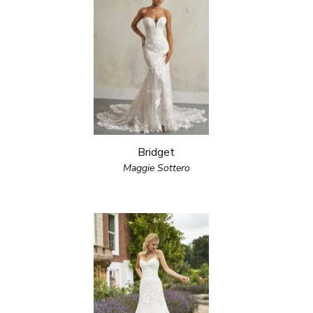
Bridget
Maggie Sottero