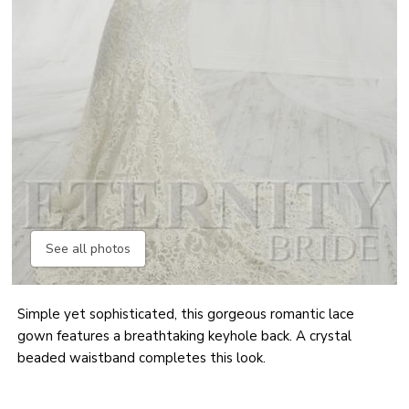
See all photos
Simple yet sophisticated, this gorgeous romantic lace
gown features a breathtaking keyhole back. A crystal
beaded waistband completes this look.