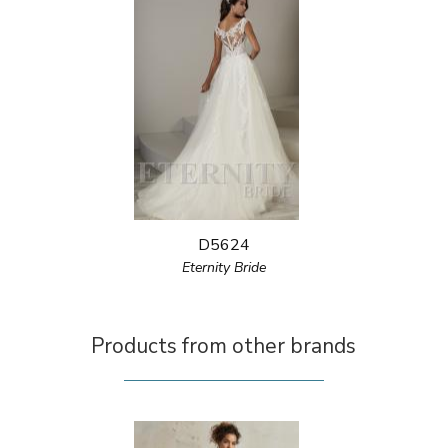
D5624
Eternity Bride
Products from other brands