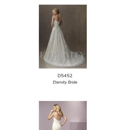
D5452
Eternity Bride