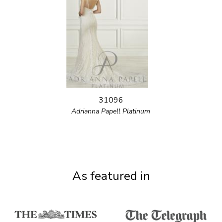
31096
Adrianna Papell Platinum
As featured in