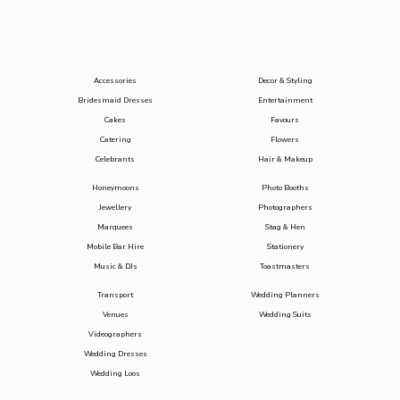
Accessories
Decor & Styling
Bridesmaid Dresses
Entertainment
Cakes
Favours
Catering
Flowers
Celebrants
Hair & Makeup
Honeymoons
Photo Booths
Jewellery
Photographers
Marquees
Stag & Hen
Mobile Bar Hire
Stationery
Music & DJs
Toastmasters
Transport
Wedding Planners
Venues
Wedding Suits
Videographers
Wedding Dresses
Wedding Loos