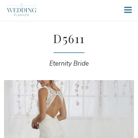
D5611
Eternity Bride