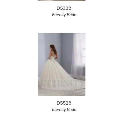
D5338
Eternity Bride
D5528
Eternity Bride