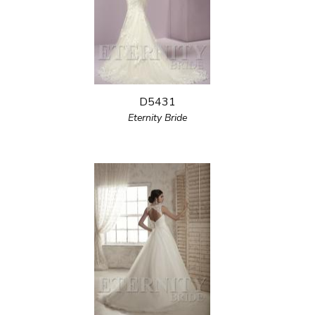
D5431
Eternity Bride