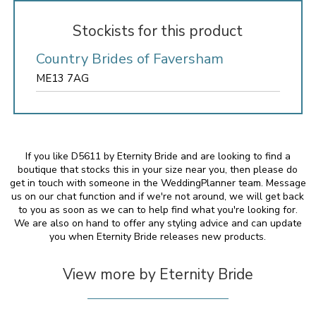
Stockists for this product
Country Brides of Faversham
ME13 7AG
If you like D5611 by Eternity Bride and are looking to find a
boutique that stocks this in your size near you, then please do
get in touch with someone in the WeddingPlanner team. Message
us on our chat function and if we're not around, we will get back
to you as soon as we can to help find what you're looking for.
We are also on hand to offer any styling advice and can update
you when Eternity Bride releases new products.
View more by Eternity Bride