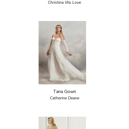
Christina Wu Love
Tana Gown
Catherine Deane