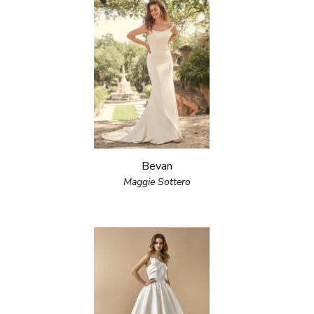
Bevan
Maggie Sottero