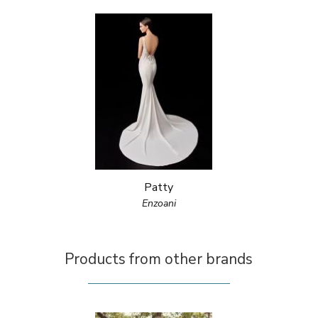
Patty
Enzoani
Products from other brands