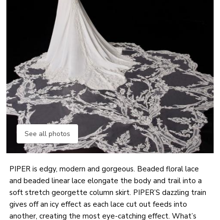
See all photos
PIPER is edgy, modern and gorgeous. Beaded floral lace
and beaded linear lace elongate the body and trail into a
soft stretch georgette column skirt. PIPER’S dazzling train
gives off an icy effect as each lace cut out feeds into
another, creating the most eye-catching effect. What’s