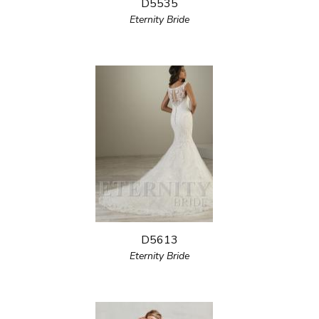
D5535
Eternity Bride
D5613
Eternity Bride