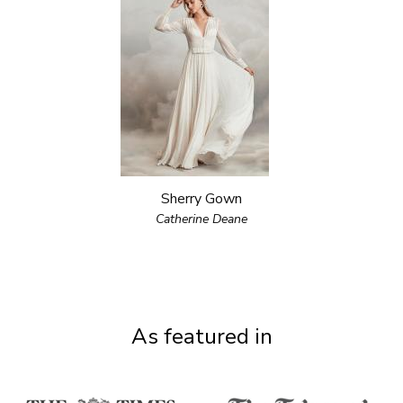
Sherry Gown
Catherine Deane
As featured in