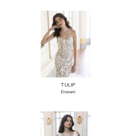
TULIP
Enzoani