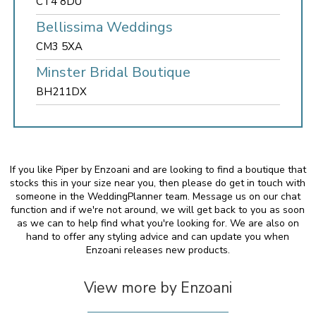
CT4 8DU
Bellissima Weddings
CM3 5XA
Minster Bridal Boutique
BH211DX
If you like Piper by Enzoani and are looking to find a boutique that
stocks this in your size near you, then please do get in touch with
someone in the WeddingPlanner team. Message us on our chat
function and if we're not around, we will get back to you as soon
as we can to help find what you're looking for. We are also on
hand to offer any styling advice and can update you when
Enzoani releases new products.
View more by Enzoani