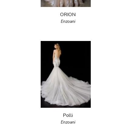
ORION
Enzoani
Polli
Enzoani