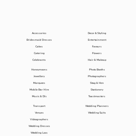
Accessories
Decor & Styling
Bridesmaid Dresses
Entertainment
Cakes
Favours
Catering
Flowers
Celebrants
Hair & Makeup
Honeymoons
Photo Booths
Jewellery
Photographers
Marquees
Stag & Hen
Mobile Bar Hire
Stationery
Music & DJs
Toastmasters
Transport
Wedding Planners
Venues
Wedding Suits
Videographers
Wedding Dresses
Wedding Loos