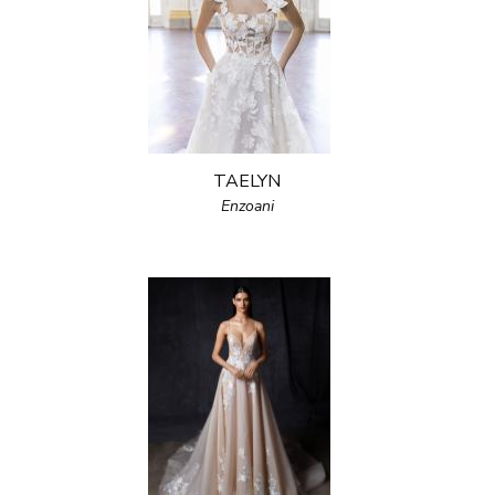
TAELYN
Enzoani