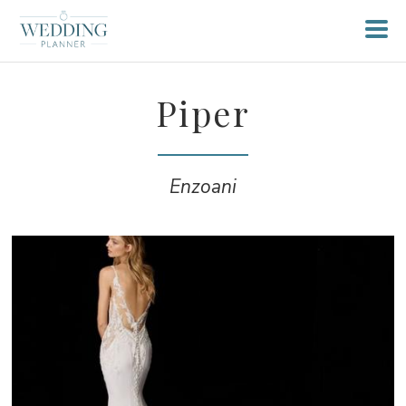
Piper
Enzoani