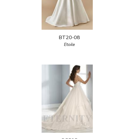
BT20-08
Etoile