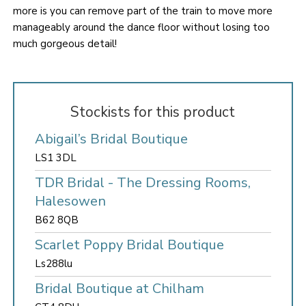
more is you can remove part of the train to move more
manageably around the dance floor without losing too
much gorgeous detail!
Stockists for this product
Abigail’s Bridal Boutique
LS1 3DL
TDR Bridal - The Dressing Rooms,
Halesowen
B62 8QB
Scarlet Poppy Bridal Boutique
Ls288lu
Bridal Boutique at Chilham