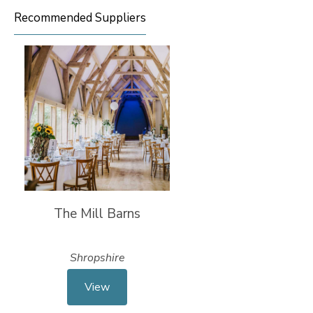
Recommended Suppliers
The Mill Barns
Shropshire
View