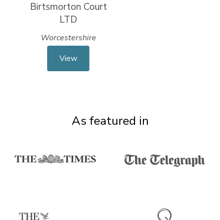
Birtsmorton Court
LTD
Worcestershire
View
As featured in