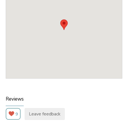
Reviews
Leave feedback
9