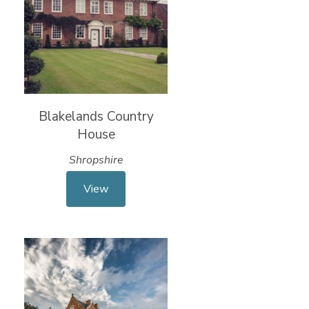
Blakelands Country
House
Shropshire
View