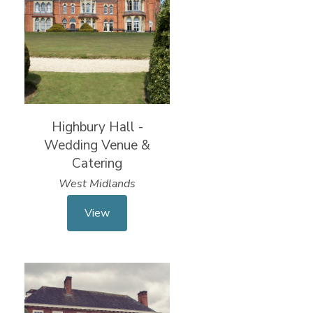
Highbury Hall -
Wedding Venue &
Catering
West Midlands
View