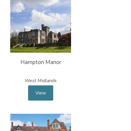
Hampton Manor
West Midlands
View