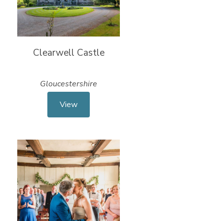
Clearwell Castle
Gloucestershire
View