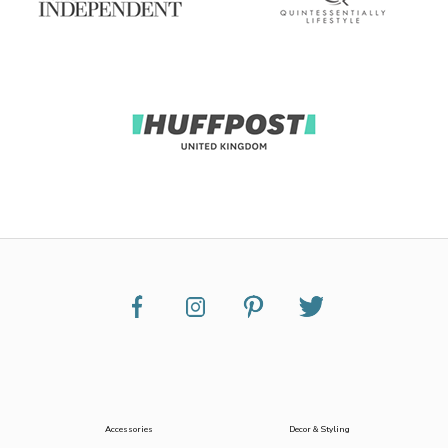
Accessories
Decor & Styling