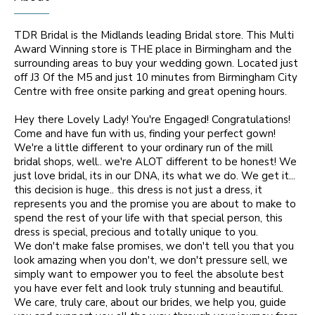
TDR Bridal is the Midlands leading Bridal store. This Multi
Award Winning store is THE place in Birmingham and the
surrounding areas to buy your wedding gown. Located just
off J3 Of the M5 and just 10 minutes from Birmingham City
Centre with free onsite parking and great opening hours.
Hey there Lovely Lady! You're Engaged! Congratulations!
Come and have fun with us, finding your perfect gown!
We're a little different to your ordinary run of the mill
bridal shops, well.. we're ALOT different to be honest! We
just love bridal, its in our DNA, its what we do. We get it...
this decision is huge.. this dress is not just a dress, it
represents you and the promise you are about to make to
spend the rest of your life with that special person, this
dress is special, precious and totally unique to you.
We don't make false promises, we don't tell you that you
look amazing when you don't, we don't pressure sell, we
simply want to empower you to feel the absolute best
you have ever felt and look truly stunning and beautiful.
We care, truly care, about our brides, we help you, guide