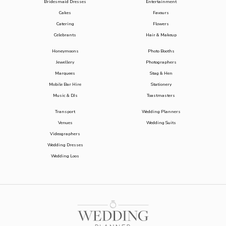
Bridesmaid Dresses
Entertainment
Cakes
Favours
Catering
Flowers
Celebrants
Hair & Makeup
Honeymoons
Photo Booths
Jewellery
Photographers
Marquees
Stag & Hen
Mobile Bar Hire
Stationery
Music & DJs
Toastmasters
Transport
Wedding Planners
Venues
Wedding Suits
Videographers
Wedding Dresses
Wedding Loos