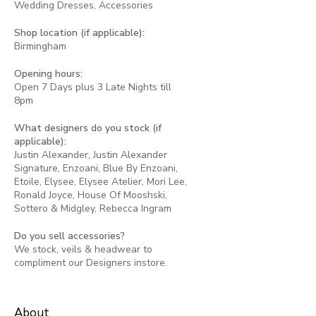
Wedding Dresses, Accessories
Shop location (if applicable):
Birmingham
Opening hours:
Open 7 Days plus 3 Late Nights till
8pm
What designers do you stock (if
applicable):
Justin Alexander, Justin Alexander
Signature, Enzoani, Blue By Enzoani,
Etoile, Elysee, Elysee Atelier, Mori Lee,
Ronald Joyce, House Of Mooshski,
Sottero & Midgley, Rebecca Ingram
Do you sell accessories?
We stock, veils & headwear to
compliment our Designers instore.
About