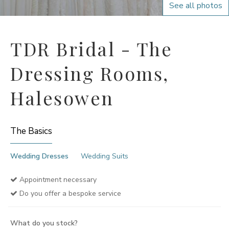
See all photos
TDR Bridal - The
Dressing Rooms,
Halesowen
The Basics
Wedding Dresses
Wedding Suits
Appointment necessary
Do you offer a bespoke service
What do you stock?