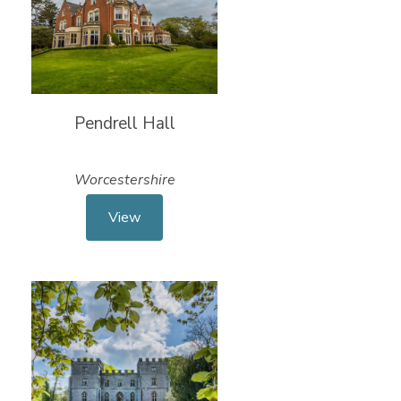
Pendrell Hall
Worcestershire
View