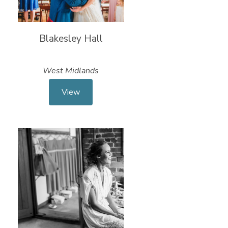
Blakesley Hall
West Midlands
View