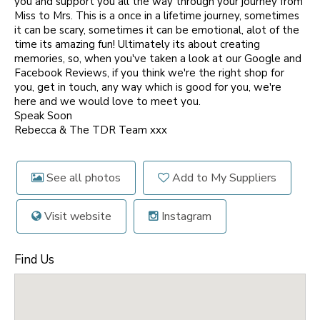
you and support you all the way through your journey from
Miss to Mrs. This is a once in a lifetime journey, sometimes
it can be scary, sometimes it can be emotional, alot of the
time its amazing fun! Ultimately its about creating
memories, so, when you've taken a look at our Google and
Facebook Reviews, if you think we're the right shop for
you, get in touch, any way which is good for you, we're
here and we would love to meet you.
Speak Soon
Rebecca & The TDR Team xxx
See all photos
Add to My Suppliers
Visit website
Instagram
Find Us