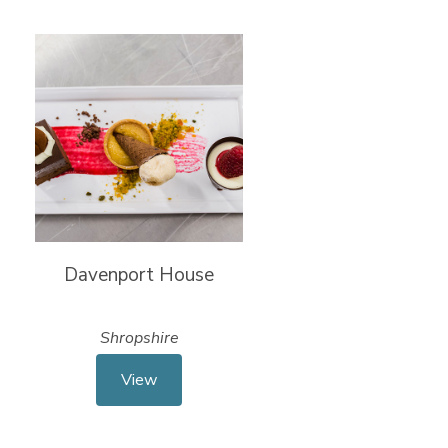
Davenport House
Shropshire
View