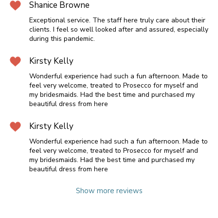
Shanice Browne
Exceptional service. The staff here truly care about their
clients. I feel so well looked after and assured, especially
during this pandemic.
Kirsty Kelly
Wonderful experience had such a fun afternoon. Made to
feel very welcome, treated to Prosecco for myself and
my bridesmaids. Had the best time and purchased my
beautiful dress from here
Kirsty Kelly
Wonderful experience had such a fun afternoon. Made to
feel very welcome, treated to Prosecco for myself and
my bridesmaids. Had the best time and purchased my
beautiful dress from here
Show more reviews