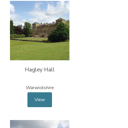
Hagley Hall
Warwickshire
View