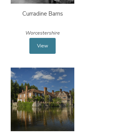
Curradine Barns
Worcestershire
View