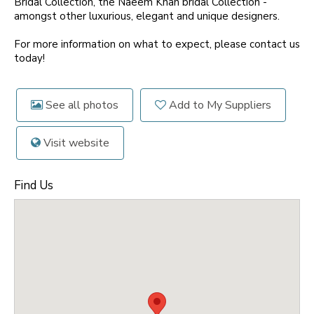
Bridal Collection, the Naeem Khan bridal Collection -
amongst other luxurious, elegant and unique designers.
For more information on what to expect, please contact us
today!
See all photos
Add to My Suppliers
Visit website
Find Us