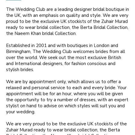
The Wedding Club are a leading designer bridal boutique in
the UK, with an emphasis on quality and style. We are very
proud to be the exclusive UK stockists of the Zuhair Murad
ready to wear bridal collection, the Berta Bridal Collection,
the Naeem Khan bridal Collection.
Established in 2001 and with boutiques in London and
Birmingham, The Wedding Club welcomes brides from all
over the world. We seek out the most exclusive British
and International designers, for fashion conscious and
stylish brides.
We are by appointment only, which allows us to offer a
relaxed and personal service to each and every bride. Your
appointment will be for an hour, where you will be given
the opportunity to try a number of dresses, with an expert
stylist on hand to advise on which styles will suit you and
your wedding.
We are very proud to be the exclusive UK stockists of the
Zuhair Murad ready to wear bridal collection, the Berta