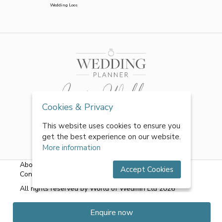
Wedding Loos
Cookies & Privacy
This website uses cookies to ensure you
get the best experience on our website.
More information
About Us
|
FAQs
|
Terms & Conditions
|
Privacy Policy
|
Accept Cookies
Contact Us
All rights reserved by World of Wedmin Ltd 2026
Enquire now