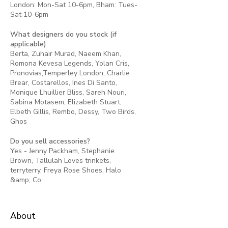
London: Mon-Sat 10-6pm, Bham: Tues-
Sat 10-6pm
What designers do you stock (if
applicable):
Berta, Zuhair Murad, Naeem Khan,
Romona Kevesa Legends, Yolan Cris,
Pronovias,Temperley London, Charlie
Brear, Costarellos, Ines Di Santo,
Monique Lhuillier Bliss, Sareh Nouri,
Sabina Motasem, Elizabeth Stuart,
Elbeth Gillis, Rembo, Dessy, Two Birds,
Ghos
Do you sell accessories?
Yes - Jenny Packham, Stephanie
Brown, Tallulah Loves trinkets,
terryterry, Freya Rose Shoes, Halo
&amp; Co
About