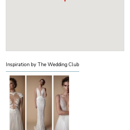
Inspiration by The Wedding Club