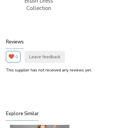
Blush Dress
Collection
Reviews
Leave feedback
0
This supplier has not received any reviews yet.
Explore Similar