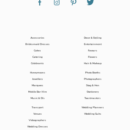
Accessories
Decor & Styling
Bridesmaid Dresses
Entertainment
Cakes
Favours
Catering
Flowers
Celebrants
Hair & Makeup
Honeymoons
Photo Booths
Jewellery
Photographers
Marquees
Stag & Hen
Mobile Bar Hire
Stationery
Music & DJs
Toastmasters
Transport
Wedding Planners
Venues
Wedding Suits
Videographers
Wedding Dresses