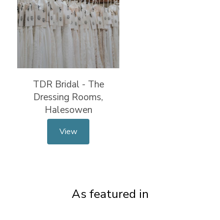
TDR Bridal - The
Dressing Rooms,
Halesowen
View
As featured in