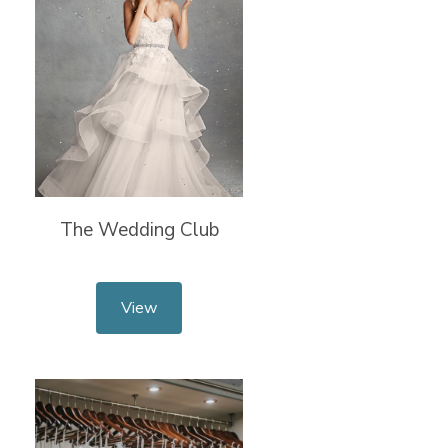
The Wedding Club
View