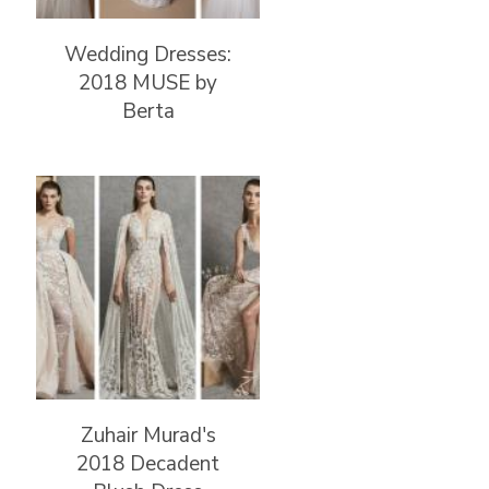
Wedding Dresses:
2018 MUSE by
Berta
Zuhair Murad's
2018 Decadent