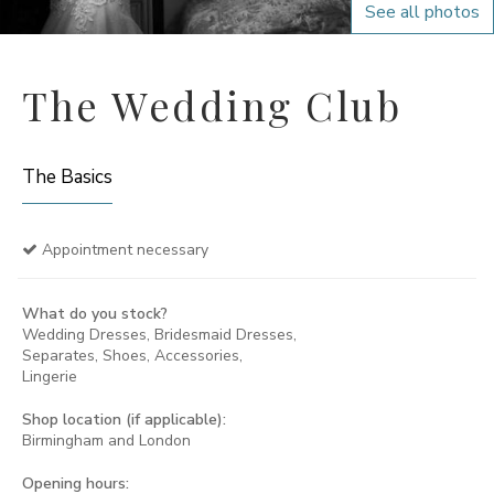
See all photos
The Wedding Club
The Basics
Appointment necessary
What do you stock?
Wedding Dresses, Bridesmaid Dresses,
Separates, Shoes, Accessories,
Lingerie
Shop location (if applicable):
Birmingham and London
Opening hours: