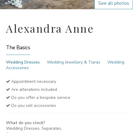
See all photos
Alexandra Anne
The Basics
Wedding Dresses
Wedding Jewellery & Tiaras
Wedding
Accessories
Appointment necessary
Are alterations included
Do you offer a bespoke service
Do you sell accessories
What do you stock?
Wedding Dresses, Separates,