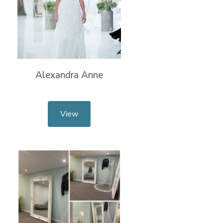
Alexandra Anne
View