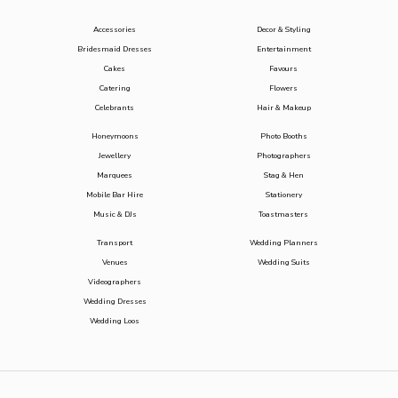
Accessories
Decor & Styling
Bridesmaid Dresses
Entertainment
Cakes
Favours
Catering
Flowers
Celebrants
Hair & Makeup
Honeymoons
Photo Booths
Jewellery
Photographers
Marquees
Stag & Hen
Mobile Bar Hire
Stationery
Music & DJs
Toastmasters
Transport
Wedding Planners
Venues
Wedding Suits
Videographers
Wedding Dresses
Wedding Loos