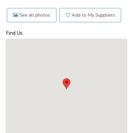
See all photos
Add to My Suppliers
Find Us