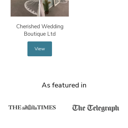
Cherished Wedding
Boutique Ltd
View
As featured in