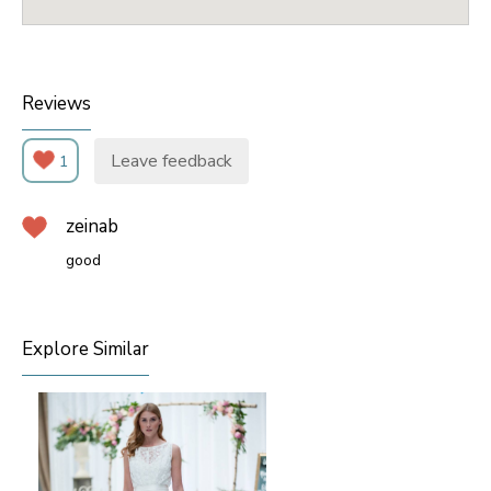
Reviews
Leave feedback
1
zeinab
good
Explore Similar