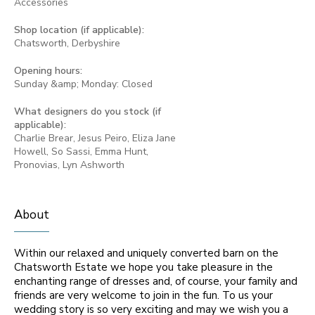
Accessories
Shop location (if applicable):
Chatsworth, Derbyshire
Opening hours:
Sunday &amp; Monday: Closed
What designers do you stock (if
applicable):
Charlie Brear, Jesus Peiro, Eliza Jane
Howell, So Sassi, Emma Hunt,
Pronovias, Lyn Ashworth
About
Within our relaxed and uniquely converted barn on the
Chatsworth Estate we hope you take pleasure in the
enchanting range of dresses and, of course, your family and
friends are very welcome to join in the fun. To us your
wedding story is so very exciting and may we wish you a