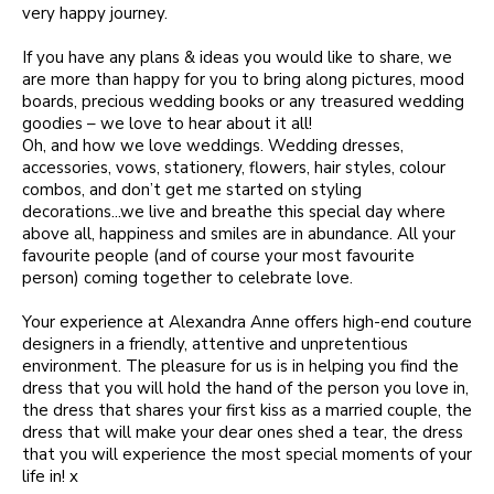
very happy journey.
If you have any plans & ideas you would like to share, we
are more than happy for you to bring along pictures, mood
boards, precious wedding books or any treasured wedding
goodies – we love to hear about it all!
Oh, and how we love weddings. Wedding dresses,
accessories, vows, stationery, flowers, hair styles, colour
combos, and don’t get me started on styling
decorations...we live and breathe this special day where
above all, happiness and smiles are in abundance. All your
favourite people (and of course your most favourite
person) coming together to celebrate love.
Your experience at Alexandra Anne offers high-end couture
designers in a friendly, attentive and unpretentious
environment. The pleasure for us is in helping you find the
dress that you will hold the hand of the person you love in,
the dress that shares your first kiss as a married couple, the
dress that will make your dear ones shed a tear, the dress
that you will experience the most special moments of your
life in! x