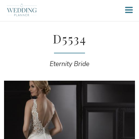
D5534
Eternity Bride