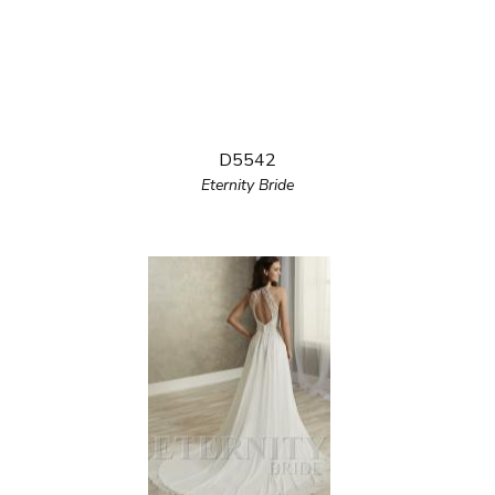
D5542
Eternity Bride