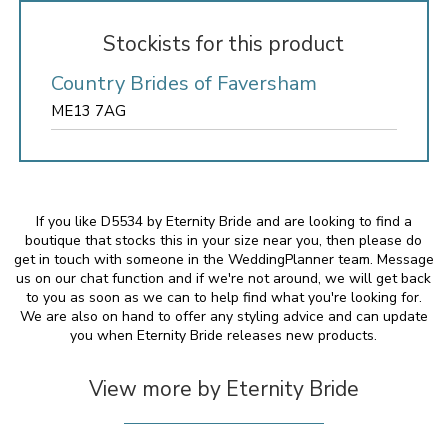
Stockists for this product
Country Brides of Faversham
ME13 7AG
If you like D5534 by Eternity Bride and are looking to find a
boutique that stocks this in your size near you, then please do
get in touch with someone in the WeddingPlanner team. Message
us on our chat function and if we're not around, we will get back
to you as soon as we can to help find what you're looking for.
We are also on hand to offer any styling advice and can update
you when Eternity Bride releases new products.
View more by Eternity Bride