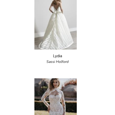
Lydia
Sassi Holford