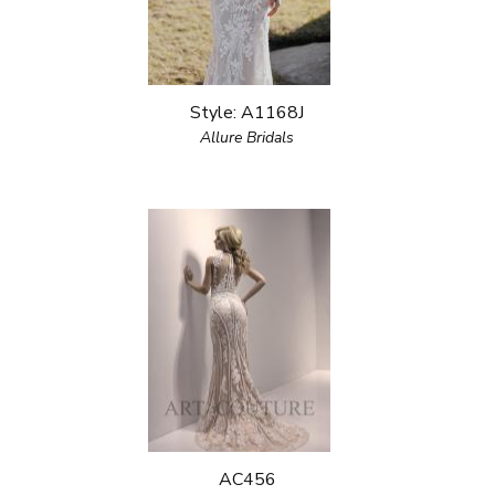
Style: A1168J
Allure Bridals
AC456