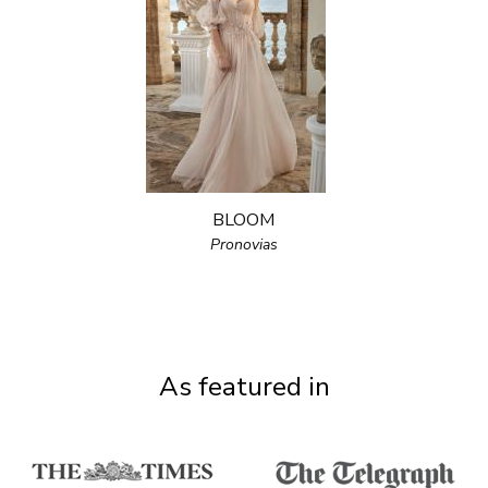
BLOOM
Pronovias
As featured in