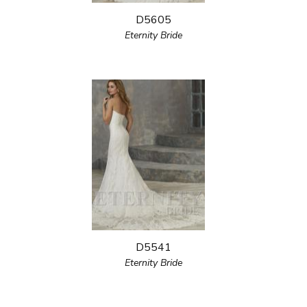
D5605
Eternity Bride
D5541
Eternity Bride