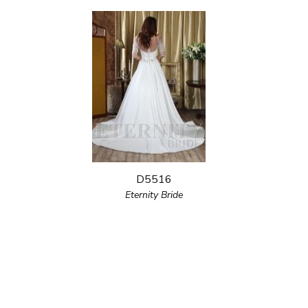
D5516
Eternity Bride