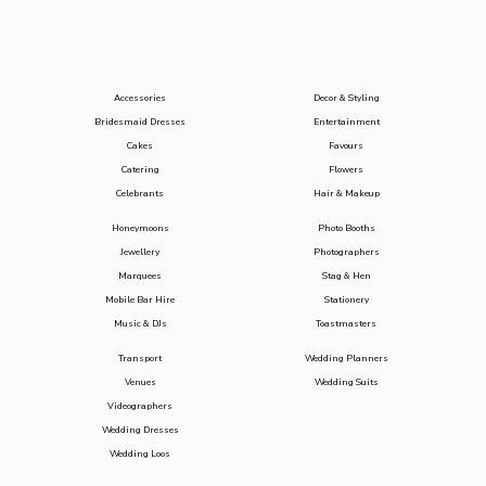
Accessories
Decor & Styling
Bridesmaid Dresses
Entertainment
Cakes
Favours
Catering
Flowers
Celebrants
Hair & Makeup
Honeymoons
Photo Booths
Jewellery
Photographers
Marquees
Stag & Hen
Mobile Bar Hire
Stationery
Music & DJs
Toastmasters
Transport
Wedding Planners
Venues
Wedding Suits
Videographers
Wedding Dresses
Wedding Loos