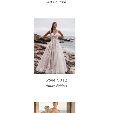
Art Couture
Style: 9912
Allure Bridals