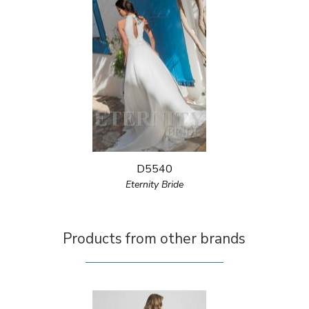
D5540
Eternity Bride
Products from other brands