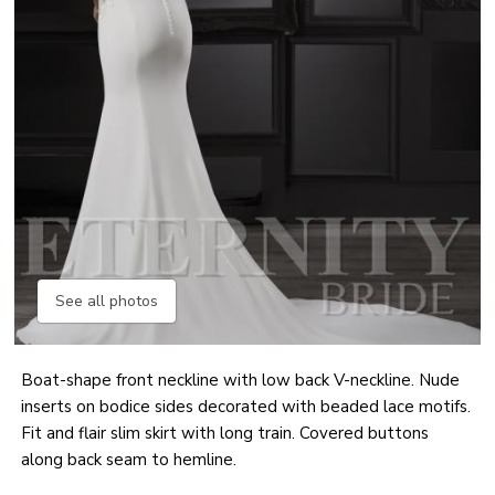
See all photos
Boat-shape front neckline with low back V-neckline. Nude
inserts on bodice sides decorated with beaded lace motifs.
Fit and flair slim skirt with long train. Covered buttons
along back seam to hemline.