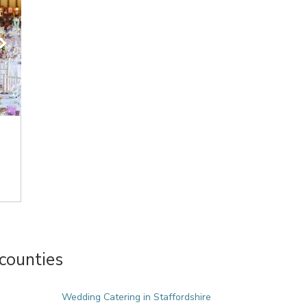
counties
Wedding Catering in Staffordshire