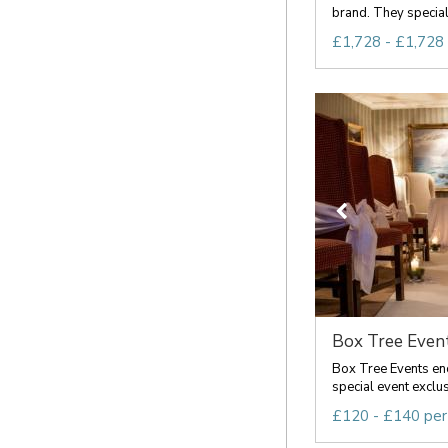
brand. They specialis
£1,728 - £1,728
Box Tree Even
Box Tree Events e
special event exclusi
£120 - £140 per