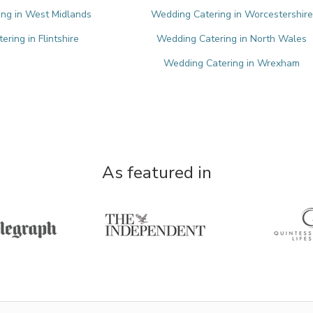
ng in West Midlands
Wedding Catering in Worcestershire
ring in Flintshire
Wedding Catering in North Wales
Wedding Catering in Wrexham
As featured in