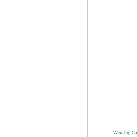
Wedding Cat