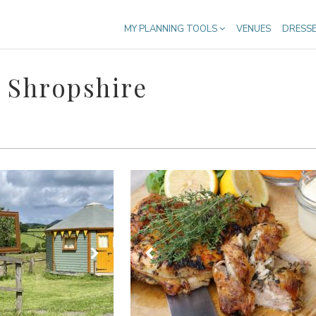
MY PLANNING TOOLS
VENUES
DRESS
 Shropshire