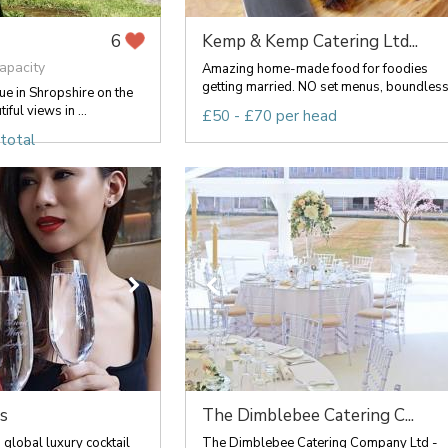
Kemp & Kemp Catering Ltd...
6
apacity
Amazing home-made food for foodies
getting married. NO set menus, boundless.
e in Shropshire on the
ful views in ...
£50 - £70 per head
total
s
The Dimblebee Catering C...
 global luxury cocktail
The Dimblebee Catering Company Ltd -