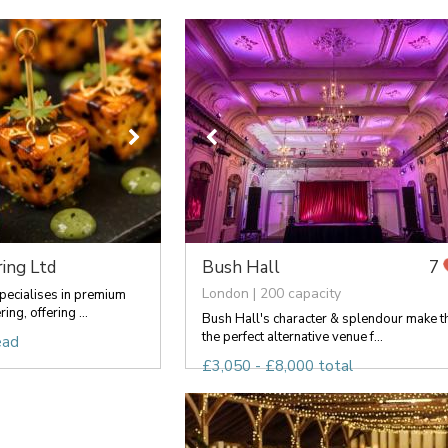
ing Ltd
Bush Hall
7
London | 200 capacity
pecialises in premium
ng, offering ...
Bush Hall's character & splendour make t
the perfect alternative venue f...
ead
£3,050 - £8,000 total