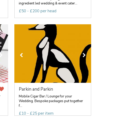
ingredient led wedding & event cater...
£50 - £200 per head
Parkin and Parkin
r
Mobile Cigar Bar / Lounge for your
Wedding. Bespoke packages put together
f...
£10 - £25 per item