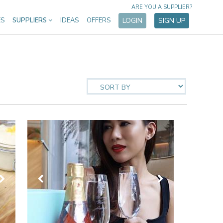
ARE YOU A SUPPLIER?
ES
SUPPLIERS
IDEAS
OFFERS
LOGIN
SIGN UP