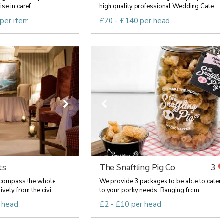
e in caref...
high quality professional Wedding Cate...
 per item
£70 - £140 per head
ts
The Snaffling Pig Co
3
ncompass the whole
We provide 3 packages to be able to cate
vely from the civi...
to your porky needs. Ranging from...
 head
£2 - £10 per head