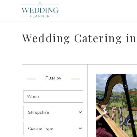
Wedding Catering in
Filter by