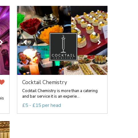
Cocktail Chemistry
Cocktail Chemistry is more than a catering
and bar service it is an experie...
his
£5 - £15 per head