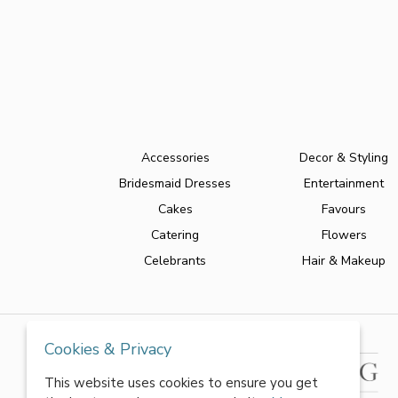
Accessories
Decor & Styling
Bridesmaid Dresses
Entertainment
Cakes
Favours
Catering
Flowers
Celebrants
Hair & Makeup
Cookies & Privacy
This website uses cookies to ensure you get