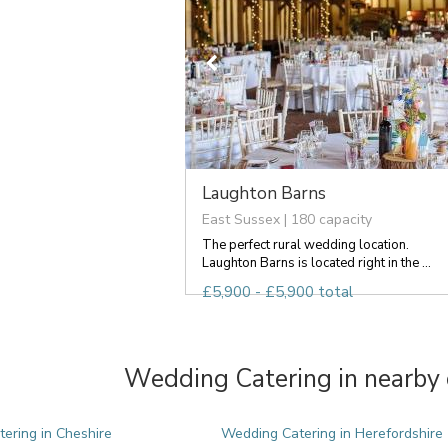
Laughton Barns
East Sussex | 180 capacity
The perfect rural wedding location.
Laughton Barns is located right in the ...
£5,900 - £5,900 total
Wedding Catering in nearby 
ering in Cheshire
Wedding Catering in Herefordshire