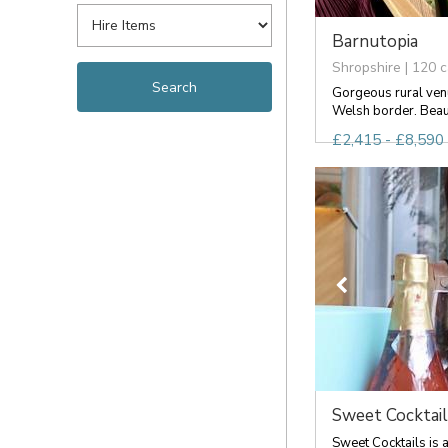
Barnutopia
Shropshire | 120 c
Gorgeous rural venu
Welsh border. Beauti
£2,415 - £8,590 
Sweet Cocktail
Sweet Cocktails is a