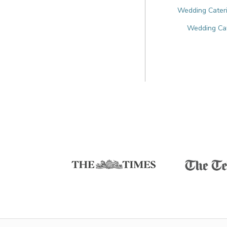
Wedding Cateri
Wedding Cate