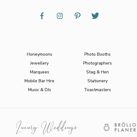
Honeymoons
Photo Booths
Jewellery
Photographers
Marquees
Stag & Hen
Mobile Bar Hire
Stationery
Music & DJs
Toastmasters