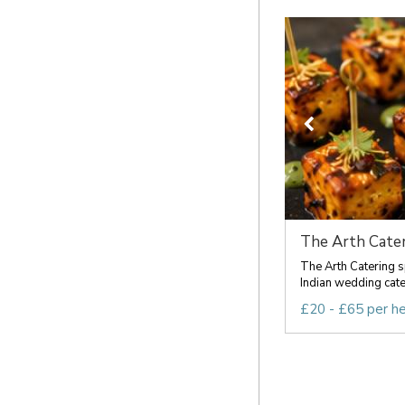
The Arth Cater
The Arth Catering s
Indian wedding cateri
£20 - £65 per h