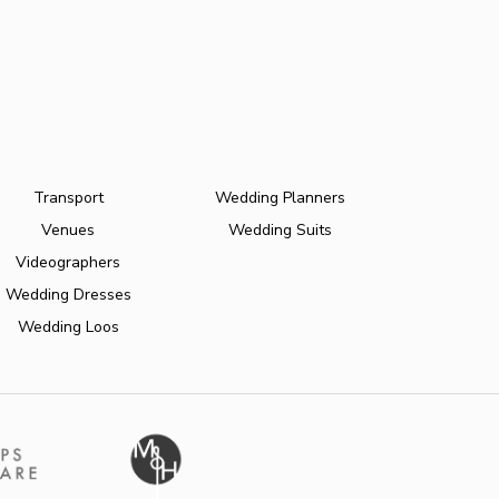
Transport
Wedding Planners
Venues
Wedding Suits
Videographers
Wedding Dresses
Wedding Loos