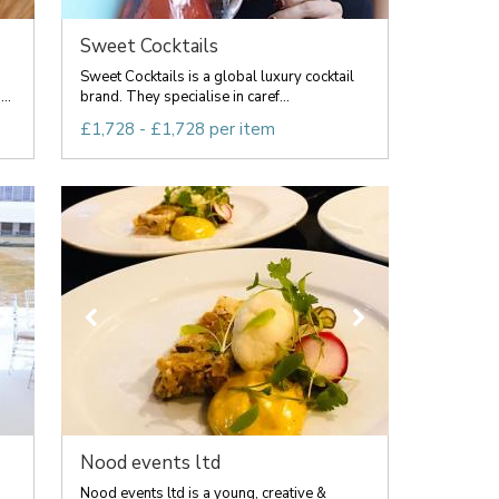
Sweet Cocktails
Sweet Cocktails is a global luxury cocktail
..
brand. They specialise in caref...
£1,728 - £1,728 per item
Nood events ltd
Nood events ltd is a young, creative &