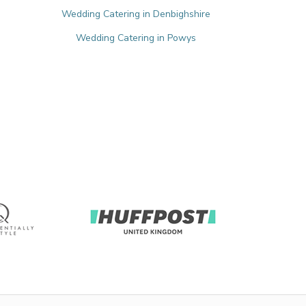
Wedding Catering in Denbighshire
Wedding Catering in Powys