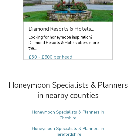
Diamond Resorts & Hotels...
Looking for honeymoon inspiration?
Diamond Resorts & Hotels offers more
tha...
£30 - £500 per head
Honeymoon Specialists & Planners
in nearby counties
Honeymoon Specialists & Planners in
Cheshire
Honeymoon Specialists & Planners in
Herefordshire