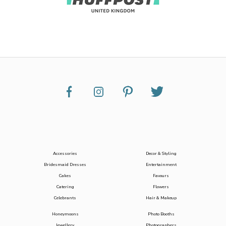
Accessories
Decor & Styling
Bridesmaid Dresses
Entertainment
Cakes
Favours
Catering
Flowers
Celebrants
Hair & Makeup
Honeymoons
Photo Booths
Jewellery
Photographers