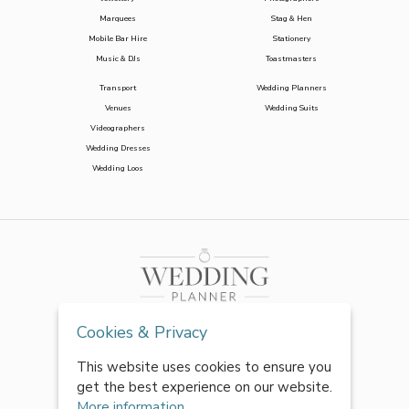
Marquees
Stag & Hen
Mobile Bar Hire
Stationery
Music & DJs
Toastmasters
Transport
Wedding Planners
Venues
Wedding Suits
Videographers
Wedding Dresses
Wedding Loos
Cookies & Privacy
This website uses cookies to ensure you
get the best experience on our website.
More information