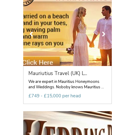
Mauriutius Travel (UK) L...
We are expert in Mauritius Honeymoons
and Weddings. Noboby knows Mauritius ...
£749 - £15,000 per head