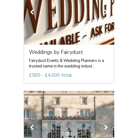
Weddings by Fairydust
Fairydust Events & Wedding Planners is a
trusted name in the wedding indust...
£500 - £4,000 total