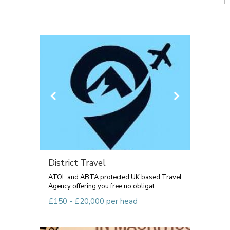
District Travel
ATOL and ABTA protected UK based Travel
Agency offering you free no obligat...
£150 - £20,000 per head