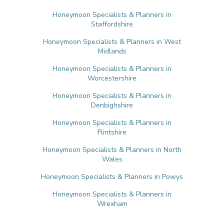
Honeymoon Specialists & Planners in
Staffordshire
Honeymoon Specialists & Planners in West
Midlands
Honeymoon Specialists & Planners in
Worcestershire
Honeymoon Specialists & Planners in
Denbighshire
Honeymoon Specialists & Planners in
Flintshire
Honeymoon Specialists & Planners in North
Wales
Honeymoon Specialists & Planners in Powys
Honeymoon Specialists & Planners in
Wrexham