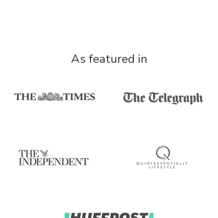
As featured in