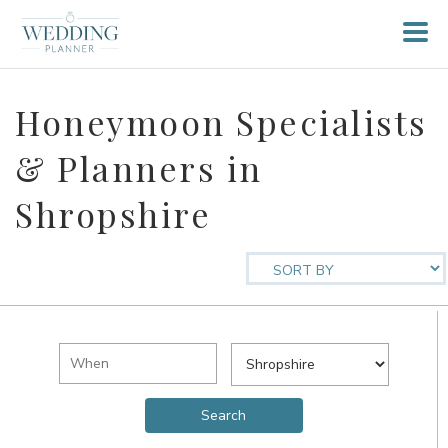
Honeymoon Specialists
& Planners in
Shropshire