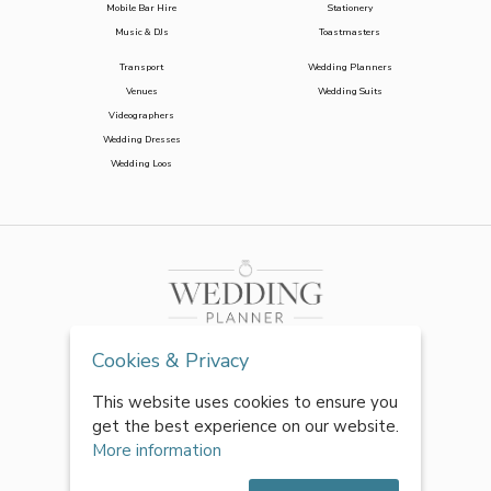
Mobile Bar Hire
Stationery
Music & DJs
Toastmasters
Transport
Wedding Planners
Venues
Wedding Suits
Videographers
Wedding Dresses
Wedding Loos
Cookies & Privacy
This website uses cookies to ensure you
get the best experience on our website.
More information