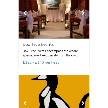
Box Tree Events
Box Tree Events encompass the whole
special event exclusively from the civi...
£120 - £140 per head