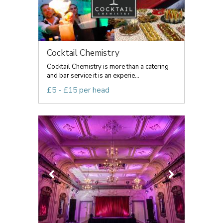
Cocktail Chemistry
Cocktail Chemistry is more than a catering
and bar service it is an experie...
£5 - £15 per head