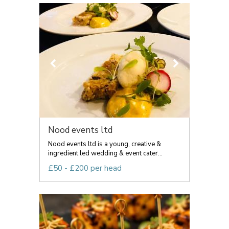
Nood events ltd
Nood events ltd is a young, creative &
ingredient led wedding & event cater...
£50 - £200 per head