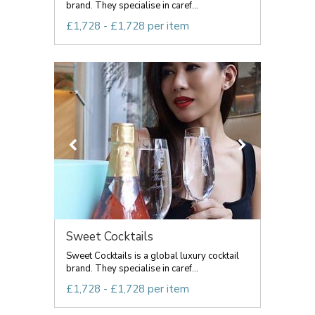
brand. They specialise in caref...
£1,728 - £1,728 per item
Sweet Cocktails
Sweet Cocktails is a global luxury cocktail
brand. They specialise in caref...
£1,728 - £1,728 per item