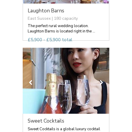
Laughton Barns
East Sussex | 180 capacity
The perfect rural wedding location.
Laughton Barns is located right in the ...
£5,900 - £5,900 total
Sweet Cocktails
Sweet Cocktails is a global luxury cocktail