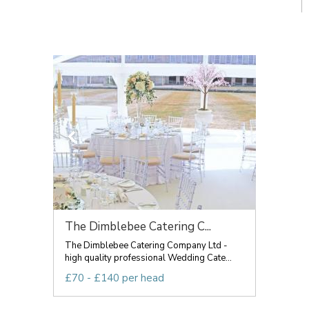
The Dimblebee Catering C...
The Dimblebee Catering Company Ltd -
high quality professional Wedding Cate...
£70 - £140 per head