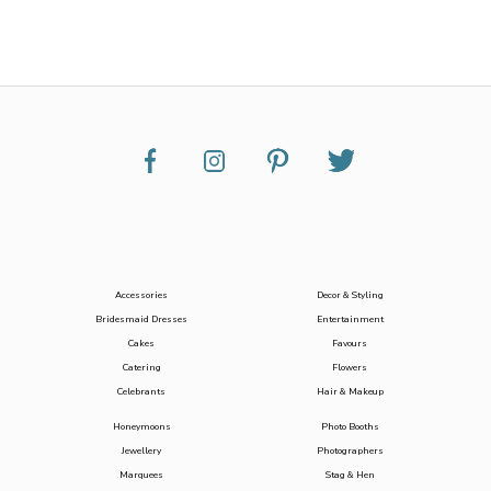
Accessories
Decor & Styling
Bridesmaid Dresses
Entertainment
Cakes
Favours
Catering
Flowers
Celebrants
Hair & Makeup
Honeymoons
Photo Booths
Jewellery
Photographers
Marquees
Stag & Hen