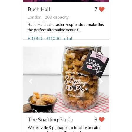
Bush Hall
7
London | 200 capacity
Bush Hall's character & splendour make this
the perfect alternative venue f...
£3,050 - £8,000 total
The Snaffling Pig Co
3
We provide 3 packages to be able to cater