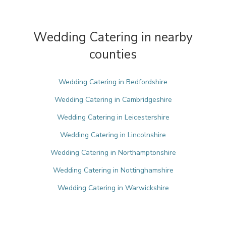
Wedding Catering in nearby
counties
Wedding Catering in Bedfordshire
Wedding Catering in Cambridgeshire
Wedding Catering in Leicestershire
Wedding Catering in Lincolnshire
Wedding Catering in Northamptonshire
Wedding Catering in Nottinghamshire
Wedding Catering in Warwickshire