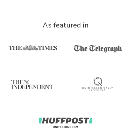
As featured in