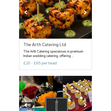
The Arth Catering Ltd
The Arth Catering specialises in premium
Indian wedding catering, offering ...
£20 - £65 per head