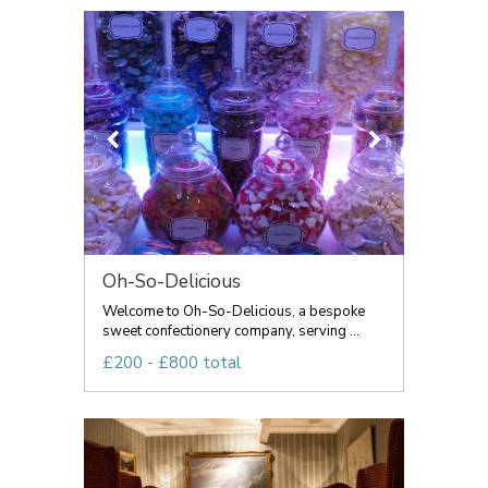
Oh-So-Delicious
Welcome to Oh-So-Delicious, a bespoke
sweet confectionery company, serving ...
£200 - £800 total