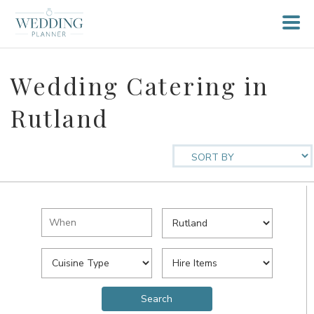
Wedding Catering in
Rutland