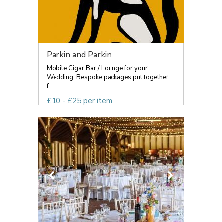
Parkin and Parkin
Mobile Cigar Bar / Lounge for your
Wedding. Bespoke packages put together
f...
£10 - £25 per item