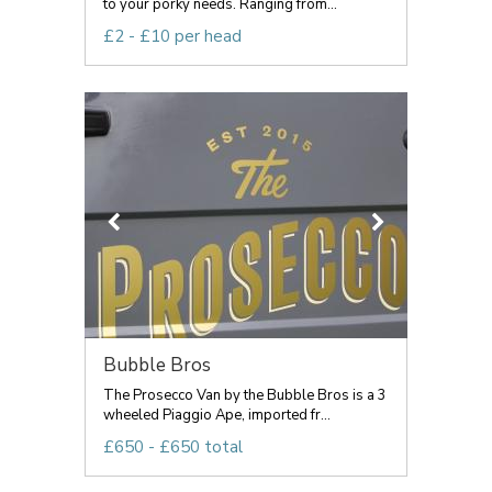
to your porky needs. Ranging from...
£2 - £10 per head
Bubble Bros
The Prosecco Van by the Bubble Bros is a 3
wheeled Piaggio Ape, imported fr...
£650 - £650 total