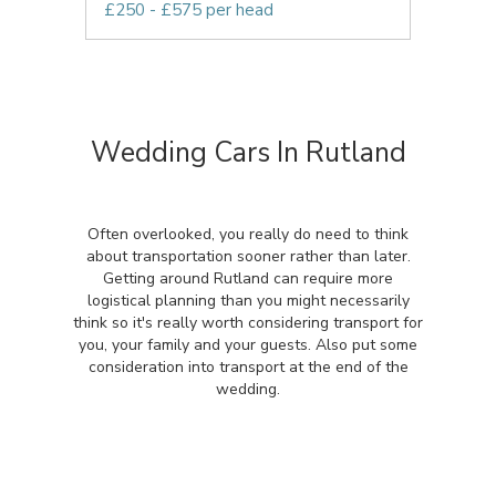
£250 - £575 per head
Wedding Cars In Rutland
Often overlooked, you really do need to think
about transportation sooner rather than later.
Getting around Rutland can require more
logistical planning than you might necessarily
think so it's really worth considering transport for
you, your family and your guests. Also put some
consideration into transport at the end of the
wedding.