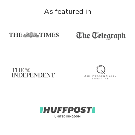
As featured in