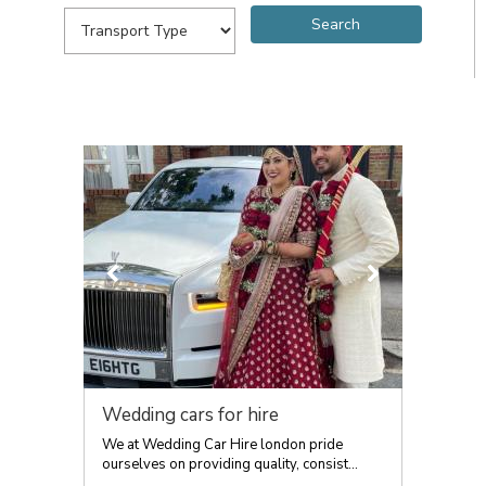
Wedding cars for hire
We at Wedding Car Hire london pride
ourselves on providing quality, consist...