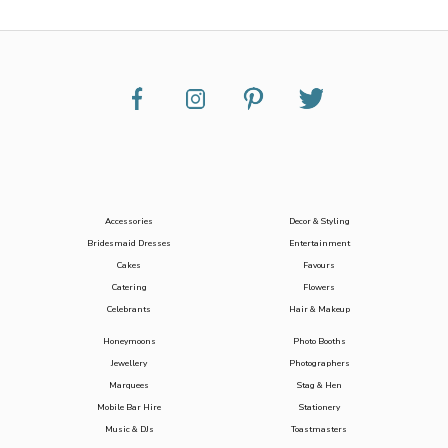
Accessories
Decor & Styling
Bridesmaid Dresses
Entertainment
Cakes
Favours
Catering
Flowers
Celebrants
Hair & Makeup
Honeymoons
Photo Booths
Jewellery
Photographers
Marquees
Stag & Hen
Mobile Bar Hire
Stationery
Music & DJs
Toastmasters