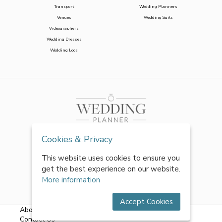
Transport
Wedding Planners
Venues
Wedding Suits
Videographers
Wedding Dresses
Wedding Loos
Cookies & Privacy
This website uses cookies to ensure you
get the best experience on our website.
More information
Accept Cookies
About Us
|
FAQs
|
Terms & Conditions
|
Privacy Policy
|
Contact Us