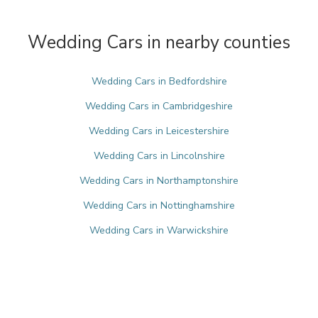
Wedding Cars in nearby counties
Wedding Cars in Bedfordshire
Wedding Cars in Cambridgeshire
Wedding Cars in Leicestershire
Wedding Cars in Lincolnshire
Wedding Cars in Northamptonshire
Wedding Cars in Nottinghamshire
Wedding Cars in Warwickshire