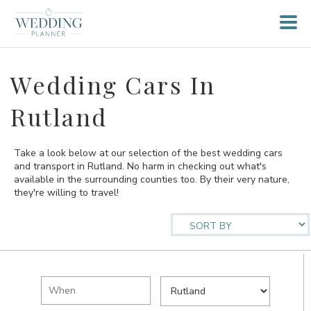
Wedding Cars In
Rutland
Take a look below at our selection of the best wedding cars
and transport in Rutland. No harm in checking out what's
available in the surrounding counties too. By their very nature,
they're willing to travel!