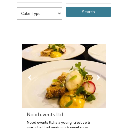
Nood events ltd
Nood events ltd is a young, creative &
ingredient led wedding & event cater...