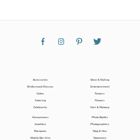
Accessories
Decor & Styling
Bridesmaid Dresses
Entertainment
Cakes
Favours
Catering
Flowers
Celebrants
Hair & Makeup
Honeymoons
Photo Booths
Jewellery
Photographers
Marquees
Stag & Hen
Mobile Bar Hire
Stationery