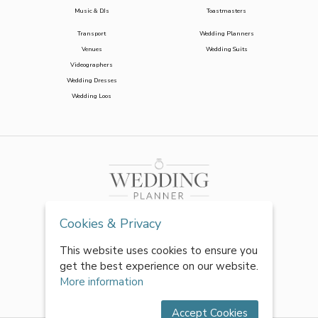
Music & DJs
Toastmasters
Transport
Wedding Planners
Venues
Wedding Suits
Videographers
Wedding Dresses
Wedding Loos
Cookies & Privacy
This website uses cookies to ensure you
get the best experience on our website.
More information
Accept Cookies