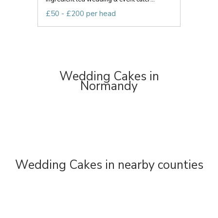
£50 - £200 per head
Wedding Cakes in
Normandy
Wedding Cakes in nearby counties