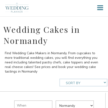
Wedding Cakes in
Normandy
Find Wedding Cake Makers in Normandy. From cupcakes to
more traditional wedding cakes, you will find everything you
need including talented pastry chefs, cake toppers and even
real cheese cakes! See prices and book your wedding cake
tastings in Normandy