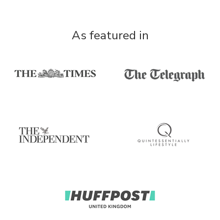
As featured in