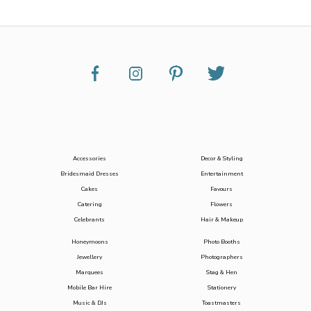
Accessories
Decor & Styling
Bridesmaid Dresses
Entertainment
Cakes
Favours
Catering
Flowers
Celebrants
Hair & Makeup
Honeymoons
Photo Booths
Jewellery
Photographers
Marquees
Stag & Hen
Mobile Bar Hire
Stationery
Music & DJs
Toastmasters