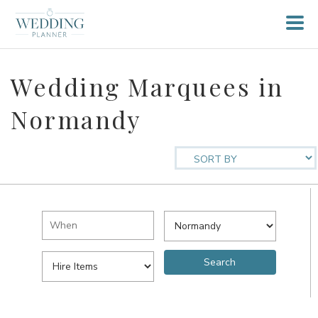
Wedding Marquees in
Normandy