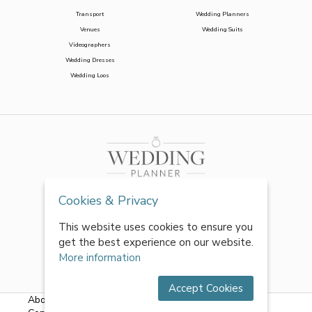
Transport
Wedding Planners
Venues
Wedding Suits
Videographers
Wedding Dresses
Wedding Loos
Cookies & Privacy
This website uses cookies to ensure you
get the best experience on our website.
More information
Accept Cookies
About Us
|
FAQs
|
Terms & Conditions
|
Privacy Policy
|