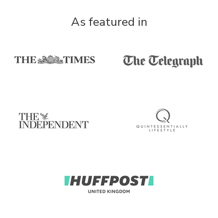
As featured in