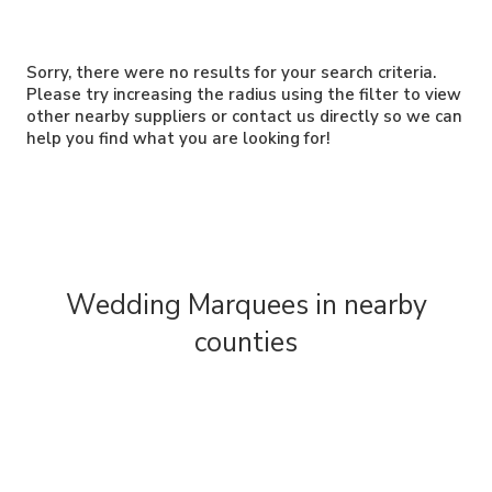
Sorry, there were no results for your search criteria.
Please try increasing the radius using the filter to view
other nearby suppliers or contact us directly so we can
help you find what you are looking for!
Wedding Marquees in nearby
counties