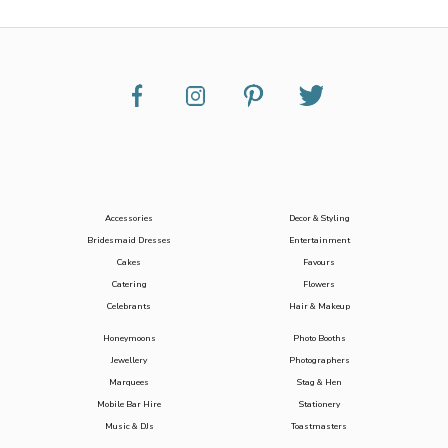
Accessories
Decor & Styling
Bridesmaid Dresses
Entertainment
Cakes
Favours
Catering
Flowers
Celebrants
Hair & Makeup
Honeymoons
Photo Booths
Jewellery
Photographers
Marquees
Stag & Hen
Mobile Bar Hire
Stationery
Music & DJs
Toastmasters