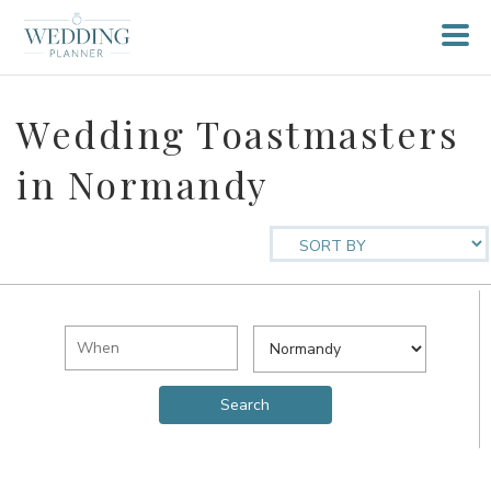
Wedding Toastmasters
in Normandy