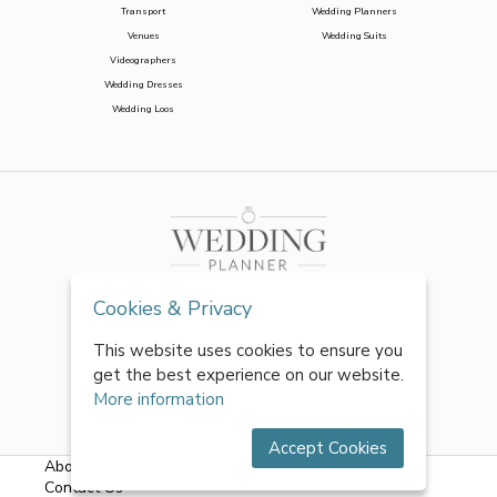
Transport
Wedding Planners
Venues
Wedding Suits
Videographers
Wedding Dresses
Wedding Loos
Cookies & Privacy
This website uses cookies to ensure you
get the best experience on our website.
More information
Accept Cookies
About Us
|
FAQs
|
Terms & Conditions
|
Privacy Policy
|
Contact Us