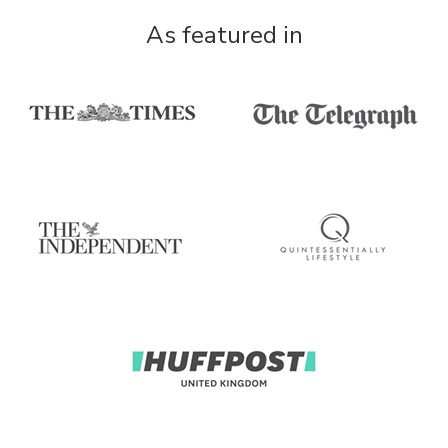
As featured in