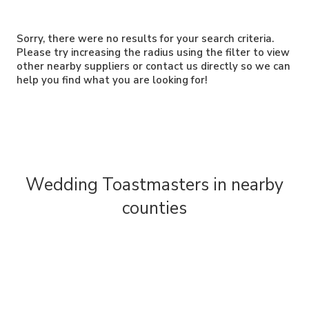
Sorry, there were no results for your search criteria.
Please try increasing the radius using the filter to view
other nearby suppliers or contact us directly so we can
help you find what you are looking for!
Wedding Toastmasters in nearby
counties