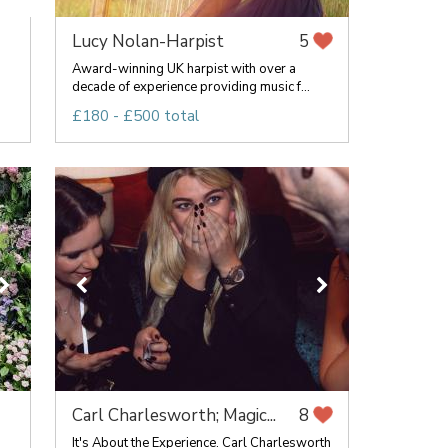
Lucy Nolan-Harpist
5
Award-winning UK harpist with over a
decade of experience providing music f...
£180 - £500 total
Carl Charlesworth; Magic...
8
It's About the Experience. Carl Charlesworth