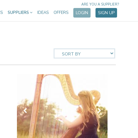
ARE YOU A SUPPLIER?
ES
SUPPLIERS
IDEAS
OFFERS
LOGIN
SIGN UP