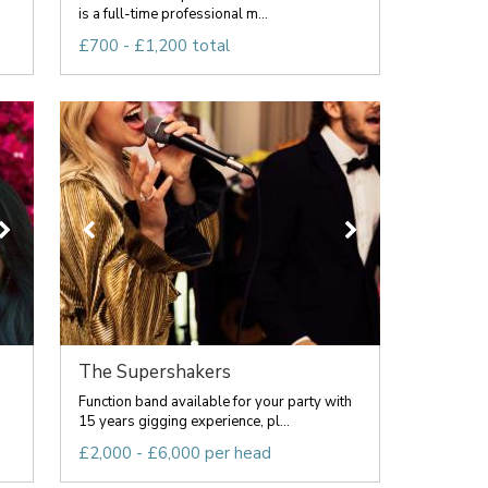
is a full-time professional m...
£700 - £1,200 total
The Supershakers
Function band available for your party with
15 years gigging experience, pl...
£2,000 - £6,000 per head