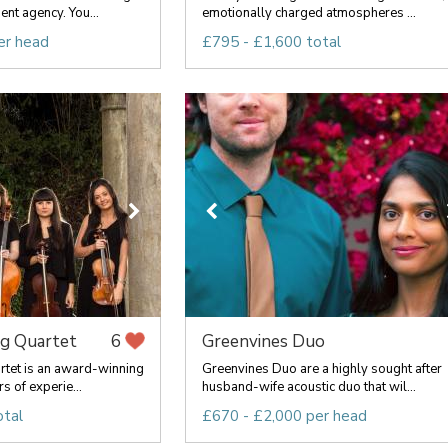
nt agency. You...
emotionally charged atmospheres ...
er head
£795 - £1,600 total
ng Quartet
Greenvines Duo
6
rtet is an award-winning
Greenvines Duo are a highly sought after
s of experie...
husband-wife acoustic duo that wil...
otal
£670 - £2,000 per head