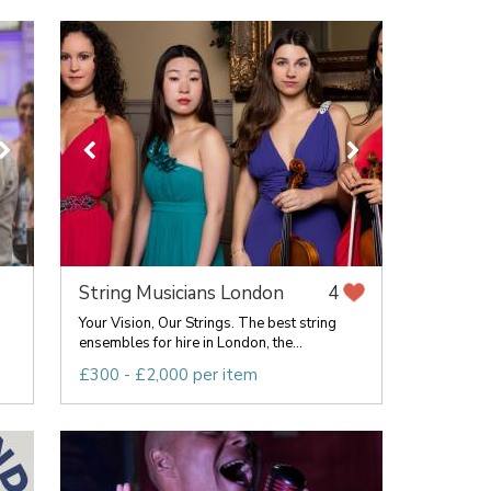
String Musicians London
4
Your Vision, Our Strings. The best string
ensembles for hire in London, the...
£300 - £2,000 per item