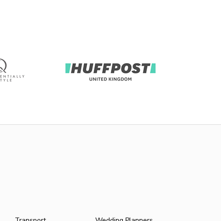
Transport
Wedding Planners