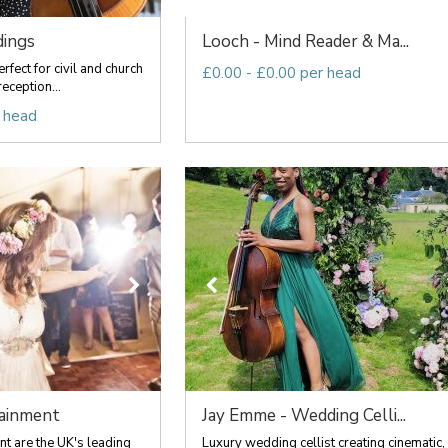
dings
Looch - Mind Reader & Ma...
rfect for civil and church
£0.00 - £0.00 per head
eception...
 head
ainment
Jay Emme - Wedding Celli...
t are the UK's leading
Luxury wedding cellist creating cinematic,