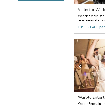
Violin for Wed
Wedding violinist pe
ceremonies, drinks r
£195 - £400 per
Warble Entert
Warble Entertainmen