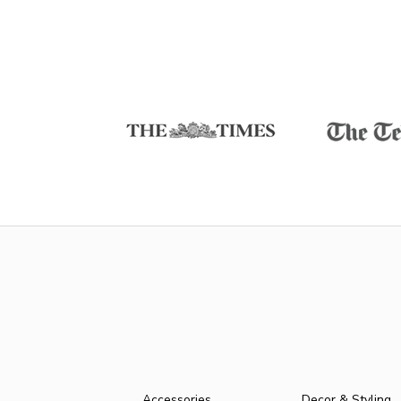
Accessories
Decor & Styling