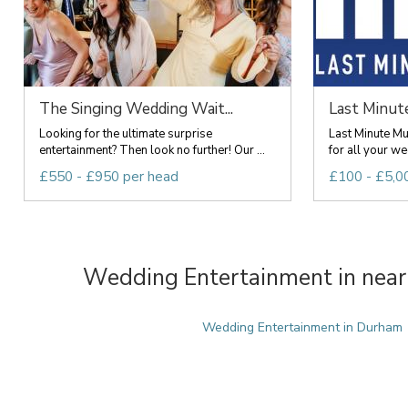
The Singing Wedding Wait...
Last Minut
Looking for the ultimate surprise
Last Minute Mu
entertainment? Then look no further! Our ...
for all your we
£550 - £950 per head
£100 - £5,0
Wedding Entertainment in near
Wedding Entertainment in Durham