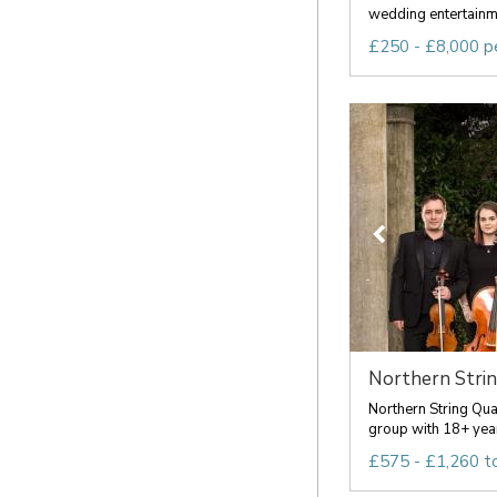
wedding entertainme
£250 - £8,000 p
Northern Stri
Northern String Qua
group with 18+ year
£575 - £1,260 t