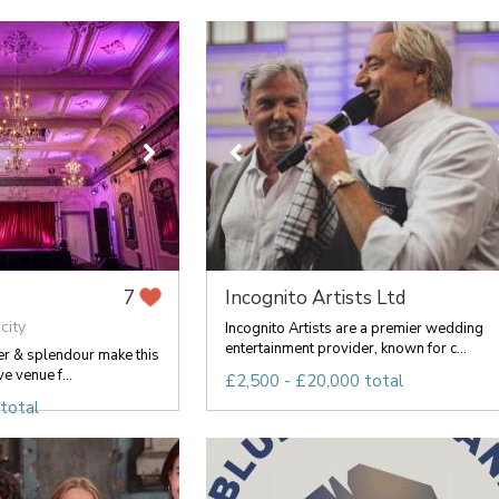
Incognito Artists Ltd
7
city
Incognito Artists are a premier wedding
entertainment provider, known for c...
er & splendour make this
ve venue f...
£2,500 - £20,000 total
total