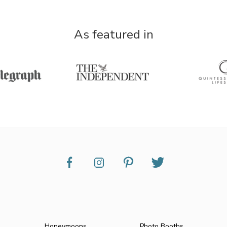
As featured in
Honeymoons
Photo Booths