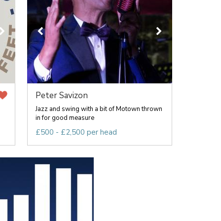
Peter Savizon
Jazz and swing with a bit of Motown thrown
in for good measure
£500 - £2,500 per head