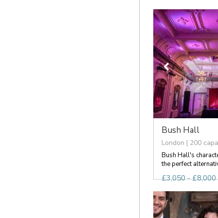
Bush Hall
London | 200 capa
Bush Hall's charact
the perfect alternati
£3,050 - £8,000 