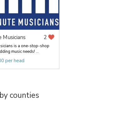
e Musicians
2
sicians is a one-stop-shop
dding music needs! ...
00 per head
by counties