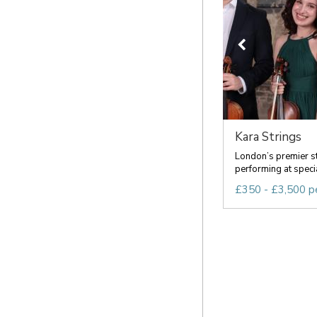
Kara Strings
London’s premier s
performing at speci
£350 - £3,500 p