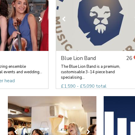
Blue Lion Band
26
tring ensemble
The Blue Lion Band is a premium,
al events and wedding...
customisable 3-14 piece band
specialising...
er head
£1,590 - £5,090 total