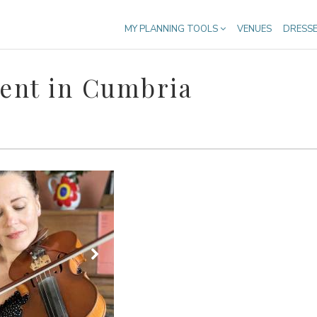
MY PLANNING TOOLS
VENUES
DRESS
ent in Cumbria