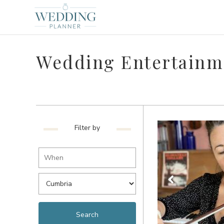
Wedding Entertainm
Filter by