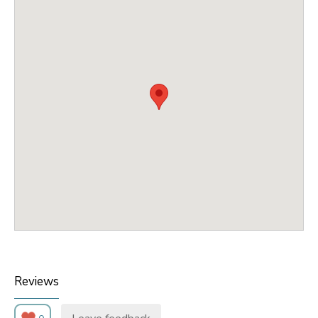
Reviews