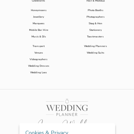
Celebrants
Hair & Makeup
Honeymoons
Photo Booths
Jewellery
Photographers
Marquees
Stag & Hen
Mobile Bar Hire
Stationery
Music & DJs
Toastmasters
Transport
Wedding Planners
Venues
Wedding Suits
Videographers
Wedding Dresses
Wedding Loos
Cookies & Privacy