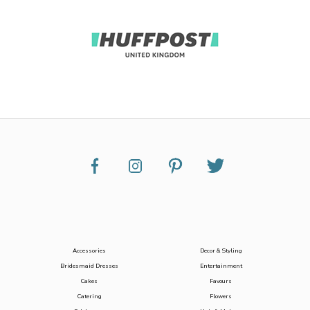
Accessories
Decor & Styling
Bridesmaid Dresses
Entertainment
Cakes
Favours
Catering
Flowers