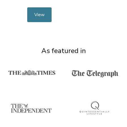
View
As featured in