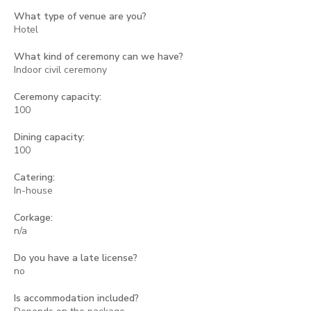
What type of venue are you?
Hotel
What kind of ceremony can we have?
Indoor civil ceremony
Ceremony capacity:
100
Dining capacity:
100
Catering:
In-house
Corkage:
n/a
Do you have a late license?
no
Is accommodation included?