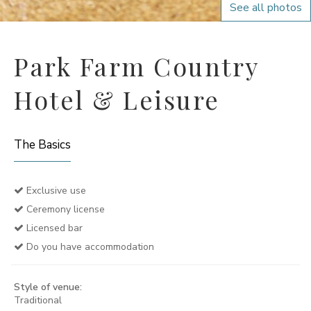
See all photos
Park Farm Country
Hotel & Leisure
The Basics
Exclusive use
Ceremony license
Licensed bar
Do you have accommodation
Style of venue:
Traditional