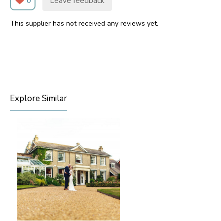
Leave feedback
0
This supplier has not received any reviews yet.
Explore Similar