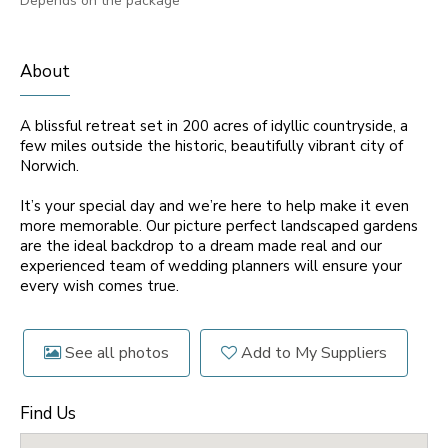
Depends on the package
About
A blissful retreat set in 200 acres of idyllic countryside, a
few miles outside the historic, beautifully vibrant city of
Norwich.
It’s your special day and we’re here to help make it even
more memorable. Our picture perfect landscaped gardens
are the ideal backdrop to a dream made real and our
experienced team of wedding planners will ensure your
every wish comes true.
See all photos
Add to My Suppliers
Find Us