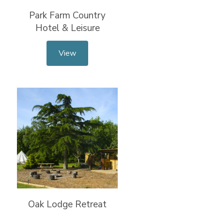
Park Farm Country
Hotel & Leisure
View
Oak Lodge Retreat