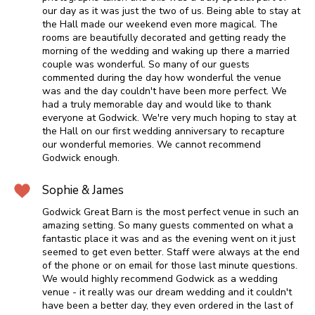
our day as it was just the two of us. Being able to stay at
the Hall made our weekend even more magical. The
rooms are beautifully decorated and getting ready the
morning of the wedding and waking up there a married
couple was wonderful. So many of our guests
commented during the day how wonderful the venue
was and the day couldn't have been more perfect. We
had a truly memorable day and would like to thank
everyone at Godwick. We're very much hoping to stay at
the Hall on our first wedding anniversary to recapture
our wonderful memories. We cannot recommend
Godwick enough.
Sophie & James
Godwick Great Barn is the most perfect venue in such an
amazing setting. So many guests commented on what a
fantastic place it was and as the evening went on it just
seemed to get even better. Staff were always at the end
of the phone or on email for those last minute questions.
We would highly recommend Godwick as a wedding
venue - it really was our dream wedding and it couldn't
have been a better day, they even ordered in the last of