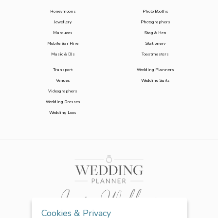
Honeymoons
Photo Booths
Jewellery
Photographers
Marquees
Stag & Hen
Mobile Bar Hire
Stationery
Music & DJs
Toastmasters
Transport
Wedding Planners
Venues
Wedding Suits
Videographers
Wedding Dresses
Wedding Loos
Cookies & Privacy