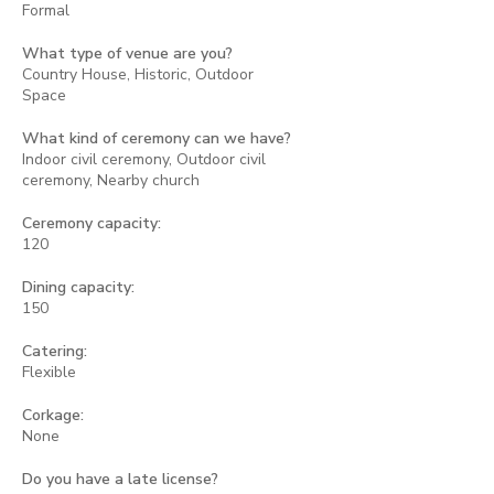
Formal
What type of venue are you?
Country House, Historic, Outdoor
Space
What kind of ceremony can we have?
Indoor civil ceremony, Outdoor civil
ceremony, Nearby church
Ceremony capacity:
120
Dining capacity:
150
Catering:
Flexible
Corkage:
None
Do you have a late license?