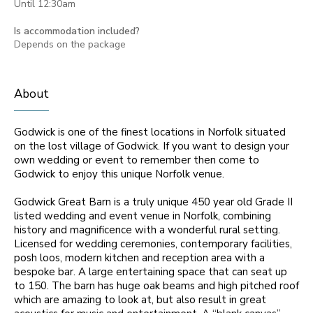
Until 12:30am
Is accommodation included?
Depends on the package
About
Godwick is one of the finest locations in Norfolk situated
on the lost village of Godwick. If you want to design your
own wedding or event to remember then come to
Godwick to enjoy this unique Norfolk venue.
Godwick Great Barn is a truly unique 450 year old Grade II
listed wedding and event venue in Norfolk, combining
history and magnificence with a wonderful rural setting.
Licensed for wedding ceremonies, contemporary facilities,
posh loos, modern kitchen and reception area with a
bespoke bar. A large entertaining space that can seat up
to 150. The barn has huge oak beams and high pitched roof
which are amazing to look at, but also result in great