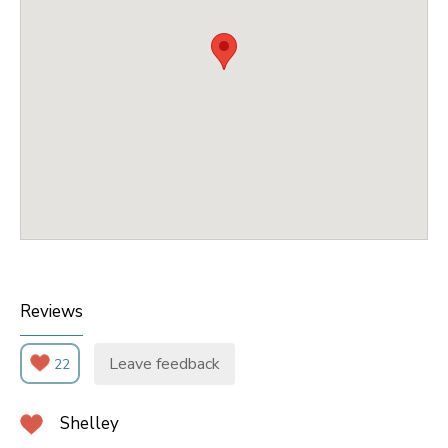
Reviews
Leave feedback
22
Shelley