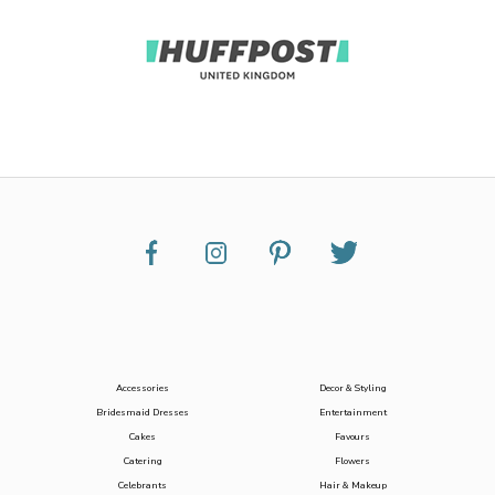
Accessories
Decor & Styling
Bridesmaid Dresses
Entertainment
Cakes
Favours
Catering
Flowers
Celebrants
Hair & Makeup