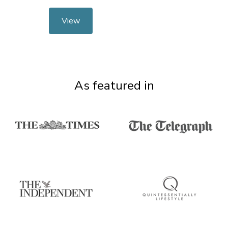
View
As featured in