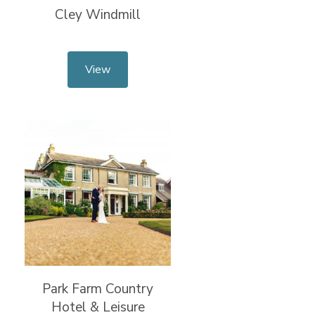
Cley Windmill
View
Park Farm Country
Hotel & Leisure