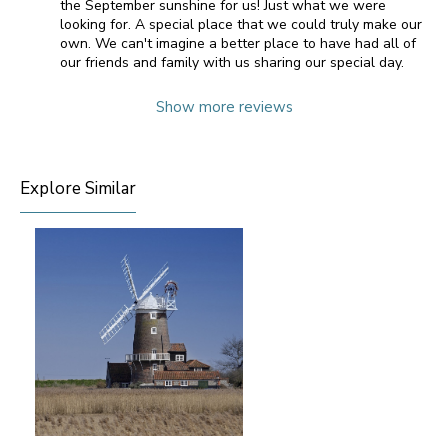
the September sunshine for us! Just what we were
looking for. A special place that we could truly make our
own. We can't imagine a better place to have had all of
our friends and family with us sharing our special day.
Show more reviews
Explore Similar