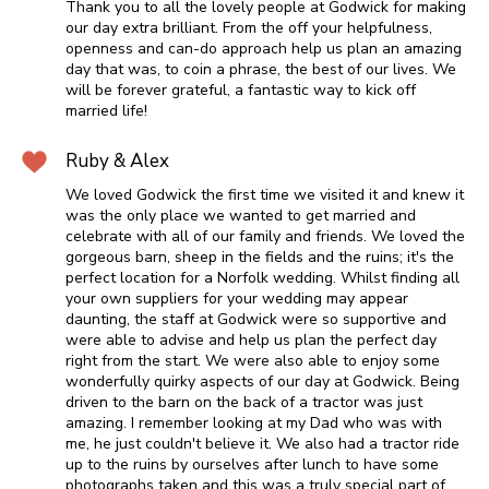
Thank you to all the lovely people at Godwick for making
our day extra brilliant. From the off your helpfulness,
openness and can-do approach help us plan an amazing
day that was, to coin a phrase, the best of our lives. We
will be forever grateful, a fantastic way to kick off
married life!
Ruby & Alex
We loved Godwick the first time we visited it and knew it
was the only place we wanted to get married and
celebrate with all of our family and friends. We loved the
gorgeous barn, sheep in the fields and the ruins; it's the
perfect location for a Norfolk wedding. Whilst finding all
your own suppliers for your wedding may appear
daunting, the staff at Godwick were so supportive and
were able to advise and help us plan the perfect day
right from the start. We were also able to enjoy some
wonderfully quirky aspects of our day at Godwick. Being
driven to the barn on the back of a tractor was just
amazing. I remember looking at my Dad who was with
me, he just couldn't believe it. We also had a tractor ride
up to the ruins by ourselves after lunch to have some
photographs taken and this was a truly special part of