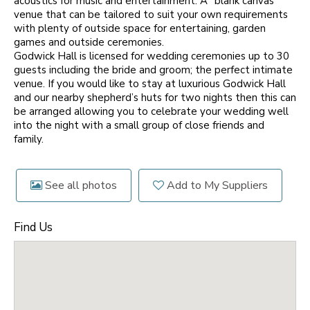
acoustics for music and entertainment. A “blank canvas”
venue that can be tailored to suit your own requirements
with plenty of outside space for entertaining, garden
games and outside ceremonies.
Godwick Hall is licensed for wedding ceremonies up to 30
guests including the bride and groom; the perfect intimate
venue. If you would like to stay at luxurious Godwick Hall
and our nearby shepherd’s huts for two nights then this can
be arranged allowing you to celebrate your wedding well
into the night with a small group of close friends and
family.
See all photos
Add to My Suppliers
Find Us