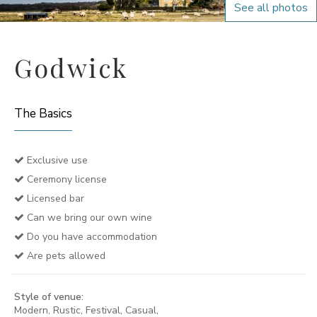
See all photos
Godwick
The Basics
Exclusive use
Ceremony license
Licensed bar
Can we bring our own wine
Do you have accommodation
Are pets allowed
Style of venue:
Modern, Rustic, Festival, Casual,