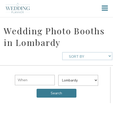
Wedding Photo Booths
in Lombardy