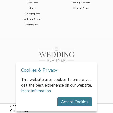
Transport
Wedding Planners
Venues
Wedding Suits
Videographers
Wedding Dresses
Wedding Loos
Cookies & Privacy
This website uses cookies to ensure you
get the best experience on our website.
More information
Accept Cookies
About Us
|
FAQs
|
Terms & Conditions
|
Privacy Policy
|
Contact Us