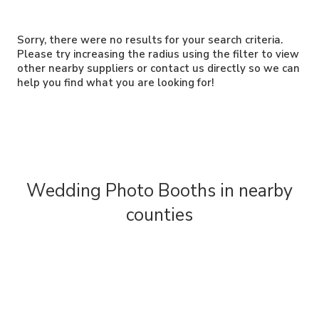
Sorry, there were no results for your search criteria.
Please try increasing the radius using the filter to view
other nearby suppliers or contact us directly so we can
help you find what you are looking for!
Wedding Photo Booths in nearby
counties