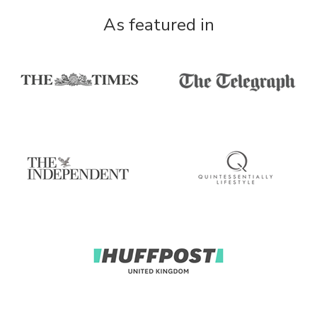
As featured in