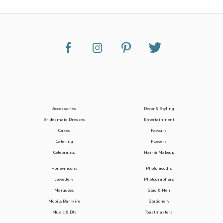
Accessories
Decor & Styling
Bridesmaid Dresses
Entertainment
Cakes
Favours
Catering
Flowers
Celebrants
Hair & Makeup
Honeymoons
Photo Booths
Jewellery
Photographers
Marquees
Stag & Hen
Mobile Bar Hire
Stationery
Music & DJs
Toastmasters