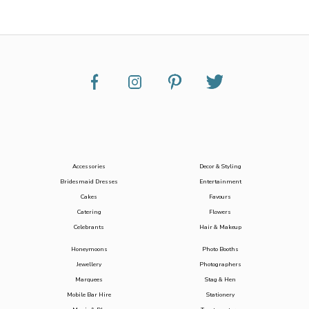
Accessories
Decor & Styling
Bridesmaid Dresses
Entertainment
Cakes
Favours
Catering
Flowers
Celebrants
Hair & Makeup
Honeymoons
Photo Booths
Jewellery
Photographers
Marquees
Stag & Hen
Mobile Bar Hire
Stationery