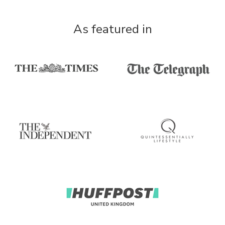
As featured in