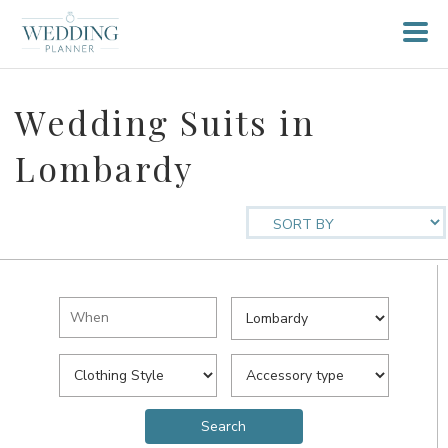
Wedding Suits in
Lombardy