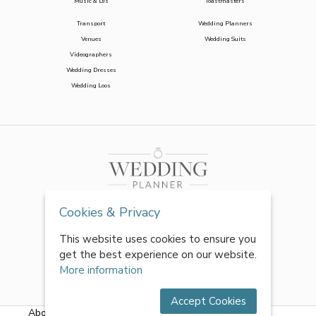
Music & DJs
Toastmasters
Transport
Wedding Planners
Venues
Wedding Suits
Videographers
Wedding Dresses
Wedding Loos
Cookies & Privacy
This website uses cookies to ensure you
get the best experience on our website.
More information
Accept Cookies
About Us
|
FAQs
|
Terms & Conditions
|
Privacy Policy
|