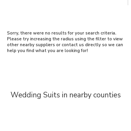
Sorry, there were no results for your search criteria.
Please try increasing the radius using the filter to view
other nearby suppliers or contact us directly so we can
help you find what you are looking for!
Wedding Suits in nearby counties